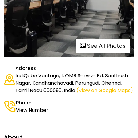
See All Photos
Address
IndiQube Vantage, 1, OMR Service Rd, Santhosh
Nagar, Kandhanchavadi, Perungudi, Chennai,
Tamil Nadu 600096, India
(View on Google Maps)
Phone
View Number
About