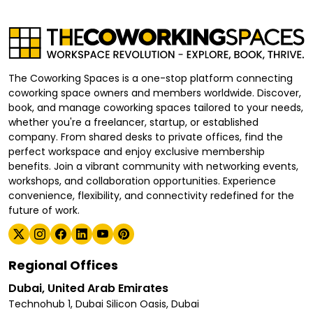
The Coworking Spaces is a one-stop platform connecting
coworking space owners and members worldwide. Discover,
book, and manage coworking spaces tailored to your needs,
whether you're a freelancer, startup, or established
company. From shared desks to private offices, find the
perfect workspace and enjoy exclusive membership
benefits. Join a vibrant community with networking events,
workshops, and collaboration opportunities. Experience
convenience, flexibility, and connectivity redefined for the
future of work.
Regional Offices
Dubai, United Arab Emirates
Technohub 1, Dubai Silicon Oasis, Dubai