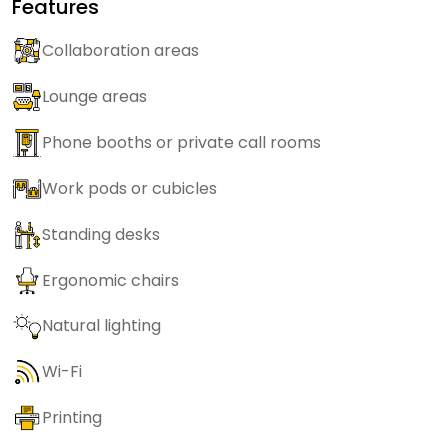
Features
Collaboration areas
Lounge areas
Phone booths or private call rooms
Work pods or cubicles
Standing desks
Ergonomic chairs
Natural lighting
Wi-Fi
Printing