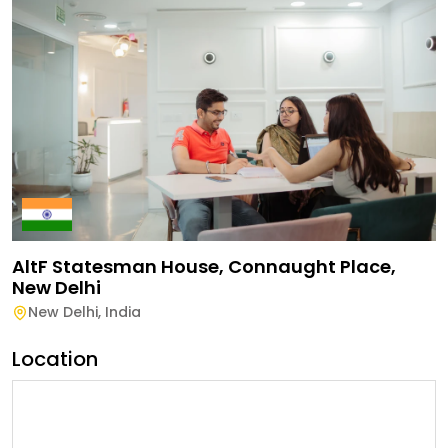
AltF Statesman House, Connaught Place,
New Delhi
New Delhi
,
India
Location