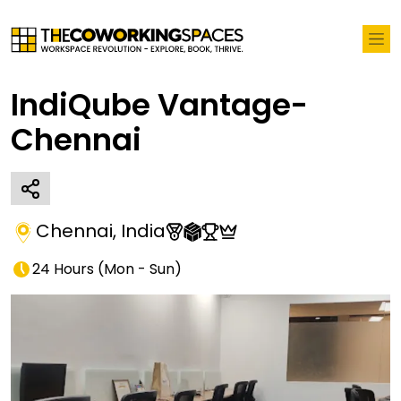
IndiQube Vantage-
Chennai
Chennai
,
India
24 Hours
(
Mon - Sun
)