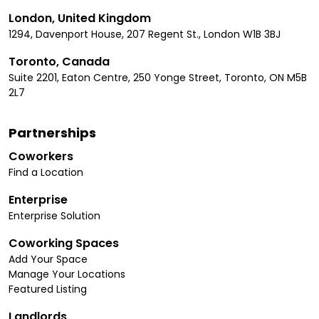
London, United Kingdom
1294, Davenport House, 207 Regent St., London W1B 3BJ
Toronto, Canada
Suite 2201, Eaton Centre, 250 Yonge Street, Toronto, ON M5B
2L7
Partnerships
Coworkers
Find a Location
Enterprise
Enterprise Solution
Coworking Spaces
Add Your Space
Manage Your Locations
Featured Listing
Landlords