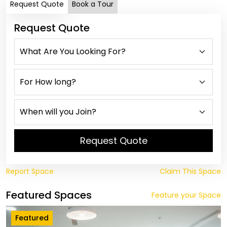
Request Quote
Book a Tour
Request Quote
Request Quote
Report Space
Claim This Space
Featured Spaces
Feature your Space
Featured