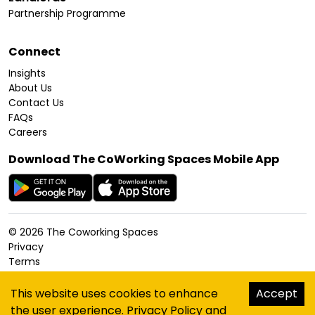
Partnership Programme
Connect
Insights
About Us
Contact Us
FAQs
Careers
Download The CoWorking Spaces Mobile App
©
2026
The Coworking Spaces
Privacy
Terms
Cookies Policy
Accessibility
This website uses cookies to enhance
Accept
Sitemap
the user experience.
Privacy Policy
and