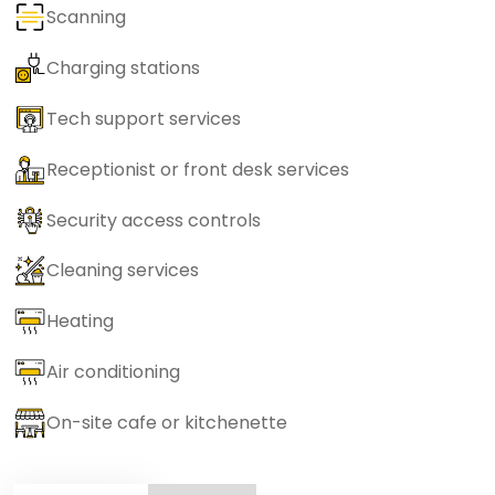
Scanning
Charging stations
Tech support services
Receptionist or front desk services
Security access controls
Cleaning services
Heating
Air conditioning
On-site cafe or kitchenette