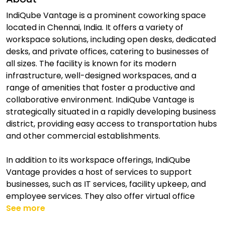
IndiQube Vantage is a prominent coworking space
located in Chennai, India. It offers a variety of
workspace solutions, including open desks, dedicated
desks, and private offices, catering to businesses of
all sizes. The facility is known for its modern
infrastructure, well-designed workspaces, and a
range of amenities that foster a productive and
collaborative environment. IndiQube Vantage is
strategically situated in a rapidly developing business
district, providing easy access to transportation hubs
and other commercial establishments.
In addition to its workspace offerings, IndiQube
Vantage provides a host of services to support
businesses, such as IT services, facility upkeep, and
employee services. They also offer virtual office
See more