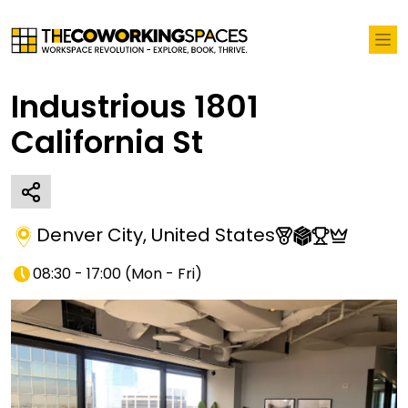
Industrious 1801
California St
Denver City
,
United States
08:30 - 17:00
(
Mon - Fri
)