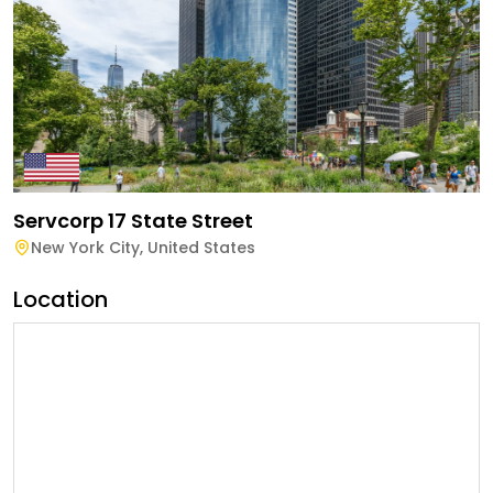
Servcorp 17 State Street
New York City
,
United States
Location