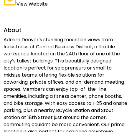
View Website
About
Admire Denver’s stunning mountain views from
Industrious at Central Business District, a flexible
workspace located on the 24th floor of one of the
city’s tallest buildings. This beautifully designed
location is perfect for solopreneurs or small to
midsize teams, offering flexible solutions for
coworking, private offices, and on-demand meeting
spaces. Members can enjoy top-of-the-line
amenities, including a fitness center, phone booths,
and bike storage. With easy access to I-25 and onsite
parking, plus a nearby BCycle Station and Stout
Station at 18th Street just around the corner,
commuting couldn’t be more convenient. Our prime
location is also perfect for exploring downtown