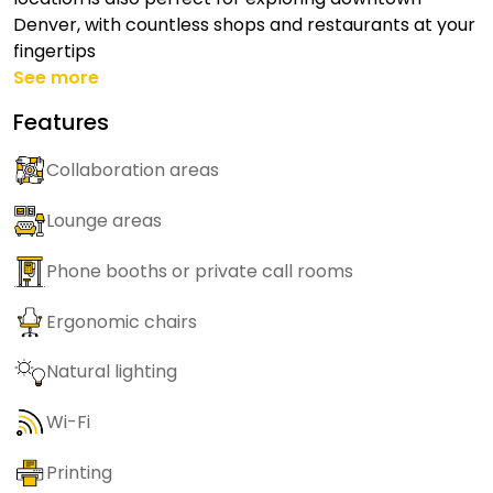
Denver, with countless shops and restaurants at your
fingertips
See more
Features
Collaboration areas
Lounge areas
Phone booths or private call rooms
Ergonomic chairs
Natural lighting
Wi-Fi
Printing