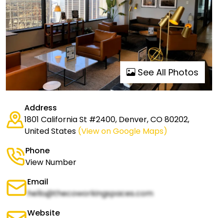
See All Photos
Address
1801 California St #2400, Denver, CO 80202,
United States
(View on Google Maps)
Phone
View Number
Email
hello@thecoworkingspaces.com
Website