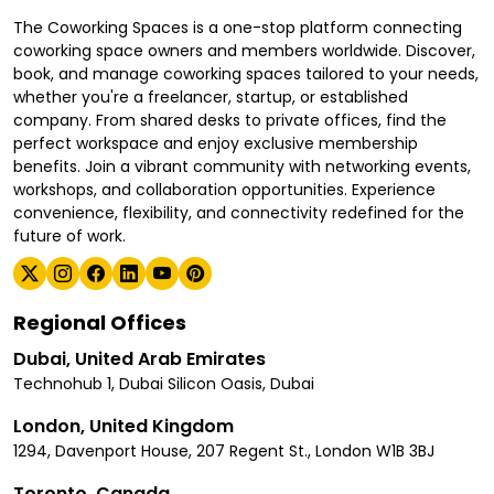
The Coworking Spaces is a one-stop platform connecting
coworking space owners and members worldwide. Discover,
book, and manage coworking spaces tailored to your needs,
whether you're a freelancer, startup, or established
company. From shared desks to private offices, find the
perfect workspace and enjoy exclusive membership
benefits. Join a vibrant community with networking events,
workshops, and collaboration opportunities. Experience
convenience, flexibility, and connectivity redefined for the
future of work.
Regional Offices
Dubai, United Arab Emirates
Technohub 1, Dubai Silicon Oasis, Dubai
London, United Kingdom
1294, Davenport House, 207 Regent St., London W1B 3BJ
Toronto, Canada