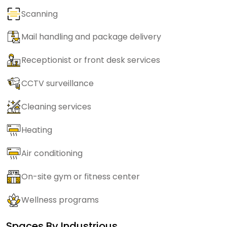
Scanning
Mail handling and package delivery
Receptionist or front desk services
CCTV surveillance
Cleaning services
Heating
Air conditioning
On-site gym or fitness center
Wellness programs
Spaces By
Industrious