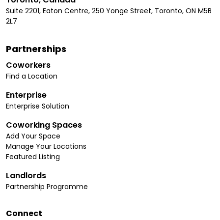
Suite 2201, Eaton Centre, 250 Yonge Street, Toronto, ON M5B
2L7
Partnerships
Coworkers
Find a Location
Enterprise
Enterprise Solution
Coworking Spaces
Add Your Space
Manage Your Locations
Featured Listing
Landlords
Partnership Programme
Connect