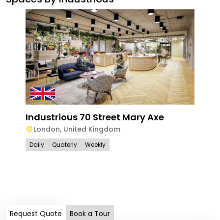
Industrious 70 Street Mary Axe
London
,
United Kingdom
Daily
Quaterly
Weekly
Han
Ham
Lo
Dail
Request Quote
Book a Tour