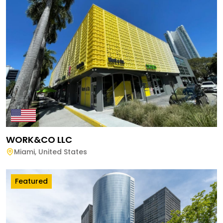
WORK&CO LLC
Miami
,
United States
Featured