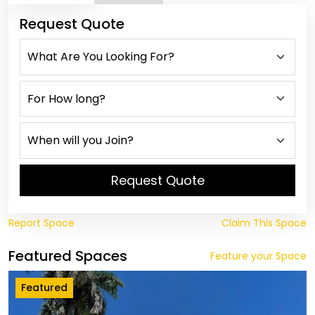
Request Quote
Request Quote
Report Space
Claim This Space
Featured Spaces
Feature your Space
Featured