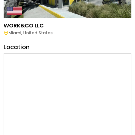
WORK&CO LLC
Miami
,
United States
Location