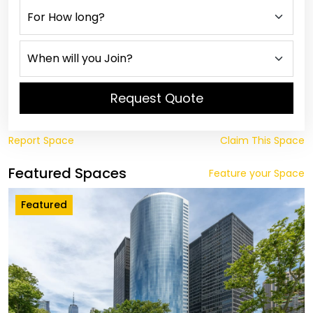
Request Quote
Report Space
Claim This Space
Featured Spaces
Feature your Space
Featured