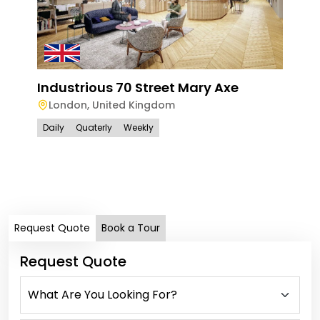
Industrious 70 Street Mary Axe
London
,
United Kingdom
Daily
Quaterly
Weekly
Han
Ham
Lo
Dail
Request Quote
Book a Tour
Request Quote