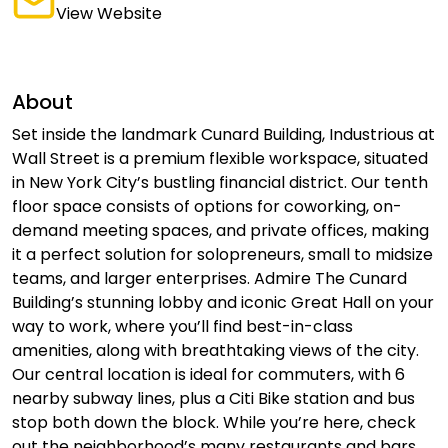
View Website
About
Set inside the landmark Cunard Building, Industrious at
Wall Street is a premium flexible workspace, situated
in New York City’s bustling financial district. Our tenth
floor space consists of options for coworking, on-
demand meeting spaces, and private offices, making
it a perfect solution for solopreneurs, small to midsize
teams, and larger enterprises. Admire The Cunard
Building’s stunning lobby and iconic Great Hall on your
way to work, where you’ll find best-in-class
amenities, along with breathtaking views of the city.
Our central location is ideal for commuters, with 6
nearby subway lines, plus a Citi Bike station and bus
stop both down the block. While you’re here, check
out the neighborhood’s many restaurants and bars,