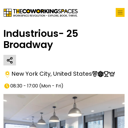
Industrious- 25
Broadway
New York City
,
United States
08:30 - 17:00
(
Mon - Fri
)