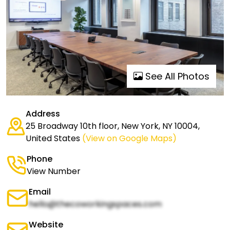
See All Photos
Address
25 Broadway 10th floor, New York, NY 10004,
United States
(View on Google Maps)
Phone
View Number
Email
hello@thecoworkingspaces.com
Website