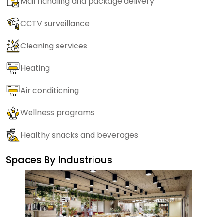
Mail handling and package delivery
CCTV surveillance
Cleaning services
Heating
Air conditioning
Wellness programs
Healthy snacks and beverages
Spaces By
Industrious