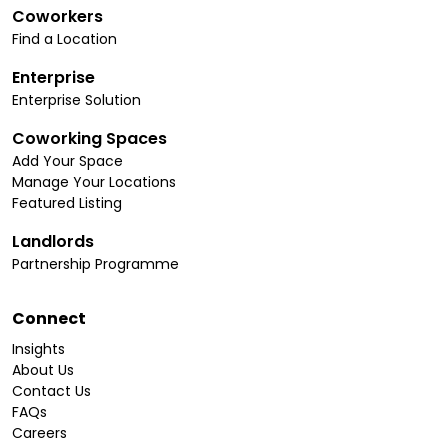
Coworkers
Find a Location
Enterprise
Enterprise Solution
Coworking Spaces
Add Your Space
Manage Your Locations
Featured Listing
Landlords
Partnership Programme
Connect
Insights
About Us
Contact Us
FAQs
Careers