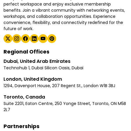
perfect workspace and enjoy exclusive membership
benefits. Join a vibrant community with networking events,
workshops, and collaboration opportunities. Experience
convenience, flexibility, and connectivity redefined for the
future of work.
Regional Offices
Dubai, United Arab Emirates
Technohub 1, Dubai Silicon Oasis, Dubai
London, United Kingdom
1294, Davenport House, 207 Regent St., London W1B 3BJ
Toronto, Canada
Suite 2201, Eaton Centre, 250 Yonge Street, Toronto, ON M5B
2L7
Partnerships