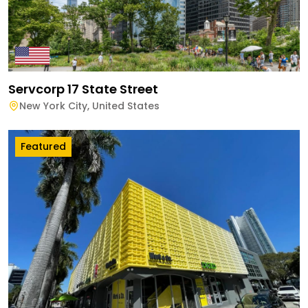
Servcorp 17 State Street
New York City
,
United States
Featured