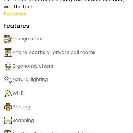
visit the fam
See more
Features
Lounge areas
Phone booths or private call rooms
Ergonomic chairs
Natural lighting
Wi-Fi
Printing
Scanning