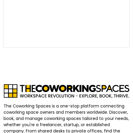
The Coworking Spaces is a one-stop platform connecting
coworking space owners and members worldwide. Discover,
book, and manage coworking spaces tailored to your needs,
whether you're a freelancer, startup, or established
company. From shared desks to private offices, find the