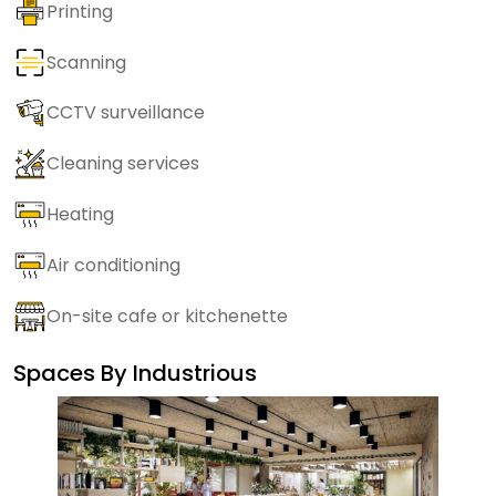
Printing
Scanning
CCTV surveillance
Cleaning services
Heating
Air conditioning
On-site cafe or kitchenette
Spaces By
Industrious