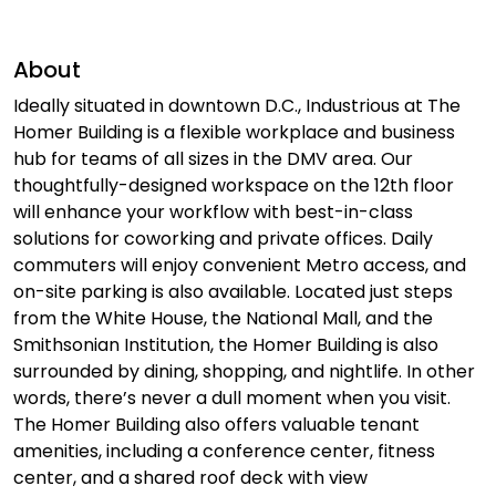
About
Ideally situated in downtown D.C., Industrious at The
Homer Building is a flexible workplace and business
hub for teams of all sizes in the DMV area. Our
thoughtfully-designed workspace on the 12th floor
will enhance your workflow with best-in-class
solutions for coworking and private offices. Daily
commuters will enjoy convenient Metro access, and
on-site parking is also available. Located just steps
from the White House, the National Mall, and the
Smithsonian Institution, the Homer Building is also
surrounded by dining, shopping, and nightlife. In other
words, there’s never a dull moment when you visit.
The Homer Building also offers valuable tenant
amenities, including a conference center, fitness
center, and a shared roof deck with view