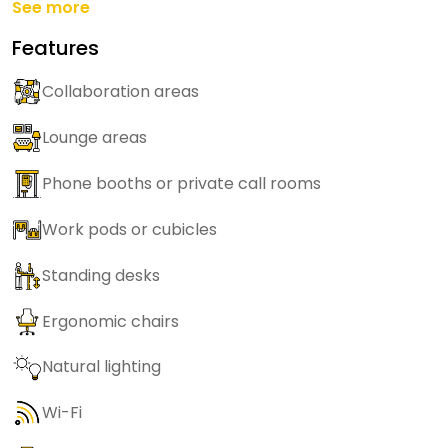
See more
Features
Collaboration areas
Lounge areas
Phone booths or private call rooms
Work pods or cubicles
Standing desks
Ergonomic chairs
Natural lighting
Wi-Fi