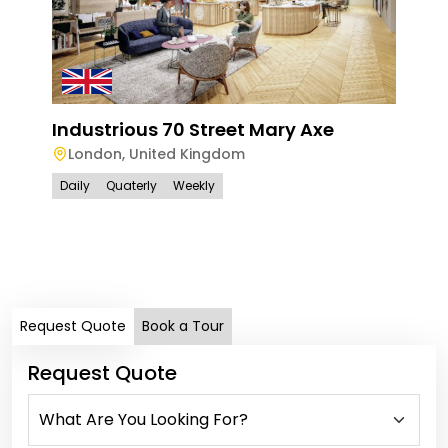
Industrious 70 Street Mary Axe
London
,
United Kingdom
Daily
Quaterly
Weekly
Han
Ham
Lo
Dail
Request Quote
Book a Tour
Request Quote