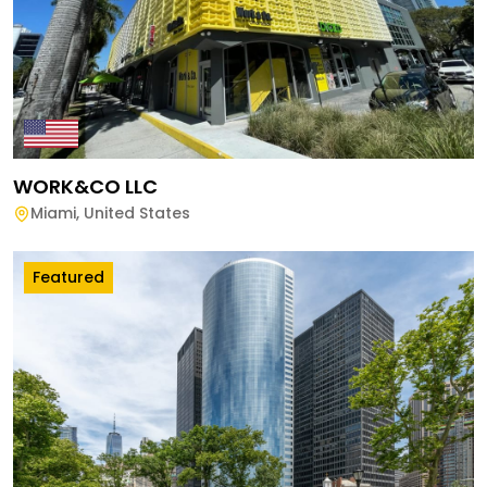
WORK&CO LLC
Miami
,
United States
Featured