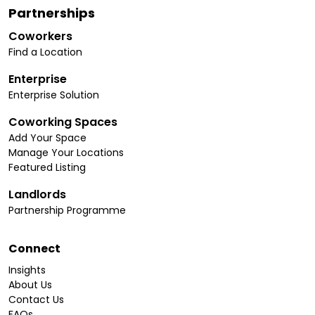
Partnerships
Coworkers
Find a Location
Enterprise
Enterprise Solution
Coworking Spaces
Add Your Space
Manage Your Locations
Featured Listing
Landlords
Partnership Programme
Connect
Insights
About Us
Contact Us
FAQs