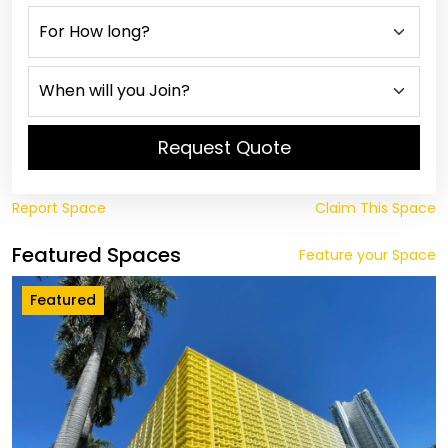
Request Quote
Report Space
Claim This Space
Featured Spaces
Feature your Space
Featured