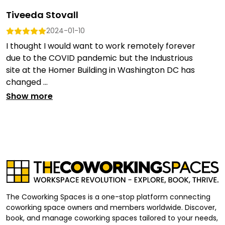
Tiveeda Stovall
2024-01-10
I thought I would want to work remotely forever
due to the COVID pandemic but the Industrious
site at the Homer Building in Washington DC has
changed ...
Show more
The Coworking Spaces is a one-stop platform connecting
coworking space owners and members worldwide. Discover,
book, and manage coworking spaces tailored to your needs,