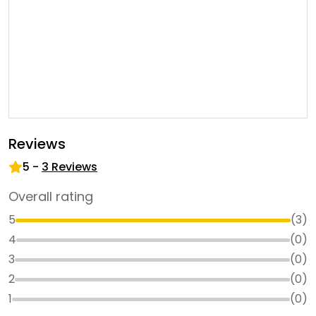
Reviews
5
-
3
Reviews
Overall rating
5
(
3
)
4
(
0
)
3
(
0
)
2
(
0
)
1
(
0
)