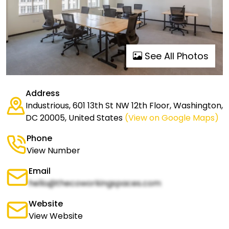
See All Photos
Address
Industrious, 601 13th St NW 12th Floor, Washington,
DC 20005, United States
(View on Google Maps)
Phone
View Number
Email
hello@thecoworkingspaces.com
Website
View Website