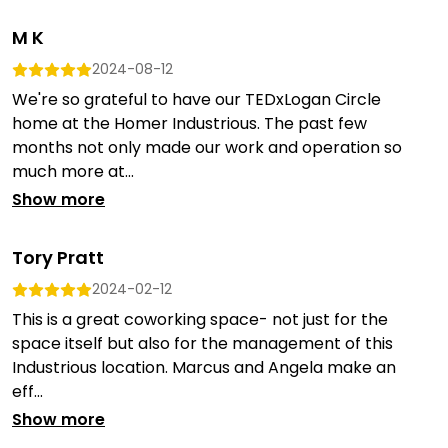
M K
2024-08-12
We're so grateful to have our TEDxLogan Circle
home at the Homer Industrious. The past few
months not only made our work and operation so
much more at...
Show more
Tory Pratt
2024-02-12
This is a great coworking space- not just for the
space itself but also for the management of this
Industrious location. Marcus and Angela make an
eff...
Show more