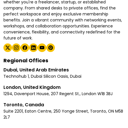
whether you're a freelancer, startup, or established
company. From shared desks to private offices, find the
perfect workspace and enjoy exclusive membership
benefits. Join a vibrant community with networking events,
workshops, and collaboration opportunities. Experience
convenience, flexibility, and connectivity redefined for the
future of work.
Regional Offices
Dubai, United Arab Emirates
Technohub 1, Dubai Silicon Oasis, Dubai
London, United Kingdom
1294, Davenport House, 207 Regent St., London W1B 3BJ
Toronto, Canada
Suite 2201, Eaton Centre, 250 Yonge Street, Toronto, ON M5B
2L7