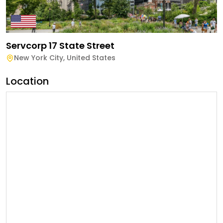
Servcorp 17 State Street
New York City
,
United States
Location