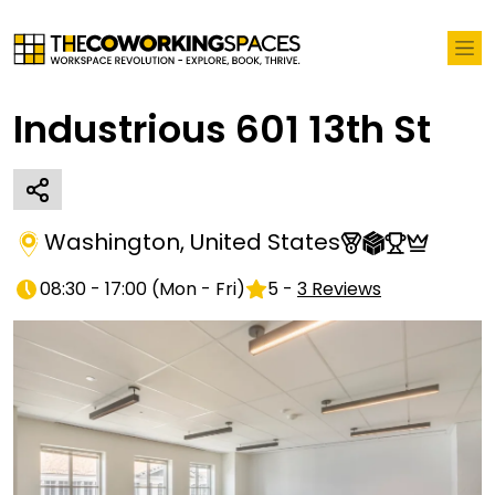
Industrious 601 13th St
Washington
,
United States
08:30 - 17:00
(
Mon - Fri
)
5
-
3
Reviews