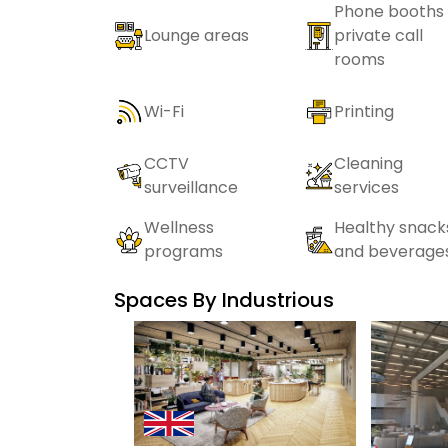
Phone booths 
Lounge areas
private call
rooms
Wi-Fi
Printing
CCTV
Cleaning
surveillance
services
Wellness
Healthy snack
programs
and beverage
Spaces By
Industrious