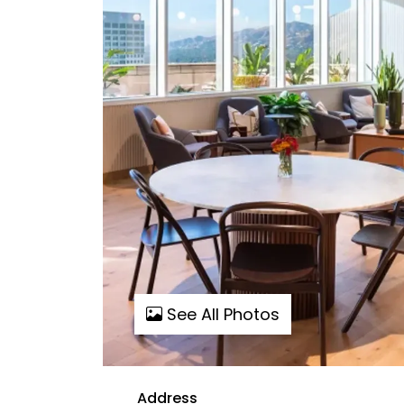
See All Photos
Address