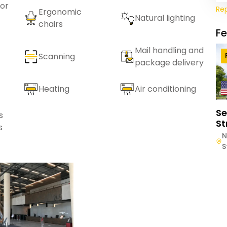
or
Re
Ergonomic
Natural lighting
chairs
F
Mail handling and
Scanning
package delivery
Heating
Air conditioning
Se
s
St
s
N
S