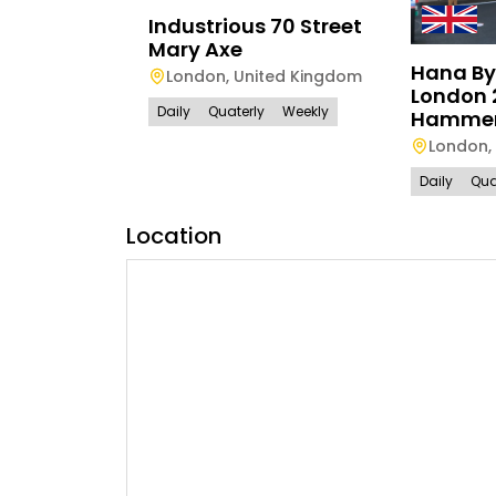
Industrious 70 Street
Mary Axe
Hana By
London
,
United Kingdom
London 
Daily
Quaterly
Weekly
Hammer
London
,
Daily
Qua
Location