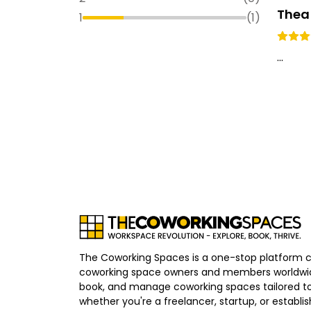
Thea
1
(
1
)
...
The Coworking Spaces is a one-stop platform 
coworking space owners and members worldwid
book, and manage coworking spaces tailored to
whether you're a freelancer, startup, or establ