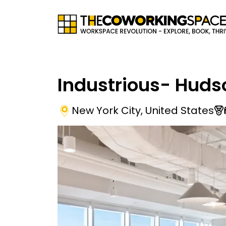
Industrious- Huds
New York City
,
United States