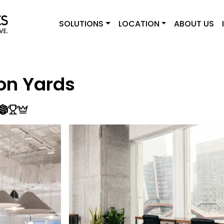
SOLUTIONS
LOCATION
ABOUT US
on Yards