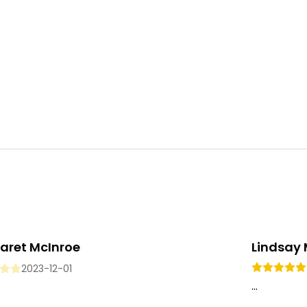
aret McInroe
Lindsay
2023-12-01
...