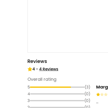
Reviews
4
-
4
Reviews
Overall rating
Marg
5
(
3
)
4
(
0
)
3
(
0
)
...
2
(
0
)