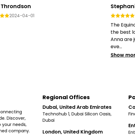
 Throndson
Stephan
2024-04-01
The Equino
the best l
Anna are j
eve...
Show mo
Regional Offices
Pa
Dubai, United Arab Emirates
Co
connecting
Technohub 1, Dubai Silicon Oasis,
Fin
e. Discover,
Dubai
 your needs,
En
ished company.
London, United Kingdom
Ent