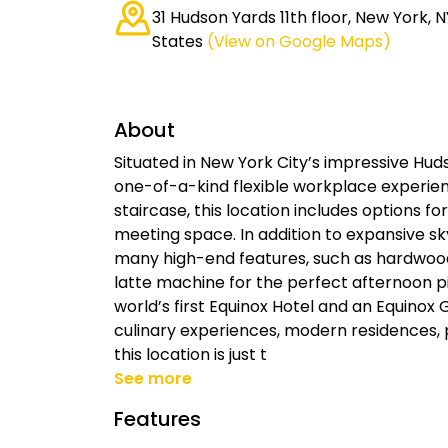
31 Hudson Yards 11th floor, New York, N
States
(View on Google Maps)
About
Situated in New York City’s impressive Hud
one-of-a-kind flexible workplace experienc
staircase, this location includes options 
meeting space. In addition to expansive sky
many high-end features, such as hardwood
latte machine for the perfect afternoon p
world’s first Equinox Hotel and an Equinox
culinary experiences, modern residences, 
this location is just t
See more
Features