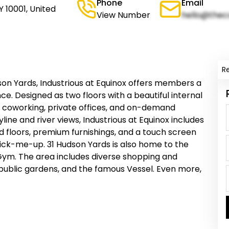
Phone
Email
Y 10001, United
View Number
hello@thec
R
son Yards, Industrious at Equinox offers members a
e. Designed as two floors with a beautiful internal
for coworking, private offices, and on-demand
line and river views, Industrious at Equinox includes
 floors, premium furnishings, and a touch screen
ick-me-up. 31 Hudson Yards is also home to the
 Gym. The area includes diverse shopping and
public gardens, and the famous Vessel. Even more,