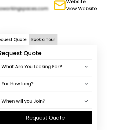
Website
oworkingspaces.com
View Website
equest Quote
Book a Tour
Request Quote
Request Quote