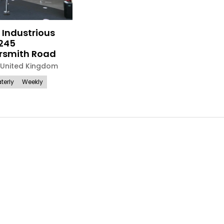
 Industrious
245
smith Road
United Kingdom
terly
Weekly