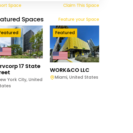
port Space
Claim This Space
eatured Spaces
Feature your Space
Featured
Featured
rvcorp 17 State
WORK&CO LLC
reet
Miami
,
United States
ew York City
,
United
tates