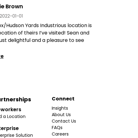
ie Brown
2022-01-01
x/Hudson Yards Industrious location is
ocation of theirs I’ve visited! Sean and
ust delightful and a pleasure to see
re
Connect
rtnerships
Insights
workers
About Us
d a Location
Contact Us
FAQs
terprise
Careers
erprise Solution