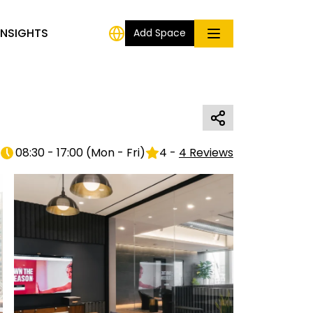
INSIGHTS
Add Space
08:30 - 17:00
(
Mon - Fri
)
4
-
4
Reviews