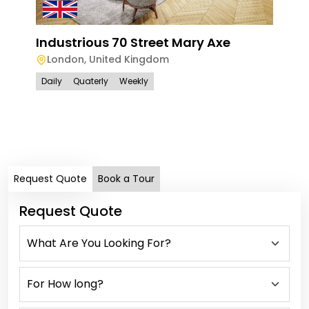
Industrious 70 Street Mary Axe
London
,
United Kingdom
Daily
Quaterly
Weekly
Han
Ham
Lo
Dail
Request Quote
Book a Tour
Request Quote