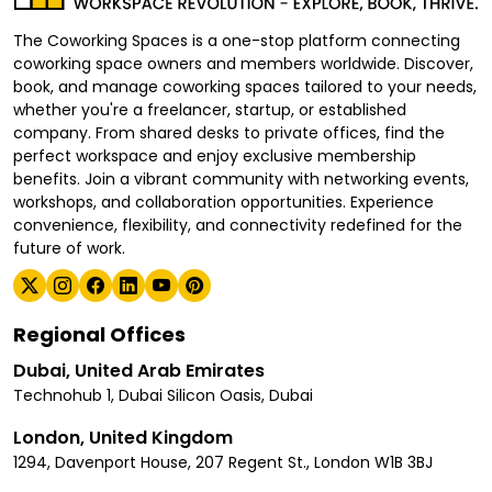
The Coworking Spaces is a one-stop platform connecting
coworking space owners and members worldwide. Discover,
book, and manage coworking spaces tailored to your needs,
whether you're a freelancer, startup, or established
company. From shared desks to private offices, find the
perfect workspace and enjoy exclusive membership
benefits. Join a vibrant community with networking events,
workshops, and collaboration opportunities. Experience
convenience, flexibility, and connectivity redefined for the
future of work.
Regional Offices
Dubai, United Arab Emirates
Technohub 1, Dubai Silicon Oasis, Dubai
London, United Kingdom
1294, Davenport House, 207 Regent St., London W1B 3BJ