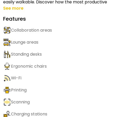
easily walkable. Discover how the most productive
See more
Features
Collaboration areas
Lounge areas
Standing desks
Ergonomic chairs
Wi-Fi
Printing
Scanning
Charging stations