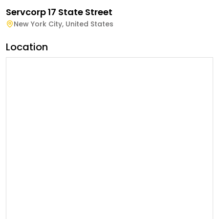
Servcorp 17 State Street
New York City
,
United States
Location