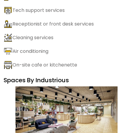
Tech support services
Receptionist or front desk services
Cleaning services
Air conditioning
On-site cafe or kitchenette
Spaces By
Industrious