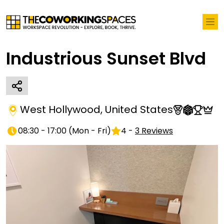
Industrious Sunset Blvd
West Hollywood
,
United States
08:30 - 17:00
(
Mon - Fri
)
4
-
3
Reviews