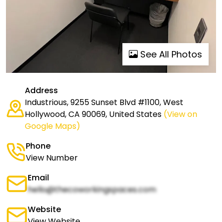
See All Photos
Address
Industrious, 9255 Sunset Blvd #1100, West
Hollywood, CA 90069, United States
(View on
Google Maps)
Phone
View Number
Email
hello@thecoworkingspaces.com
Website
View Website