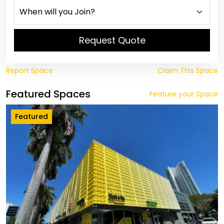
Request Quote
Report Space
Claim This Space
Featured Spaces
Feature your Space
Featured