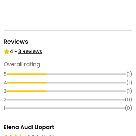
Reviews
4
-
3
Reviews
Overall rating
5
(
1
)
4
(
1
)
3
(
1
)
2
(
0
)
1
(
0
)
Elena Audi Llopart