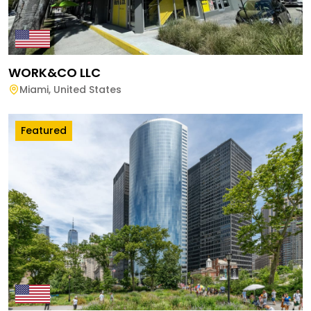
WORK&CO LLC
Miami
,
United States
Featured