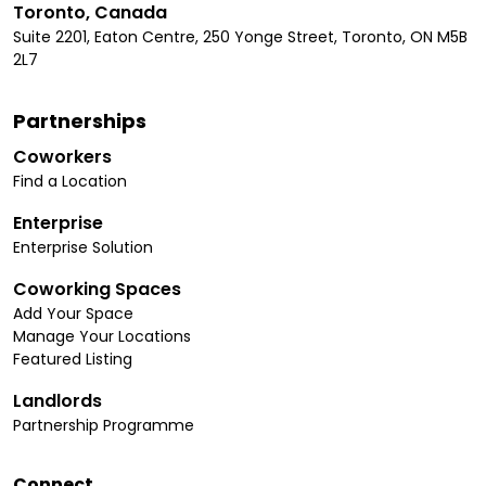
Toronto, Canada
Suite 2201, Eaton Centre, 250 Yonge Street, Toronto, ON M5B
2L7
Partnerships
Coworkers
Find a Location
Enterprise
Enterprise Solution
Coworking Spaces
Add Your Space
Manage Your Locations
Featured Listing
Landlords
Partnership Programme
Connect