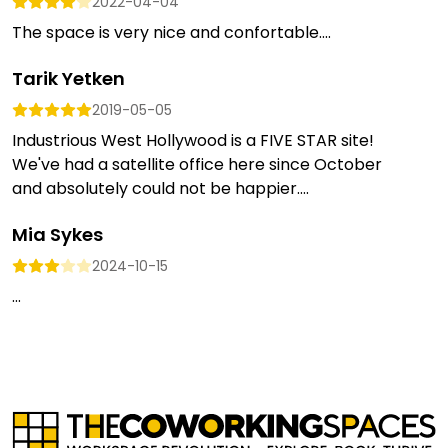
2022-04-04
The space is very nice and confortable....
Tarik Yetken
2019-05-05
Industrious West Hollywood is a FIVE STAR site!
We've had a satellite office here since October
and absolutely could not be happier....
Mia Sykes
2024-10-15
...