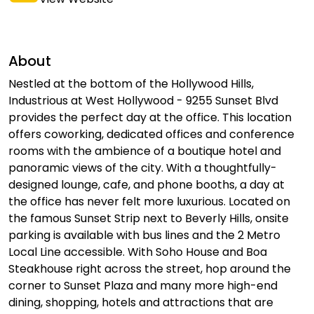
About
Nestled at the bottom of the Hollywood Hills,
Industrious at West Hollywood - 9255 Sunset Blvd
provides the perfect day at the office. This location
offers coworking, dedicated offices and conference
rooms with the ambience of a boutique hotel and
panoramic views of the city. With a thoughtfully-
designed lounge, cafe, and phone booths, a day at
the office has never felt more luxurious. Located on
the famous Sunset Strip next to Beverly Hills, onsite
parking is available with bus lines and the 2 Metro
Local Line accessible. With Soho House and Boa
Steakhouse right across the street, hop around the
corner to Sunset Plaza and many more high-end
dining, shopping, hotels and attractions that are