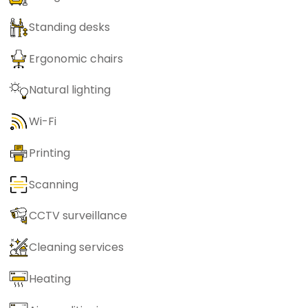
Standing desks
Ergonomic chairs
Natural lighting
Wi-Fi
Printing
Scanning
CCTV surveillance
Cleaning services
Heating