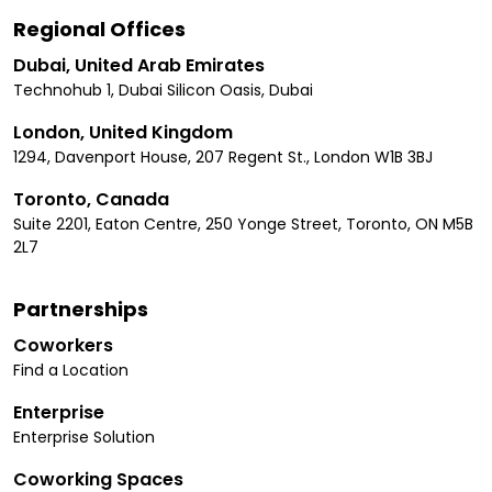
Regional Offices
Dubai, United Arab Emirates
Technohub 1, Dubai Silicon Oasis, Dubai
London, United Kingdom
1294, Davenport House, 207 Regent St., London W1B 3BJ
Toronto, Canada
Suite 2201, Eaton Centre, 250 Yonge Street, Toronto, ON M5B
2L7
Partnerships
Coworkers
Find a Location
Enterprise
Enterprise Solution
Coworking Spaces