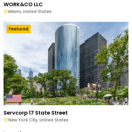
WORK&CO LLC
Miami
,
United States
Featured
Servcorp 17 State Street
New York City
,
United States