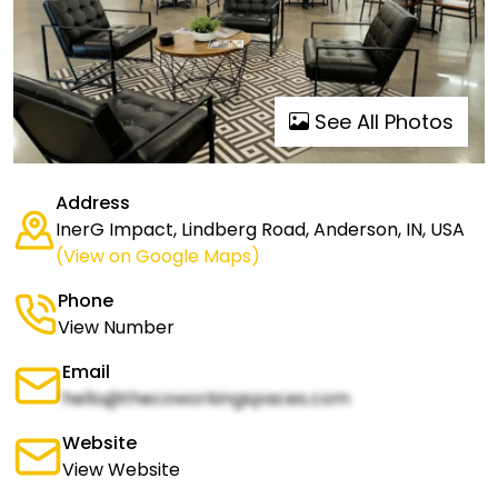
See All Photos
Address
InerG Impact, Lindberg Road, Anderson, IN, USA
(View on Google Maps)
Phone
View Number
Email
hello@thecoworkingspaces.com
Website
View Website