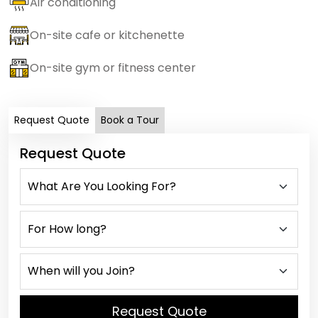
Air conditioning
On-site cafe or kitchenette
On-site gym or fitness center
Request Quote
Book a Tour
Request Quote
Request Quote