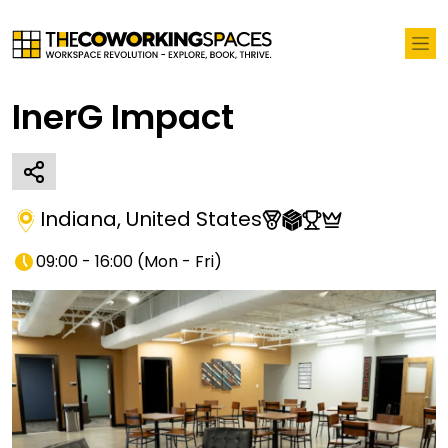
InerG Impact
Indiana
,
United States
09:00 - 16:00
(
Mon - Fri
)