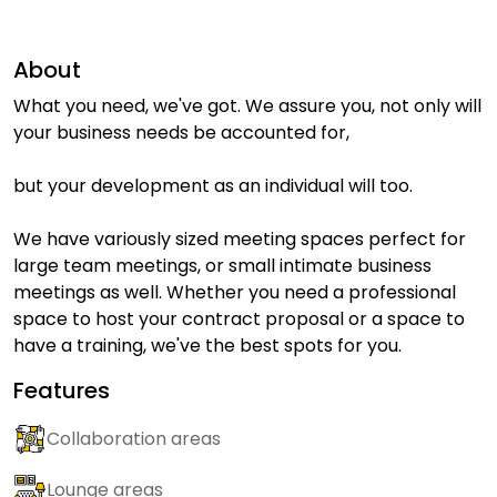
About
What you need, we've got. We assure you, not only will
your business needs be accounted for,
but your development as an individual will too.
We have variously sized meeting spaces perfect for
large team meetings, or small intimate business
meetings as well. Whether you need a professional
space to host your contract proposal or a space to
have a training, we've the best spots for you.
Features
Collaboration areas
Lounge areas