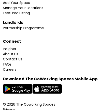
Add Your Space
Manage Your Locations
Featured Listing
Landlords
Partnership Programme
Connect
Insights
About Us
Contact Us
FAQs
Careers
Download The CoWorking Spaces Mobile App
©
2026
The Coworking Spaces
Privacy