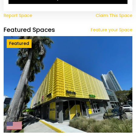
Report Space
Claim This Space
Featured Spaces
Feature your Space
Featured