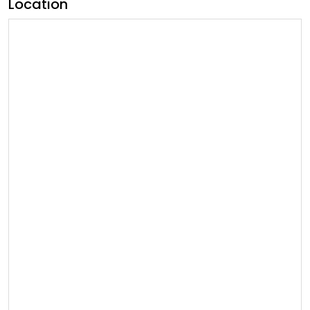
Location