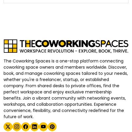
The Coworking Spaces is a one-stop platform connecting
coworking space owners and members worldwide. Discover,
book, and manage coworking spaces tailored to your needs,
whether you're a freelancer, startup, or established
company. From shared desks to private offices, find the
perfect workspace and enjoy exclusive membership
benefits. Join a vibrant community with networking events,
workshops, and collaboration opportunities. Experience
convenience, flexibility, and connectivity redefined for the
future of work.