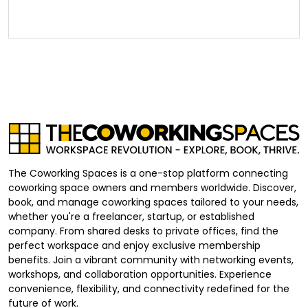
The Coworking Spaces is a one-stop platform connecting
coworking space owners and members worldwide. Discover,
book, and manage coworking spaces tailored to your needs,
whether you're a freelancer, startup, or established
company. From shared desks to private offices, find the
perfect workspace and enjoy exclusive membership
benefits. Join a vibrant community with networking events,
workshops, and collaboration opportunities. Experience
convenience, flexibility, and connectivity redefined for the
future of work.