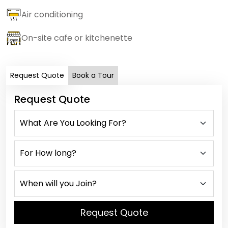
Air conditioning
On-site cafe or kitchenette
Request Quote
Book a Tour
Request Quote
Request Quote