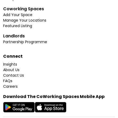
Coworking Spaces
Add Your Space
Manage Your Locations
Featured Listing
Landlords
Partnership Programme
Connect
Insights
About Us
Contact Us
FAQs
Careers
Download The CoWorking Spaces Mobile App