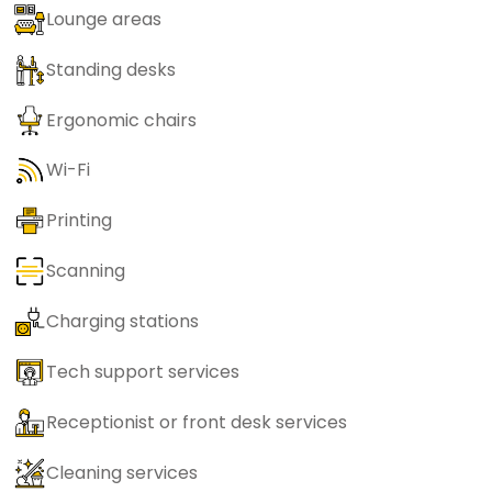
Lounge areas
Standing desks
Ergonomic chairs
Wi-Fi
Printing
Scanning
Charging stations
Tech support services
Receptionist or front desk services
Cleaning services