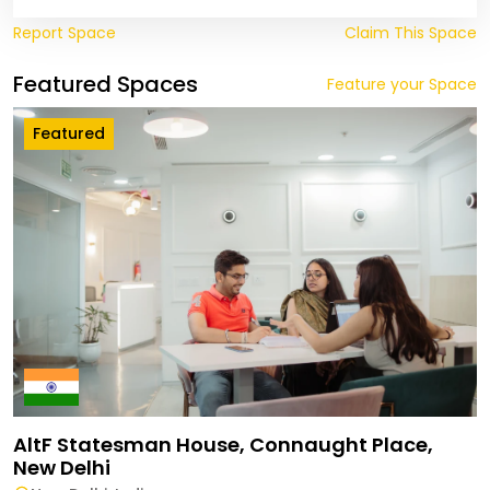
Report Space
Claim This Space
Featured Spaces
Feature your Space
Featured
AltF Statesman House, Connaught Place,
New Delhi