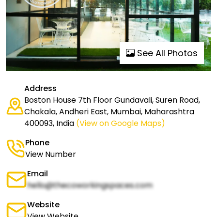
See All Photos
Address
Boston House 7th Floor Gundavali, Suren Road,
Chakala, Andheri East, Mumbai, Maharashtra
400093, India
(View on Google Maps)
Phone
View Number
Email
hello@thecoworkingspaces.com
Website
View Website