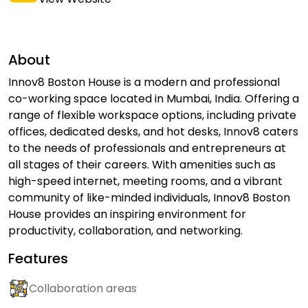
About
Innov8 Boston House is a modern and professional
co-working space located in Mumbai, India. Offering a
range of flexible workspace options, including private
offices, dedicated desks, and hot desks, Innov8 caters
to the needs of professionals and entrepreneurs at
all stages of their careers. With amenities such as
high-speed internet, meeting rooms, and a vibrant
community of like-minded individuals, Innov8 Boston
House provides an inspiring environment for
productivity, collaboration, and networking.
Features
Collaboration areas