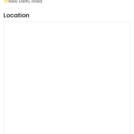
New Delhi
,
India
Location