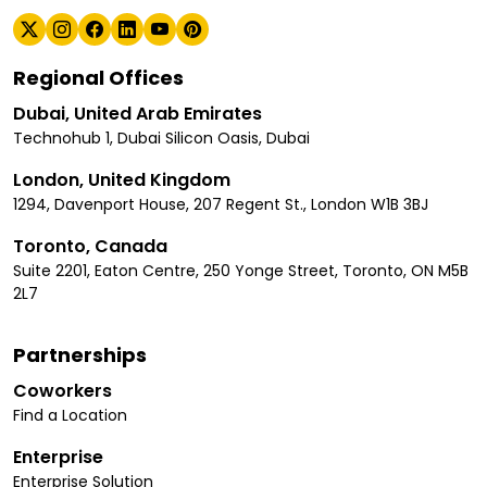
Regional Offices
Dubai, United Arab Emirates
Technohub 1, Dubai Silicon Oasis, Dubai
London, United Kingdom
1294, Davenport House, 207 Regent St., London W1B 3BJ
Toronto, Canada
Suite 2201, Eaton Centre, 250 Yonge Street, Toronto, ON M5B
2L7
Partnerships
Coworkers
Find a Location
Enterprise
Enterprise Solution