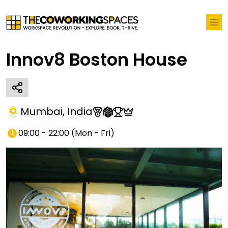
Innov8 Boston House
Mumbai
,
India
09:00 - 22:00
(
Mon - Fri
)