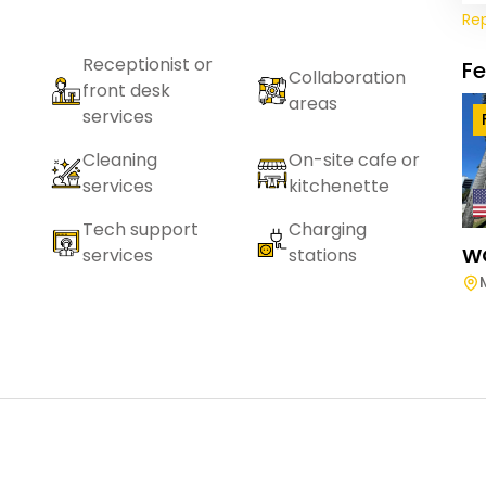
Re
Receptionist or
F
Collaboration
front desk
areas
services
Cleaning
On-site cafe or
services
kitchenette
Tech support
Charging
W
services
stations