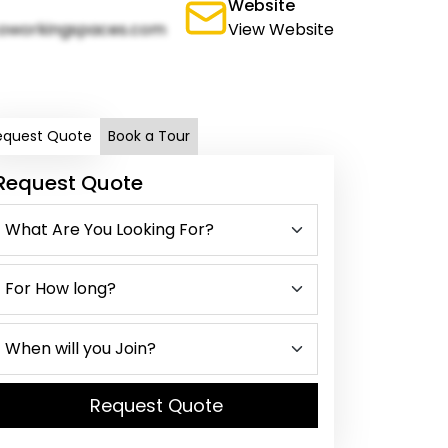
Website
oworkingspaces.com
View Website
equest Quote
Book a Tour
Request Quote
Request Quote