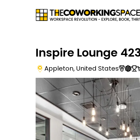
Inspire Lounge 42
Appleton
,
United States