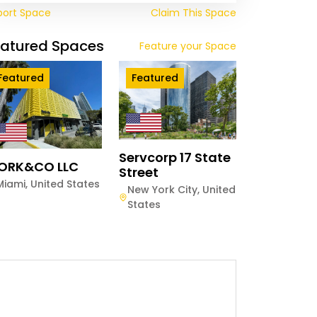
port Space
Claim This Space
eatured Spaces
Feature your Space
Featured
Featured
Servcorp 17 State
ORK&CO LLC
Street
Miami
,
United States
New York City
,
United
States