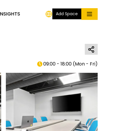
INSIGHTS
Add Space
09:00 - 18:00
(
Mon - Fri
)