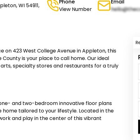
Phone
Email
pleton, WI 54911,
View Number
hello@thec
R
e on 423 West College Avenue in Appleton, this
County is your place to call home. Our ideal
e arts, specialty stores and restaurants for a truly
one- and two-bedroom innovative floor plans
he home tailored to your lifestyle. Located in the
work and play in the center of this vibrant