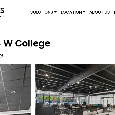
SOLUTIONS
LOCATION
ABOUT US
3 W College