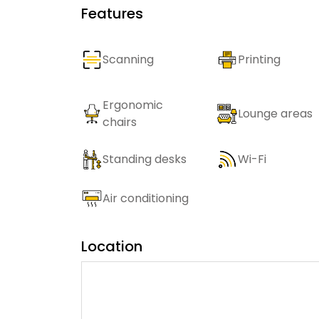
Features
Scanning
Printing
Ergonomic
Lounge areas
chairs
Standing desks
Wi-Fi
Air conditioning
Location