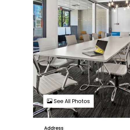
See All Photos
Address