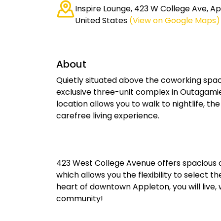
Inspire Lounge, 423 W College Ave, Ap
United States
(View on Google Maps)
About
Quietly situated above the coworking spac
exclusive three-unit complex in Outagamie 
location allows you to walk to nightlife, th
carefree living experience.
423 West College Avenue offers spacious 
which allows you the flexibility to select t
heart of downtown Appleton, you will live, 
community!