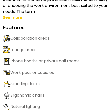
of choosing the work environment best suited to your
needs. The term
See more
Features
Collaboration areas
Lounge areas
Phone booths or private call rooms
Work pods or cubicles
Standing desks
Ergonomic chairs
Natural lighting