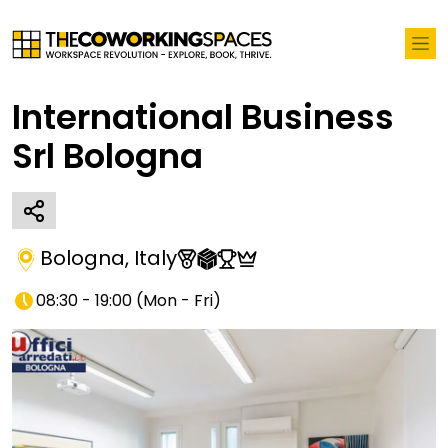
International Business
Srl Bologna
Bologna
,
Italy
08:30 - 19:00
(
Mon - Fri
)