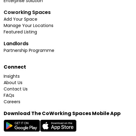
Enterprise Solution
Coworking Spaces
Add Your Space
Manage Your Locations
Featured Listing
Landlords
Partnership Programme
Connect
Insights
About Us
Contact Us
FAQs
Careers
Download The CoWorking Spaces Mobile App