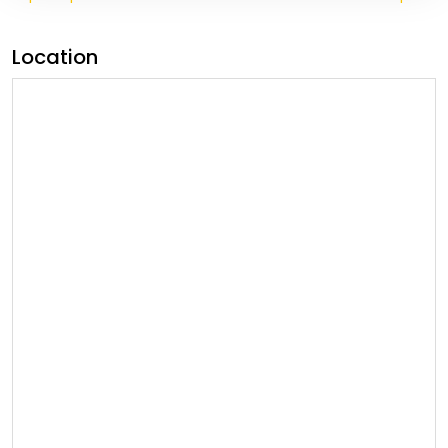
Location