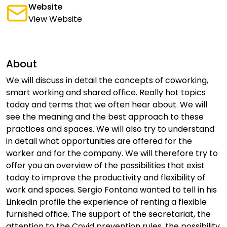
Website
View Website
About
We will discuss in detail the concepts of coworking,
smart working and shared office. Really hot topics
today and terms that we often hear about. We will
see the meaning and the best approach to these
practices and spaces. We will also try to understand
in detail what opportunities are offered for the
worker and for the company. We will therefore try to
offer you an overview of the possibilities that exist
today to improve the productivity and flexibility of
work and spaces. Sergio Fontana wanted to tell in his
Linkedin profile the experience of renting a flexible
furnished office. The support of the secretariat, the
attention to the Covid prevention rules, the possibility