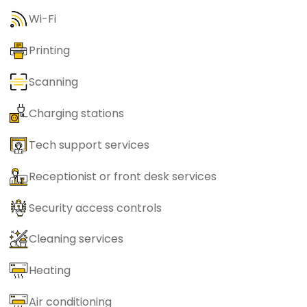
Wi-Fi
Printing
Scanning
Charging stations
Tech support services
Receptionist or front desk services
Security access controls
Cleaning services
Heating
Air conditioning