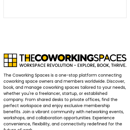
The Coworking Spaces is a one-stop platform connecting
coworking space owners and members worldwide. Discover,
book, and manage coworking spaces tailored to your needs,
whether you're a freelancer, startup, or established
company. From shared desks to private offices, find the
perfect workspace and enjoy exclusive membership
benefits. Join a vibrant community with networking events,
workshops, and collaboration opportunities. Experience
convenience, flexibility, and connectivity redefined for the
future of work.