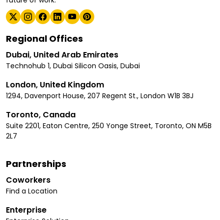
Regional Offices
Dubai, United Arab Emirates
Technohub 1, Dubai Silicon Oasis, Dubai
London, United Kingdom
1294, Davenport House, 207 Regent St., London W1B 3BJ
Toronto, Canada
Suite 2201, Eaton Centre, 250 Yonge Street, Toronto, ON M5B
2L7
Partnerships
Coworkers
Find a Location
Enterprise