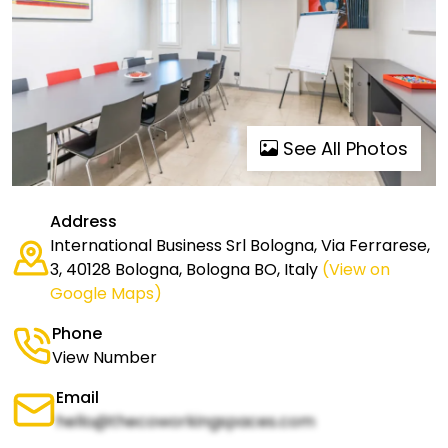
See All Photos
Address
International Business Srl Bologna, Via Ferrarese,
3, 40128 Bologna, Bologna BO, Italy
(View on
Google Maps)
Phone
View Number
Email
hello@thecoworkingspaces.com