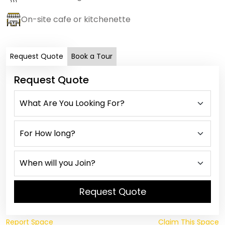
On-site cafe or kitchenette
Request Quote
Book a Tour
Request Quote
Request Quote
Report Space
Claim This Space