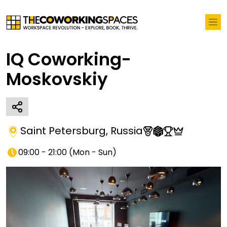
IQ Coworking-
Moskovskiy
Saint Petersburg
,
Russia
09:00 - 21:00
(
Mon - Sun
)