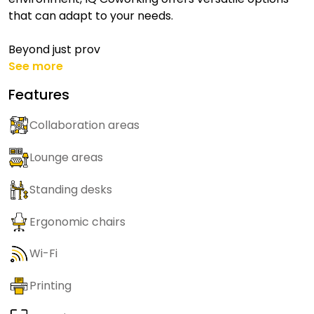
that can adapt to your needs.
Beyond just prov
See more
Features
Collaboration areas
Lounge areas
Standing desks
Ergonomic chairs
Wi-Fi
Printing