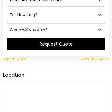
Request Quote
Report Space
Claim This Space
Location