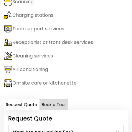
Scanning
Charging stations
Tech support services
Receptionist or front desk services
Cleaning services
Air conditioning
On-site cafe or kitchenette
Request Quote
Book a Tour
Request Quote