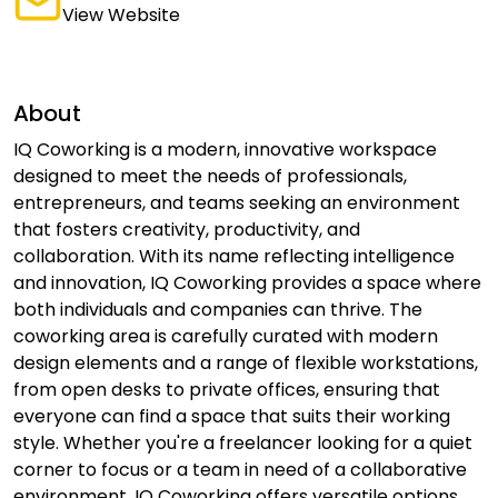
View Website
About
IQ Coworking is a modern, innovative workspace
designed to meet the needs of professionals,
entrepreneurs, and teams seeking an environment
that fosters creativity, productivity, and
collaboration. With its name reflecting intelligence
and innovation, IQ Coworking provides a space where
both individuals and companies can thrive. The
coworking area is carefully curated with modern
design elements and a range of flexible workstations,
from open desks to private offices, ensuring that
everyone can find a space that suits their working
style. Whether you're a freelancer looking for a quiet
corner to focus or a team in need of a collaborative
environment, IQ Coworking offers versatile options