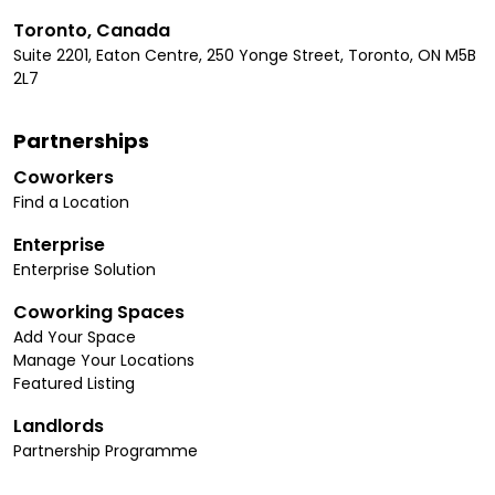
Toronto, Canada
Suite 2201, Eaton Centre, 250 Yonge Street, Toronto, ON M5B
2L7
Partnerships
Coworkers
Find a Location
Enterprise
Enterprise Solution
Coworking Spaces
Add Your Space
Manage Your Locations
Featured Listing
Landlords
Partnership Programme