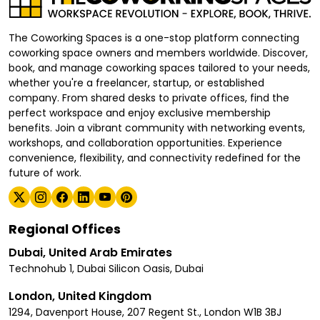
The Coworking Spaces is a one-stop platform connecting
coworking space owners and members worldwide. Discover,
book, and manage coworking spaces tailored to your needs,
whether you're a freelancer, startup, or established
company. From shared desks to private offices, find the
perfect workspace and enjoy exclusive membership
benefits. Join a vibrant community with networking events,
workshops, and collaboration opportunities. Experience
convenience, flexibility, and connectivity redefined for the
future of work.
Regional Offices
Dubai, United Arab Emirates
Technohub 1, Dubai Silicon Oasis, Dubai
London, United Kingdom
1294, Davenport House, 207 Regent St., London W1B 3BJ