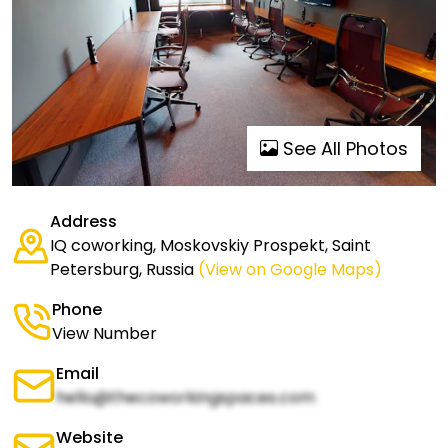
See All Photos
Address
IQ coworking, Moskovskiy Prospekt, Saint
Petersburg, Russia
(View on Google Maps)
Phone
View Number
Email
hello@thecoworkingspaces.com
Website