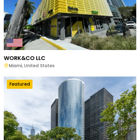
WORK&CO LLC
Miami
,
United States
Featured