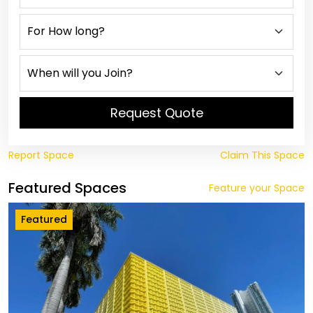
Request Quote
Report Space
Claim This Space
Featured Spaces
Feature your Space
Featured