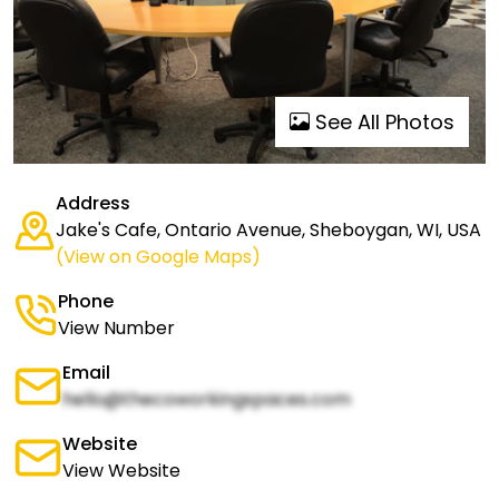
See All Photos
Address
Jake's Cafe, Ontario Avenue, Sheboygan, WI, USA
(View on Google Maps)
Phone
View Number
Email
hello@thecoworkingspaces.com
Website
View Website