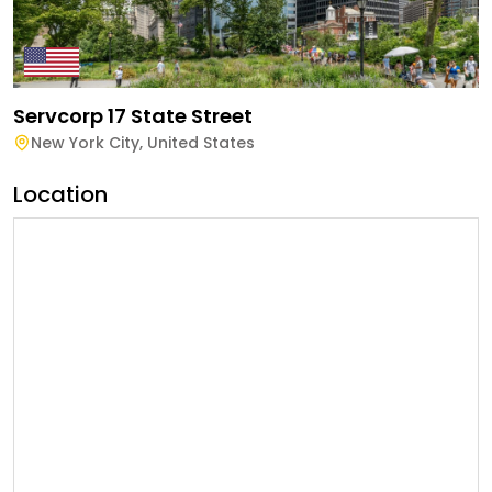
Servcorp 17 State Street
New York City
,
United States
Location