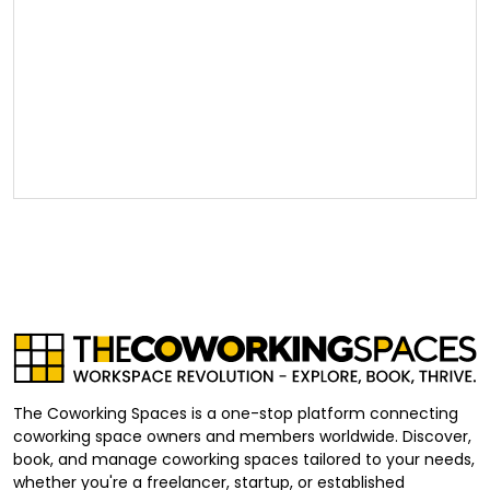
The Coworking Spaces is a one-stop platform connecting
coworking space owners and members worldwide. Discover,
book, and manage coworking spaces tailored to your needs,
whether you're a freelancer, startup, or established