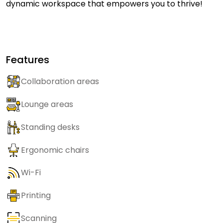
dynamic workspace that empowers you to thrive!
Features
Collaboration areas
Lounge areas
Standing desks
Ergonomic chairs
Wi-Fi
Printing
Scanning