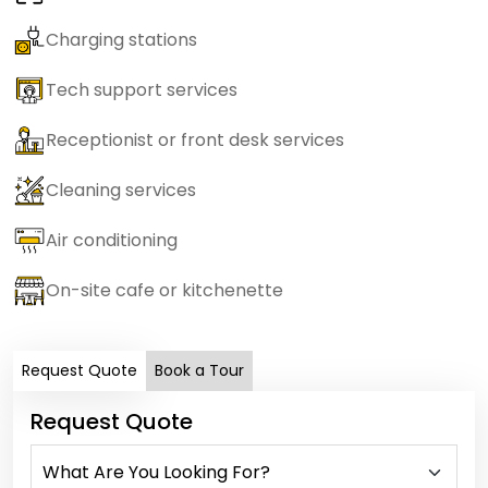
Charging stations
Tech support services
Receptionist or front desk services
Cleaning services
Air conditioning
On-site cafe or kitchenette
Request Quote
Book a Tour
Request Quote