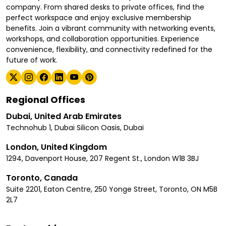
company. From shared desks to private offices, find the
perfect workspace and enjoy exclusive membership
benefits. Join a vibrant community with networking events,
workshops, and collaboration opportunities. Experience
convenience, flexibility, and connectivity redefined for the
future of work.
Regional Offices
Dubai, United Arab Emirates
Technohub 1, Dubai Silicon Oasis, Dubai
London, United Kingdom
1294, Davenport House, 207 Regent St., London W1B 3BJ
Toronto, Canada
Suite 2201, Eaton Centre, 250 Yonge Street, Toronto, ON M5B
2L7