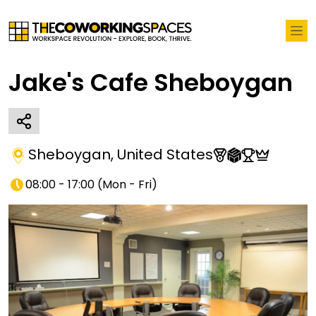
Jake's Cafe Sheboygan
Sheboygan
,
United States
08:00 - 17:00
(
Mon - Fri
)