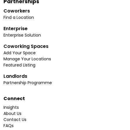
Partnerships
Coworkers
Find a Location
Enterprise
Enterprise Solution
Coworking Spaces
Add Your Space
Manage Your Locations
Featured Listing
Landlords
Partnership Programme
Connect
Insights
About Us
Contact Us
FAQs