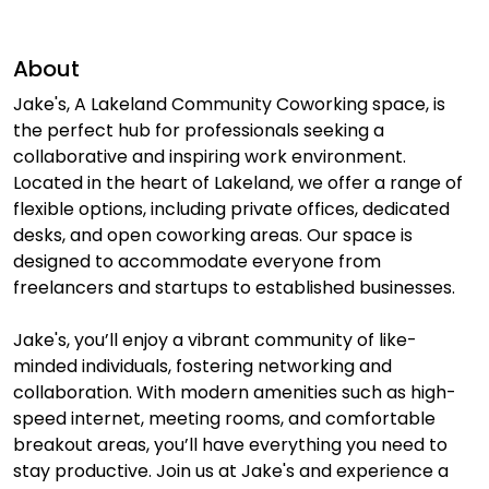
About
Jake's, A Lakeland Community Coworking space, is
the perfect hub for professionals seeking a
collaborative and inspiring work environment.
Located in the heart of Lakeland, we offer a range of
flexible options, including private offices, dedicated
desks, and open coworking areas. Our space is
designed to accommodate everyone from
freelancers and startups to established businesses.
Jake's, you’ll enjoy a vibrant community of like-
minded individuals, fostering networking and
collaboration. With modern amenities such as high-
speed internet, meeting rooms, and comfortable
breakout areas, you’ll have everything you need to
stay productive. Join us at Jake's and experience a