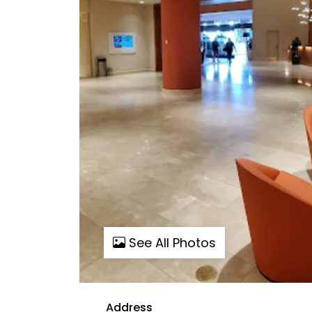
See All Photos
Address