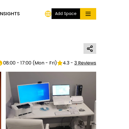
INSIGHTS
Add Space
08:00 - 17:00
(
Mon - Fri
)
4.3
-
3
Reviews