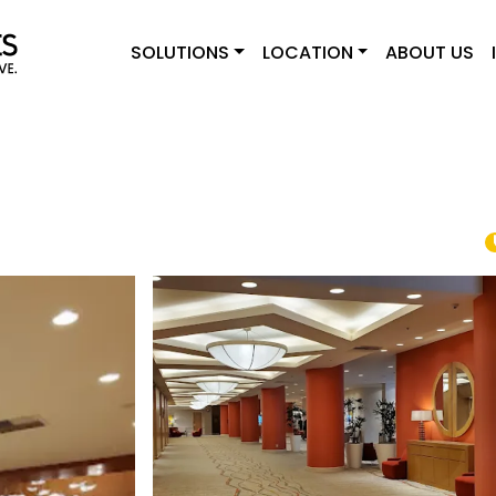
SOLUTIONS
LOCATION
ABOUT US