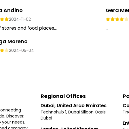
ta Andino
Gera Me
2024-11-02
f stores and food places...
...
a Moreno
2024-05-04
Regional Offices
Pa
Dubai, United Arab Emirates
Co
connecting
Technohub 1, Dubai Silicon Oasis,
Fin
e. Discover,
Dubai
 your needs,
En
ished company.