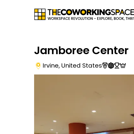
Jamboree Center
Irvine
,
United States