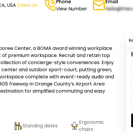
Phone
Email
CA, USA
(View on
View Number
hello@thec
R
mboree Center, a BOMA award winning workplace
et of premium workspace. Recruit and retain top
ollection of concierge-style conveniences. Enjoy
 center and outdoor sport-court, putting green,
 workspace complete with event-ready audio and
e 405 freeway in Orange County’s Airport Area
stination for simplified commuting and easy
Ergonomic
Standing desks
chairs