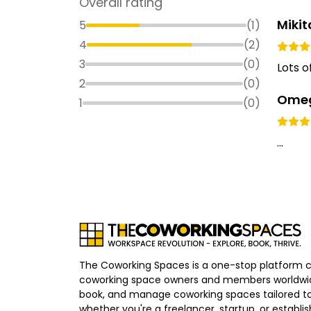
Overall rating
Miki
5
(
1
)
4
(
2
)
3
(
0
)
Lots o
2
(
0
)
Omeg
1
(
0
)
...
The Coworking Spaces is a one-stop platform 
coworking space owners and members worldwid
book, and manage coworking spaces tailored to
whether you're a freelancer, startup, or establ