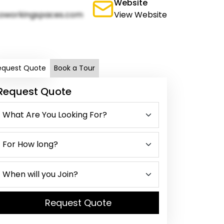
Website
oworkingspaces.com
View Website
equest Quote
Book a Tour
Request Quote
Request Quote