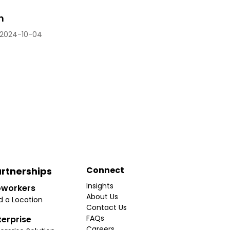
n
2024-10-04
Connect
rtnerships
Insights
workers
About Us
d a Location
Contact Us
FAQs
terprise
Careers