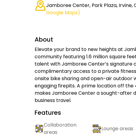
Jamboree Center, Park Plaza, Irvine, 
Google Maps)
About
Elevate your brand to new heights at Ja
community featuring 1.6 million square fe
talent with Jamboree Center’s signature c
complimentary access to a private fitness
onsite bike sharing and open-air outdoor
engaging firepits. A prime location off th
makes Jamboree Center a sought-after de
business travel.
Features
Collaboration
Lounge areas
areas