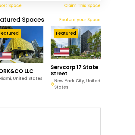
port Space
Claim This Space
eatured Spaces
Feature your Space
Featured
Featured
Servcorp 17 State
ORK&CO LLC
Street
Miami
,
United States
New York City
,
United
States