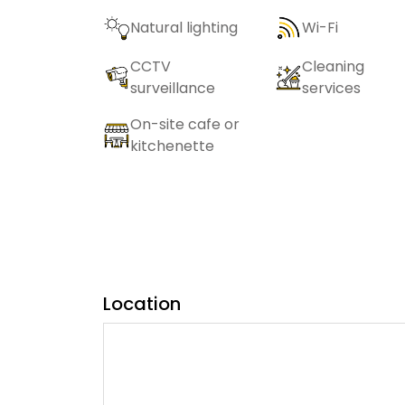
Natural lighting
Wi-Fi
CCTV
Cleaning
surveillance
services
On-site cafe or
kitchenette
Location