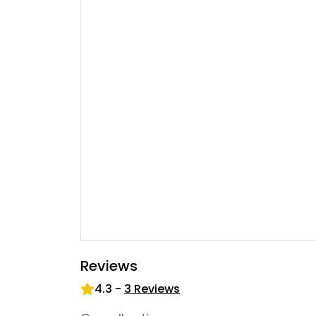
Reviews
4.3
-
3
Reviews