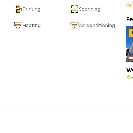
Re
Printing
Scanning
F
Heating
Air conditioning
W