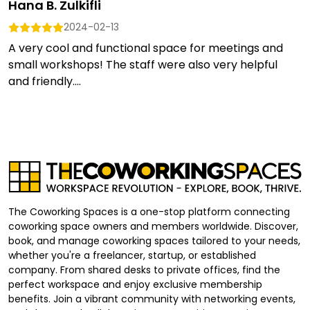
Hana B. Zulkifli
2024-02-13
A very cool and functional space for meetings and
small workshops! The staff were also very helpful
and friendly....
The Coworking Spaces is a one-stop platform connecting
coworking space owners and members worldwide. Discover,
book, and manage coworking spaces tailored to your needs,
whether you're a freelancer, startup, or established
company. From shared desks to private offices, find the
perfect workspace and enjoy exclusive membership
benefits. Join a vibrant community with networking events,