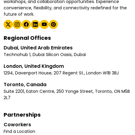
workshops, and collaboration opportunities. Experience
convenience, flexibility, and connectivity redefined for the
future of work.
Regional Offices
Dubai, United Arab Emirates
Technohub 1, Dubai Silicon Oasis, Dubai
London, United Kingdom
1294, Davenport House, 207 Regent St., London W1B 3BJ
Toronto, Canada
Suite 2201, Eaton Centre, 250 Yonge Street, Toronto, ON M5B
2L7
Partnerships
Coworkers
Find a Location