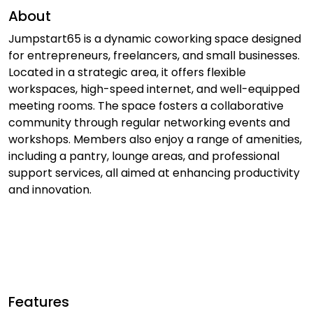
About
Jumpstart65 is a dynamic coworking space designed
for entrepreneurs, freelancers, and small businesses.
Located in a strategic area, it offers flexible
workspaces, high-speed internet, and well-equipped
meeting rooms. The space fosters a collaborative
community through regular networking events and
workshops. Members also enjoy a range of amenities,
including a pantry, lounge areas, and professional
support services, all aimed at enhancing productivity
and innovation.
Features