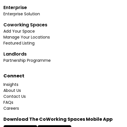
Enterprise
Enterprise Solution
Coworking Spaces
Add Your Space
Manage Your Locations
Featured Listing
Landlords
Partnership Programme
Connect
Insights
About Us
Contact Us
FAQs
Careers
Download The CoWorking Spaces Mobile App