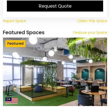
Request Quote
Report Space
Claim This Space
Featured Spaces
Feature your Space
Featured