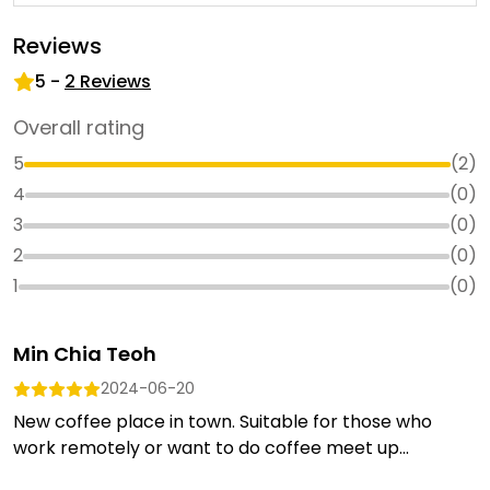
Reviews
5
-
2
Reviews
Overall rating
5
(
2
)
4
(
0
)
3
(
0
)
2
(
0
)
1
(
0
)
Min Chia Teoh
2024-06-20
New coffee place in town. Suitable for those who
work remotely or want to do coffee meet up...