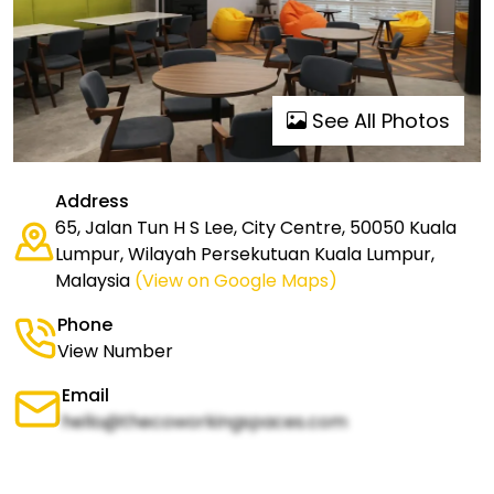
See All Photos
Address
65, Jalan Tun H S Lee, City Centre, 50050 Kuala
Lumpur, Wilayah Persekutuan Kuala Lumpur,
Malaysia
(View on Google Maps)
Phone
View Number
Email
hello@thecoworkingspaces.com