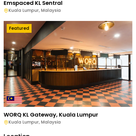
Emspaced KL Sentral
Kuala Lumpur
,
Malaysia
Featured
WORQ KL Gateway, Kuala Lumpur
Kuala Lumpur
,
Malaysia