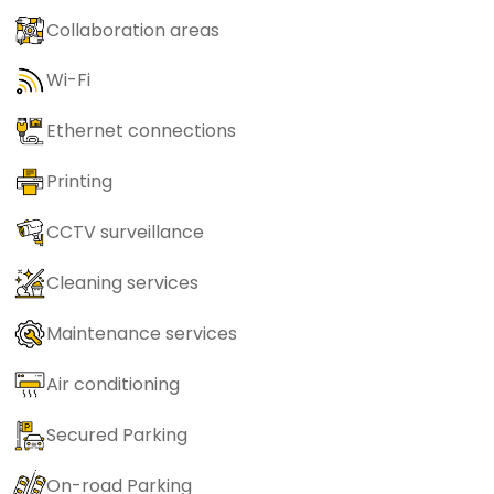
Collaboration areas
Wi-Fi
Ethernet connections
Printing
CCTV surveillance
Cleaning services
Maintenance services
Air conditioning
Secured Parking
On-road Parking