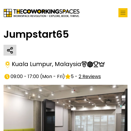
Jumpstart65
Kuala Lumpur
,
Malaysia
09:00 - 17:00
(
Mon - Fri
)
5
-
2
Reviews