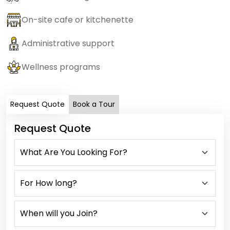
On-site cafe or kitchenette
Administrative support
Wellness programs
Request Quote
Book a Tour
Request Quote