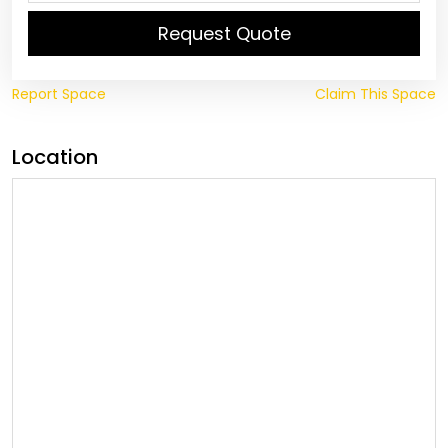
Request Quote
Report Space
Claim This Space
Location