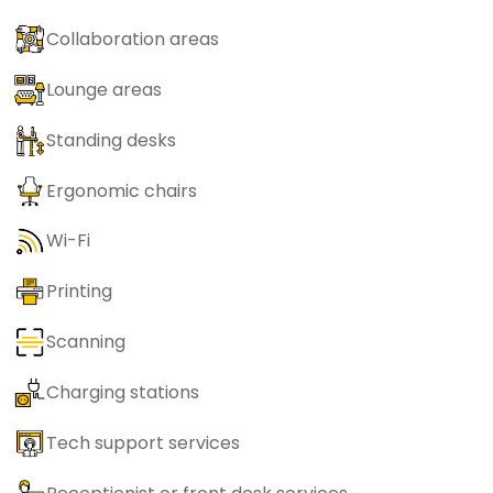
Collaboration areas
Lounge areas
Standing desks
Ergonomic chairs
Wi-Fi
Printing
Scanning
Charging stations
Tech support services