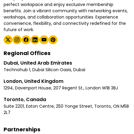
perfect workspace and enjoy exclusive membership
benefits. Join a vibrant community with networking events,
workshops, and collaboration opportunities. Experience
convenience, flexibility, and connectivity redefined for the
future of work.
Regional Offices
Dubai, United Arab Emirates
Technohub 1, Dubai Silicon Oasis, Dubai
London, United Kingdom
1294, Davenport House, 207 Regent St., London W1B 3BJ
Toronto, Canada
Suite 2201, Eaton Centre, 250 Yonge Street, Toronto, ON M5B
2L7
Partnerships