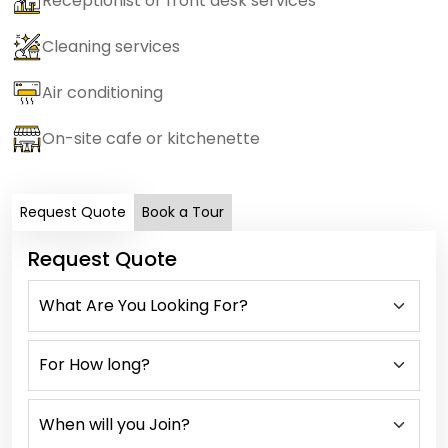
Receptionist or front desk services
Cleaning services
Air conditioning
On-site cafe or kitchenette
Request Quote
Book a Tour
Request Quote