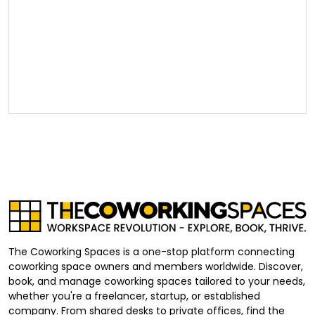
The Coworking Spaces is a one-stop platform connecting
coworking space owners and members worldwide. Discover,
book, and manage coworking spaces tailored to your needs,
whether you're a freelancer, startup, or established
company. From shared desks to private offices, find the