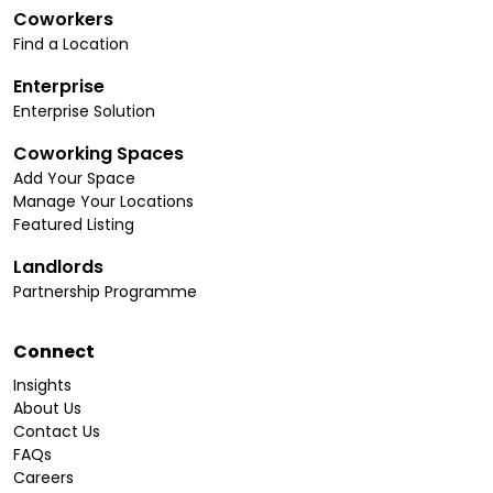
Coworkers
Find a Location
Enterprise
Enterprise Solution
Coworking Spaces
Add Your Space
Manage Your Locations
Featured Listing
Landlords
Partnership Programme
Connect
Insights
About Us
Contact Us
FAQs
Careers