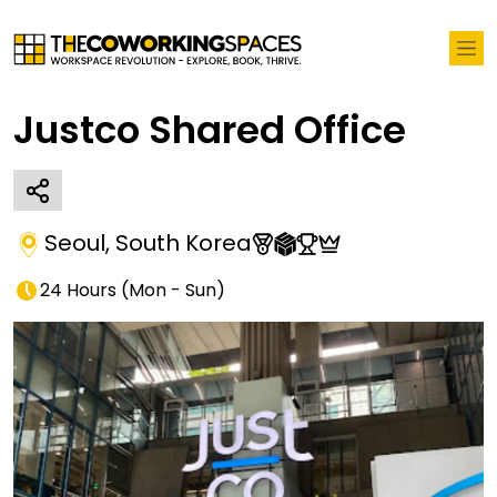
Justco Shared Office
Seoul
,
South Korea
24 Hours
(
Mon - Sun
)