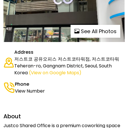
See All Photos
Address
저스트코 공유오피스 저스트코타워점, 저스트코타워
Teheran-ro, Gangnam District, Seoul, South
Korea
(View on Google Maps)
Phone
View Number
About
Justco Shared Office is a premium coworking space