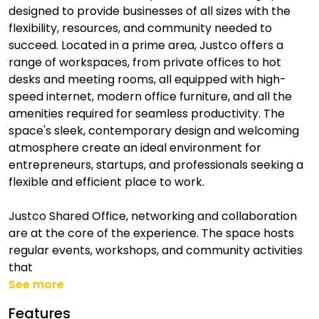
designed to provide businesses of all sizes with the
flexibility, resources, and community needed to
succeed. Located in a prime area, Justco offers a
range of workspaces, from private offices to hot
desks and meeting rooms, all equipped with high-
speed internet, modern office furniture, and all the
amenities required for seamless productivity. The
space's sleek, contemporary design and welcoming
atmosphere create an ideal environment for
entrepreneurs, startups, and professionals seeking a
flexible and efficient place to work.
Justco Shared Office, networking and collaboration
are at the core of the experience. The space hosts
regular events, workshops, and community activities
that
See more
Features