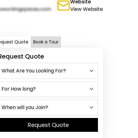
Website
oworkingspaces.com
View Website
equest Quote
Book a Tour
Request Quote
Request Quote