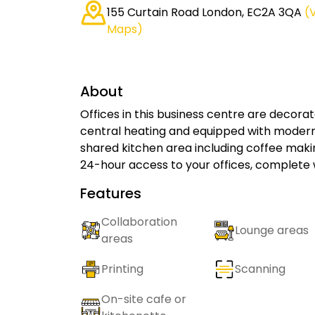
155 Curtain Road London, EC2A 3QA
(
Maps)
About
Offices in this business centre are decorat
central heating and equipped with modern 
shared kitchen area including coffee maki
24-hour access to your offices, complete 
Features
Collaboration
Lounge areas
areas
Printing
Scanning
On-site cafe or