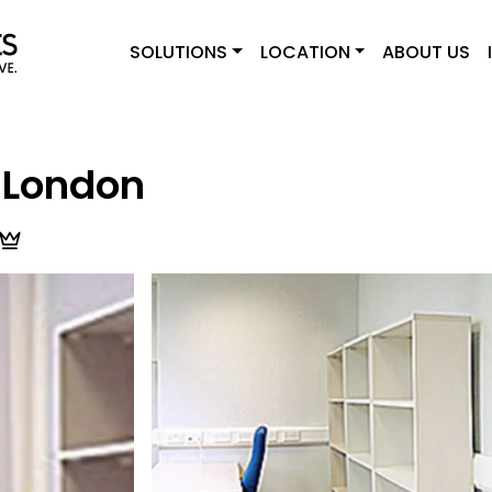
SOLUTIONS
LOCATION
ABOUT US
 London