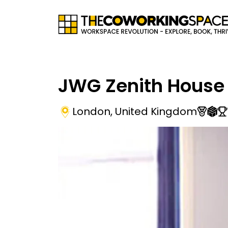
JWG Zenith House
London
,
United Kingdom