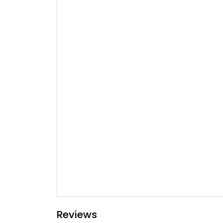
Reviews