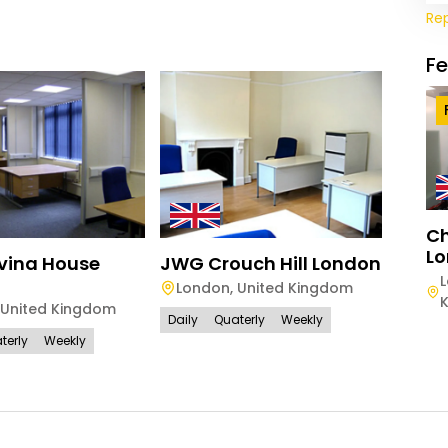
Re
F
Ch
Lo
vina House
JWG Crouch Hill London
London
,
United Kingdom
United Kingdom
Daily
Quaterly
Weekly
terly
Weekly