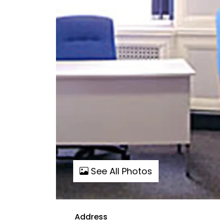
See All Photos
Address