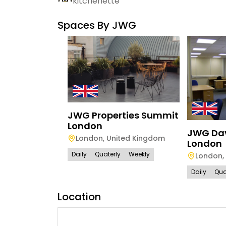
kitchenette
Spaces By
JWG
JWG Properties Summit
London
JWG Da
London
,
United Kingdom
London
Daily
Quaterly
Weekly
London
,
Daily
Qua
Location