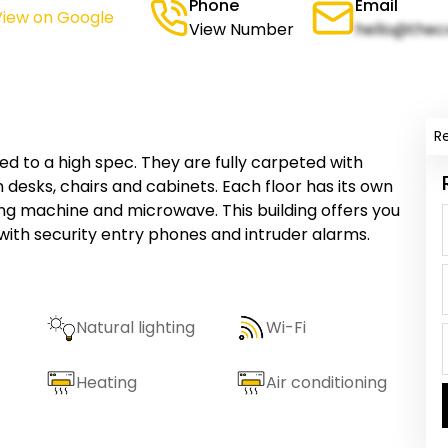
Phone
Email
View on Google
View Number
hello@thec
R
ed to a high spec. They are fully carpeted with
desks, chairs and cabinets. Each floor has its own
ng machine and microwave. This building offers you
with security entry phones and intruder alarms.
Natural lighting
Wi-Fi
Heating
Air conditioning