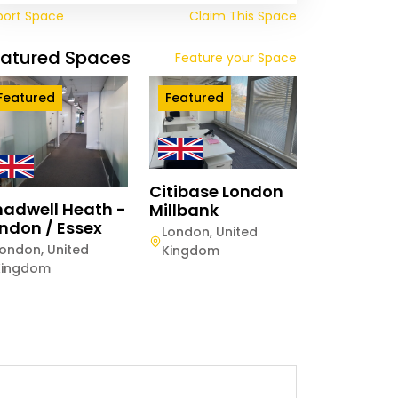
port Space
Claim This Space
eatured Spaces
Feature your Space
Featured
Featured
Citibase London
adwell Heath -
Millbank
ndon / Essex
London
,
United
London
,
United
Kingdom
Kingdom