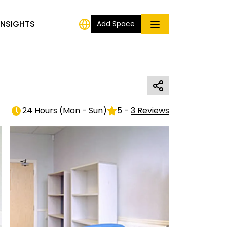
INSIGHTS
Add Space
24 Hours
(
Mon - Sun
)
5
-
3
Reviews