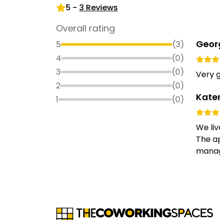
5
-
3
Reviews
Overall rating
Geor
5
(
3
)
4
(
0
)
3
(
0
)
Very g
2
(
0
)
Kate
1
(
0
)
We liv
The ap
manage