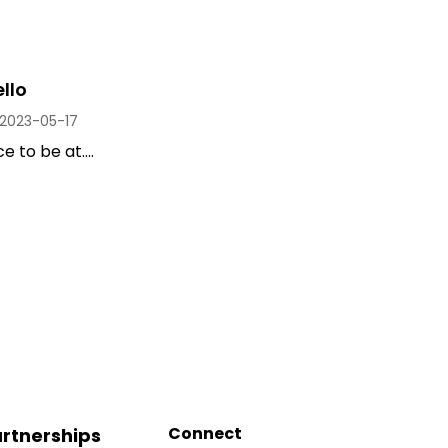
llo
2023-05-17
 to be at....
Connect
rtnerships