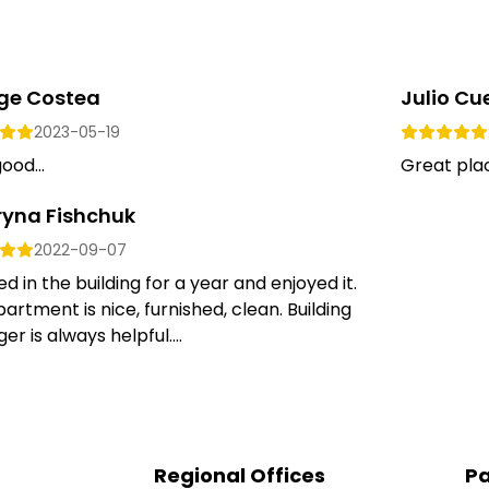
ge Costea
Julio Cue
2023-05-19
ood...
Great place
ryna Fishchuk
2022-09-07
ed in the building for a year and enjoyed it.
artment is nice, furnished, clean. Building
r is always helpful....
Regional Offices
Pa