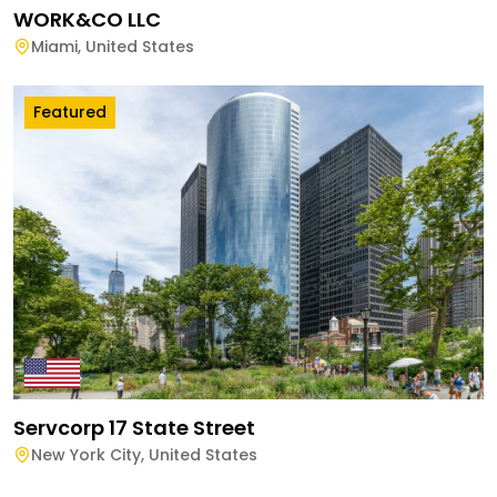
WORK&CO LLC
Miami
,
United States
Featured
Servcorp 17 State Street
New York City
,
United States