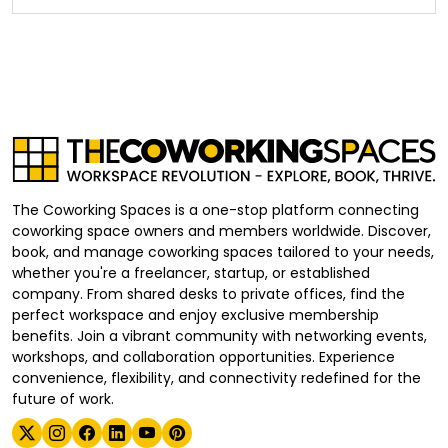
The Coworking Spaces is a one-stop platform connecting
coworking space owners and members worldwide. Discover,
book, and manage coworking spaces tailored to your needs,
whether you're a freelancer, startup, or established
company. From shared desks to private offices, find the
perfect workspace and enjoy exclusive membership
benefits. Join a vibrant community with networking events,
workshops, and collaboration opportunities. Experience
convenience, flexibility, and connectivity redefined for the
future of work.