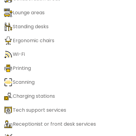
Lounge areas
Standing desks
Ergonomic chairs
Wi-Fi
Printing
Scanning
Charging stations
Tech support services
Receptionist or front desk services