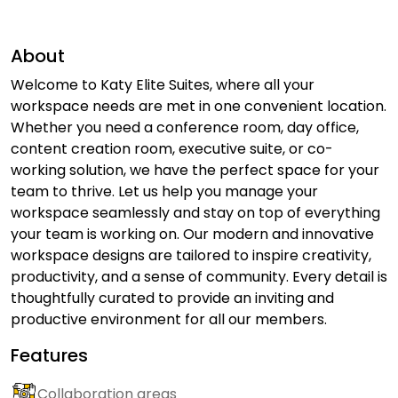
About
Welcome to Katy Elite Suites, where all your
workspace needs are met in one convenient location.
Whether you need a conference room, day office,
content creation room, executive suite, or co-
working solution, we have the perfect space for your
team to thrive. Let us help you manage your
workspace seamlessly and stay on top of everything
your team is working on. Our modern and innovative
workspace designs are tailored to inspire creativity,
productivity, and a sense of community. Every detail is
thoughtfully curated to provide an inviting and
productive environment for all our members.
Features
Collaboration areas