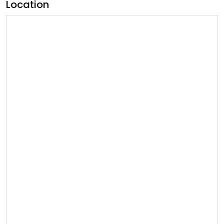
Location