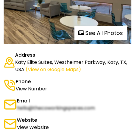
See All Photos
Address
Katy Elite Suites, Westheimer Parkway, Katy, TX,
USA
(View on Google Maps)
Phone
View Number
Email
hello@thecoworkingspaces.com
Website
View Website