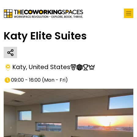
Katy Elite Suites
Katy
,
United States
09:00 - 16:00
(
Mon - Fri
)