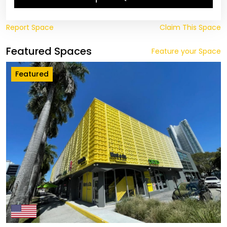
Report Space
Claim This Space
Featured Spaces
Feature your Space
Featured