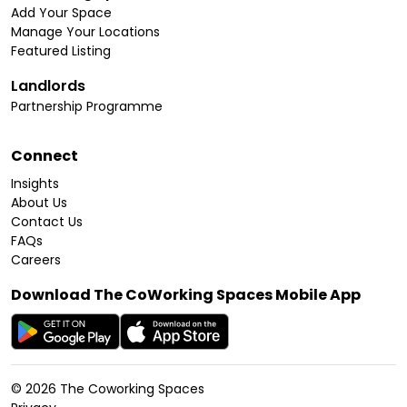
Add Your Space
Manage Your Locations
Featured Listing
Landlords
Partnership Programme
Connect
Insights
About Us
Contact Us
FAQs
Careers
Download The CoWorking Spaces Mobile App
©
2026
The Coworking Spaces