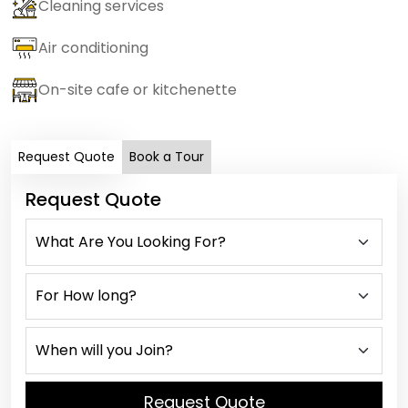
Cleaning services
Air conditioning
On-site cafe or kitchenette
Request Quote
Book a Tour
Request Quote
Request Quote