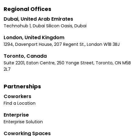
Regional Offices
Dubai, United Arab Emirates
Technohub 1, Dubai Silicon Oasis, Dubai
London, United Kingdom
1294, Davenport House, 207 Regent St., London W1B 3BJ
Toronto, Canada
Suite 2201, Eaton Centre, 250 Yonge Street, Toronto, ON M5B
2L7
Partnerships
Coworkers
Find a Location
Enterprise
Enterprise Solution
Coworking Spaces