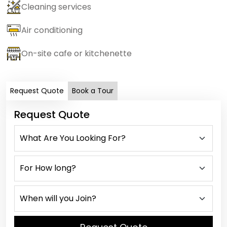
Cleaning services
Air conditioning
On-site cafe or kitchenette
Request Quote
Book a Tour
Request Quote