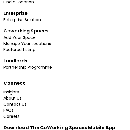
Find a Location
Enterprise
Enterprise Solution
Coworking Spaces
Add Your Space
Manage Your Locations
Featured Listing
Landlords
Partnership Programme
Connect
Insights
About Us
Contact Us
FAQs
Careers
Download The CoWorking Spaces Mobile App