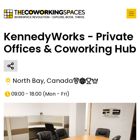
KennedyWorks - Private
Offices & Coworking Hub
North Bay
,
Canada
09:00 - 18:00
(
Mon - Fri
)