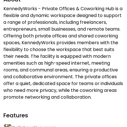
KennedyWorks - Private Offices & Coworking Hub is a
flexible and dynamic workspace designed to support
a range of professionals, including freelancers,
entrepreneurs, small businesses, and remote teams.
Offering both private offices and shared coworking
spaces, KennedyWorks provides members with the
flexibility to choose the workspace that best suits
their needs. The facility is equipped with modern
amenities such as high-speed internet, meeting
rooms, and communal areas, ensuring a productive
and collaborative environment. The private offices
offer a quiet, dedicated space for teams or individuals
who need more privacy, while the coworking areas
promote networking and collaboration.
Features