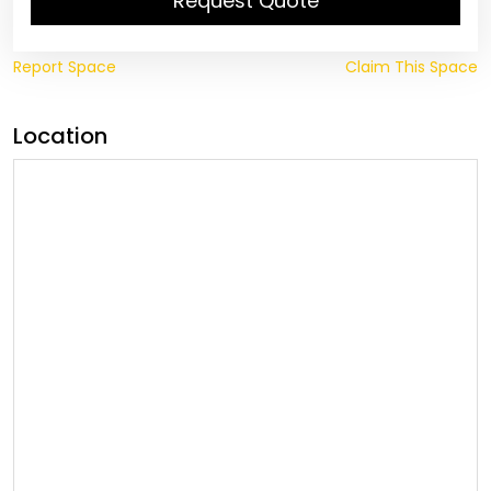
Request Quote
Report Space
Claim This Space
Location