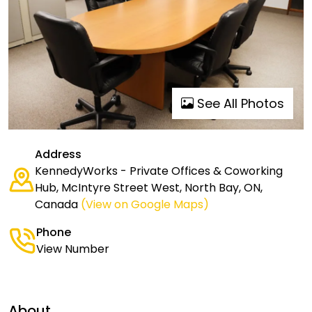
See All Photos
Address
KennedyWorks - Private Offices & Coworking
Hub, McIntyre Street West, North Bay, ON,
Canada
(View on Google Maps)
Phone
View Number
About