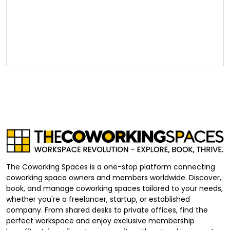
The Coworking Spaces is a one-stop platform connecting
coworking space owners and members worldwide. Discover,
book, and manage coworking spaces tailored to your needs,
whether you're a freelancer, startup, or established
company. From shared desks to private offices, find the
perfect workspace and enjoy exclusive membership