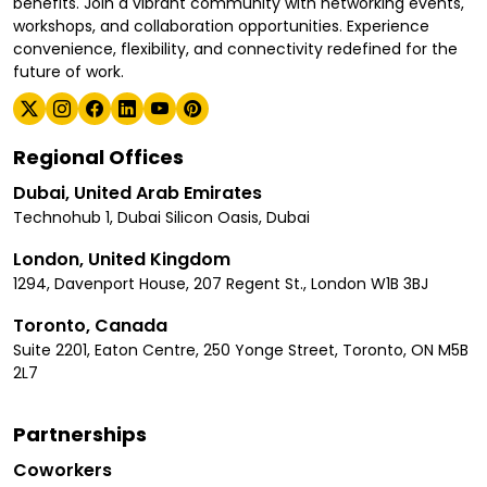
benefits. Join a vibrant community with networking events,
workshops, and collaboration opportunities. Experience
convenience, flexibility, and connectivity redefined for the
future of work.
Regional Offices
Dubai, United Arab Emirates
Technohub 1, Dubai Silicon Oasis, Dubai
London, United Kingdom
1294, Davenport House, 207 Regent St., London W1B 3BJ
Toronto, Canada
Suite 2201, Eaton Centre, 250 Yonge Street, Toronto, ON M5B
2L7
Partnerships
Coworkers