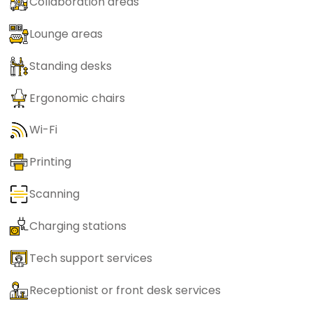
Collaboration areas
Lounge areas
Standing desks
Ergonomic chairs
Wi-Fi
Printing
Scanning
Charging stations
Tech support services
Receptionist or front desk services