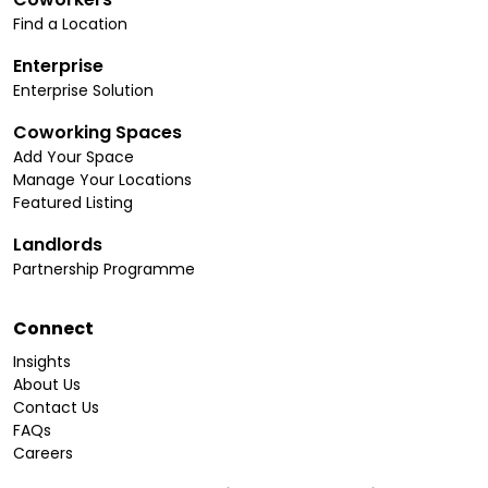
Find a Location
Enterprise
Enterprise Solution
Coworking Spaces
Add Your Space
Manage Your Locations
Featured Listing
Landlords
Partnership Programme
Connect
Insights
About Us
Contact Us
FAQs
Careers