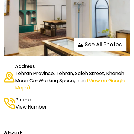
See All Photos
Address
Tehran Province, Tehran, Saleh Street, Khaneh
Maan Co-Working Space, Iran
(View on Google
Maps)
Phone
View Number
About