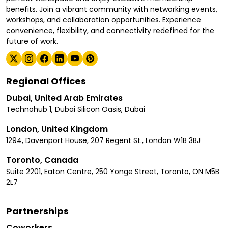
benefits. Join a vibrant community with networking events,
workshops, and collaboration opportunities. Experience
convenience, flexibility, and connectivity redefined for the
future of work.
Regional Offices
Dubai, United Arab Emirates
Technohub 1, Dubai Silicon Oasis, Dubai
London, United Kingdom
1294, Davenport House, 207 Regent St., London W1B 3BJ
Toronto, Canada
Suite 2201, Eaton Centre, 250 Yonge Street, Toronto, ON M5B
2L7
Partnerships
Coworkers