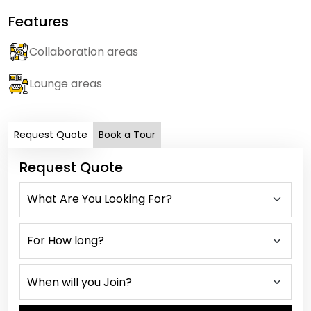
Features
Collaboration areas
Lounge areas
Request Quote
Book a Tour
Request Quote