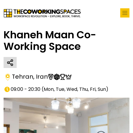
Khaneh Maan Co-
Working Space
Tehran
,
Iran
09:00 - 20:30
(
Mon, Tue, Wed, Thu, Fri, Sun
)