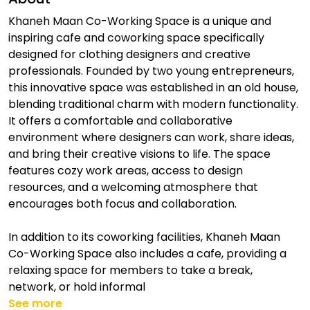
Khaneh Maan Co-Working Space is a unique and
inspiring cafe and coworking space specifically
designed for clothing designers and creative
professionals. Founded by two young entrepreneurs,
this innovative space was established in an old house,
blending traditional charm with modern functionality.
It offers a comfortable and collaborative
environment where designers can work, share ideas,
and bring their creative visions to life. The space
features cozy work areas, access to design
resources, and a welcoming atmosphere that
encourages both focus and collaboration.
In addition to its coworking facilities, Khaneh Maan
Co-Working Space also includes a cafe, providing a
relaxing space for members to take a break,
network, or hold informal
See more