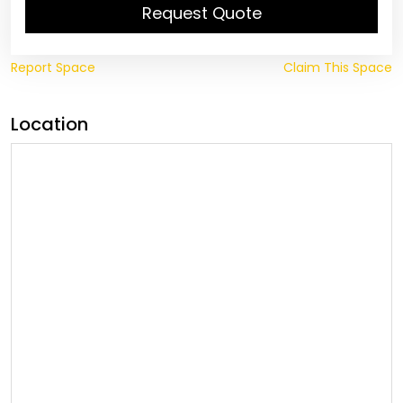
Request Quote
Report Space
Claim This Space
Location