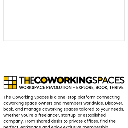
The Coworking Spaces is a one-stop platform connecting
coworking space owners and members worldwide. Discover,
book, and manage coworking spaces tailored to your needs,
whether you're a freelancer, startup, or established
company. From shared desks to private offices, find the
perfect workspace and enjoy exclusive membership