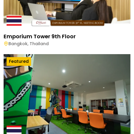
Emporium Tower 9th Floor
Bangkok
,
Thailand
Featured