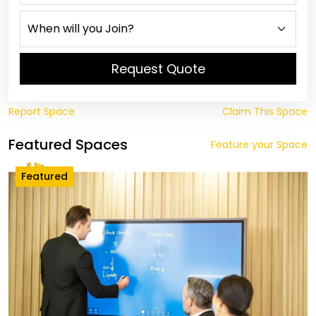
Request Quote
Report Space
Claim This Space
Featured Spaces
Feature your Space
Featured