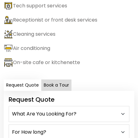
Tech support services
Receptionist or front desk services
Cleaning services
Air conditioning
On-site cafe or kitchenette
Request Quote
Book a Tour
Request Quote