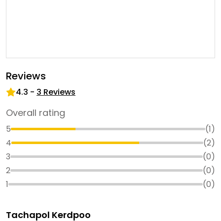
Reviews
4.3
-
3
Reviews
Overall rating
5
(
1
)
4
(
2
)
3
(
0
)
2
(
0
)
1
(
0
)
Tachapol Kerdpoo