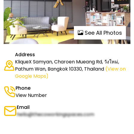
See All Photos
Address
KliqueX Samyan, Charoen Mueang Rd, วังใหม่,
Pathum Wan, Bangkok 10330, Thailand
(View on
Google Maps)
Phone
View Number
Email
hello@thecoworkingspaces.com