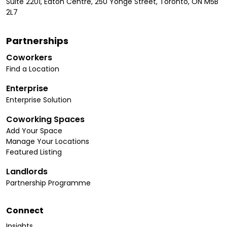
Suite 2201, Eaton Centre, 250 Yonge Street, Toronto, ON M5B
2L7
Partnerships
Coworkers
Find a Location
Enterprise
Enterprise Solution
Coworking Spaces
Add Your Space
Manage Your Locations
Featured Listing
Landlords
Partnership Programme
Connect
Insights