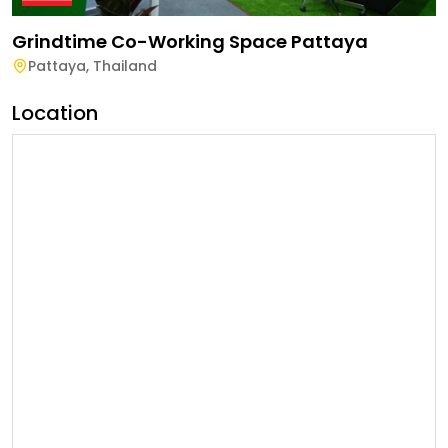
Grindtime Co-Working Space Pattaya
Pattaya
,
Thailand
Location