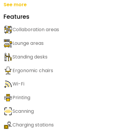
See more
Features
Collaboration areas
Lounge areas
Standing desks
Ergonomic chairs
Wi-Fi
Printing
Scanning
Charging stations