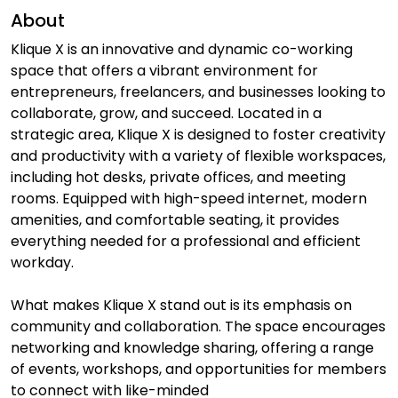
About
Klique X is an innovative and dynamic co-working
space that offers a vibrant environment for
entrepreneurs, freelancers, and businesses looking to
collaborate, grow, and succeed. Located in a
strategic area, Klique X is designed to foster creativity
and productivity with a variety of flexible workspaces,
including hot desks, private offices, and meeting
rooms. Equipped with high-speed internet, modern
amenities, and comfortable seating, it provides
everything needed for a professional and efficient
workday.
What makes Klique X stand out is its emphasis on
community and collaboration. The space encourages
networking and knowledge sharing, offering a range
of events, workshops, and opportunities for members
to connect with like-minded