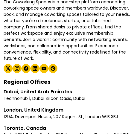
The Coworking Spaces is a one-stop platform connecting
coworking space owners and members worldwide. Discover,
book, and manage coworking spaces tailored to your needs,
whether you're a freelancer, startup, or established
company. From shared desks to private offices, find the
perfect workspace and enjoy exclusive membership
benefits. Join a vibrant community with networking events,
workshops, and collaboration opportunities. Experience
convenience, flexibility, and connectivity redefined for the
future of work.
Regional Offices
Dubai, United Arab Emirates
Technohub 1, Dubai Silicon Oasis, Dubai
London, United Kingdom
1294, Davenport House, 207 Regent St., London W1B 3BJ
Toronto, Canada