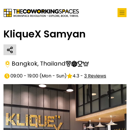
KliqueX Samyan
Bangkok
,
Thailand
09:00 - 19:00
(
Mon - Sun
)
4.3
-
3
Reviews