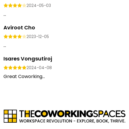
2024-05-03
...
Aviroot Cho
2023-12-05
...
Isares Vongsutiroj
2024-04-08
Great Coworking...