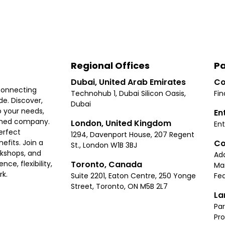
Regional Offices
Pa
Dubai, United Arab Emirates
Co
connecting
Technohub 1, Dubai Silicon Oasis,
Fin
e. Discover,
Dubai
 your needs,
En
ished company.
London, United Kingdom
Ent
erfect
1294, Davenport House, 207 Regent
Co
fits. Join a
St., London W1B 3BJ
rkshops, and
Ad
Toronto, Canada
ce, flexibility,
Ma
rk.
Suite 2201, Eaton Centre, 250 Yonge
Fea
Street, Toronto, ON M5B 2L7
La
Par
Pr