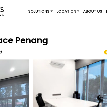
SOLUTIONS
LOCATION
ABOUT US
ace Penang