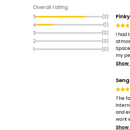
Overall rating
Pinky
5
(
3
)
4
(
1
)
3
(
0
)
I had 
2
(
0
)
atmos
Space.
1
(
0
)
my per
Show
Seng
The fa
intern
and e
work ex
Show