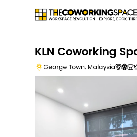
KLN Coworking Sp
George Town
,
Malaysia