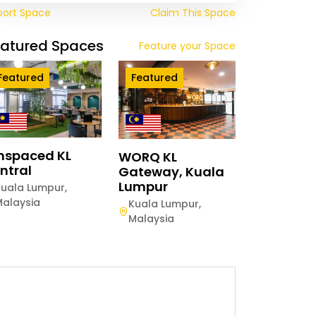
port Space
Claim This Space
eatured Spaces
Feature your Space
Featured
Featured
mspaced KL
WORQ KL
ntral
Gateway, Kuala
Lumpur
Kuala Lumpur
,
Malaysia
Kuala Lumpur
,
Malaysia