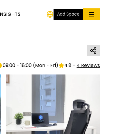
INSIGHTS
Add Space
09:00 - 18:00
(
Mon - Fri
)
4.8
-
4
Reviews