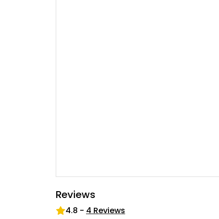
Reviews
4.8
-
4
Reviews