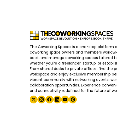
The Coworking Spaces is a one-stop platform 
coworking space owners and members worldwid
book, and manage coworking spaces tailored to
whether you're a freelancer, startup, or establ
From shared desks to private offices, find the p
workspace and enjoy exclusive membership bene
vibrant community with networking events, wo
collaboration opportunities. Experience convenien
and connectivity redefined for the future of wo