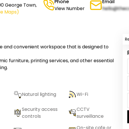
Phone
Email
600 George Town,
View Number
hello@thec
le Maps)
R
e and convenient workspace that is designed to
c furniture, printing services, and other essential
ing.
Natural lighting
Wi-Fi
Security access
CCTV
controls
surveillance
On-site cafe or