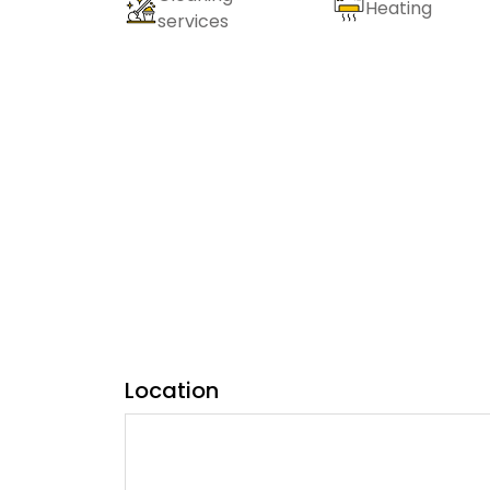
Heating
services
Location