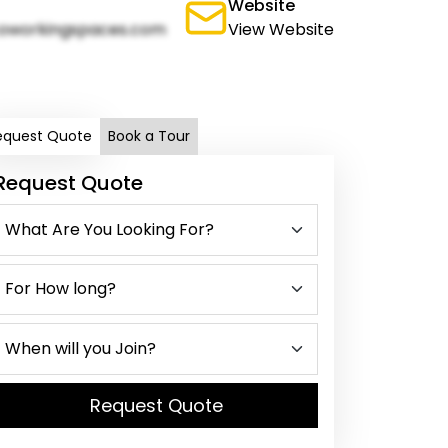
Website
oworkingspaces.com
View Website
equest Quote
Book a Tour
Request Quote
Request Quote