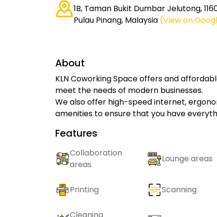
1B, Taman Bukit Dumbar Jelutong, 11
Pulau Pinang, Malaysia
(View on Goog
About
KLN Coworking Space offers and affordabl
meet the needs of modern businesses.
We also offer high-speed internet, ergonomi
amenities to ensure that you have everyth
Features
Collaboration
Lounge areas
areas
Printing
Scanning
Cleaning