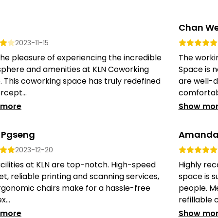
Chan We
2023-11-15
the pleasure of experiencing the incredible
The worki
phere and amenities at KLN Coworking
Space is n
 This coworking space has truly redefined
are well-d
cept...
comfortabl
 more
Show mo
 Pgseng
Amanda
2023-12-20
cilities at KLN are top-notch. High-speed
Highly re
et, reliable printing and scanning services,
space is s
rgonomic chairs make for a hassle-free
people. M
...
refillable c
 more
Show mo