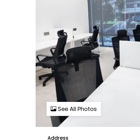
See All Photos
Address