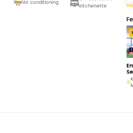
Air conditioning
Re
kitchenette
F
E
Se