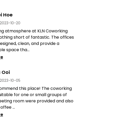
i Hoe
2023-10-20
ng atmosphere at KLN Coworking
othing short of fantastic. The offices
esigned, clean, and provide a
e space tha...
re
 Ooi
2023-10-05
commend this place! The coworking
uitable for one or small groups of
eeting room were provided and also
offee ...
re