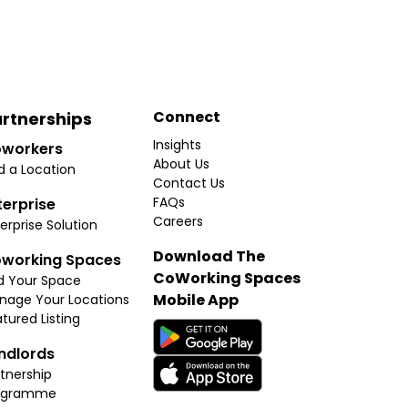
Connect
rtnerships
Insights
workers
About Us
d a Location
Contact Us
FAQs
terprise
Careers
erprise Solution
Download The
working Spaces
CoWorking Spaces
d Your Space
Mobile App
nage Your Locations
tured Listing
ndlords
tnership
ogramme