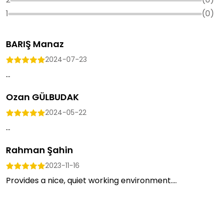
1
(
0
)
BARIŞ Manaz
2024-07-23
...
Ozan GÜLBUDAK
2024-05-22
...
Rahman Şahin
2023-11-16
Provides a nice, quiet working environment....