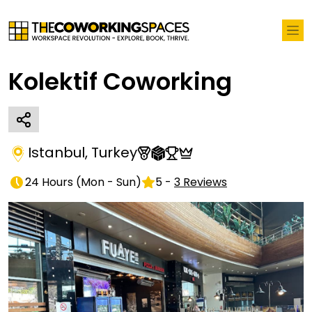
Kolektif Coworking
Istanbul
,
Turkey
24 Hours
(
Mon - Sun
)
5
-
3
Reviews