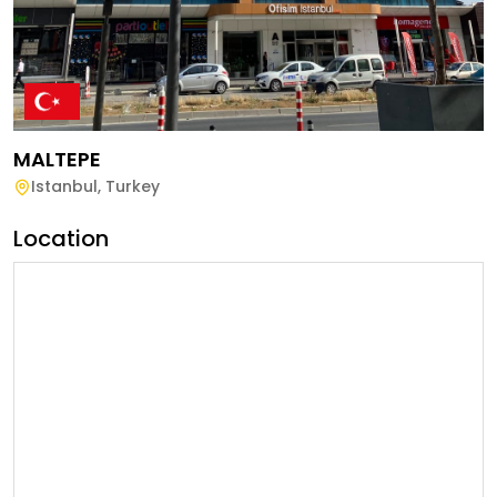
MALTEPE
Istanbul
,
Turkey
Location