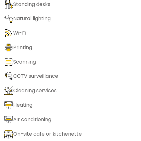
Standing desks
Natural lighting
Wi-Fi
Printing
Scanning
CCTV surveillance
Cleaning services
Heating
Air conditioning
On-site cafe or kitchenette