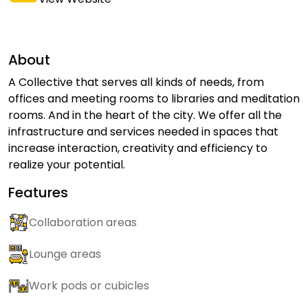
About
A Collective that serves all kinds of needs, from
offices and meeting rooms to libraries and meditation
rooms. And in the heart of the city. We offer all the
infrastructure and services needed in spaces that
increase interaction, creativity and efficiency to
realize your potential.
Features
Collaboration areas
Lounge areas
Work pods or cubicles