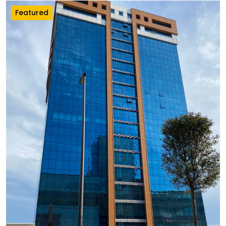
Featured