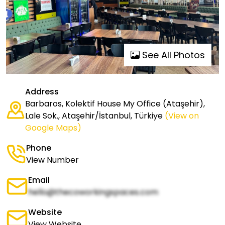
See All Photos
Address
Barbaros, Kolektif House My Office (Ataşehir),
Lale Sok., Ataşehir/İstanbul, Türkiye
(View on
Google Maps)
Phone
View Number
Email
hello@thecoworkingspaces.com
Website
View Website