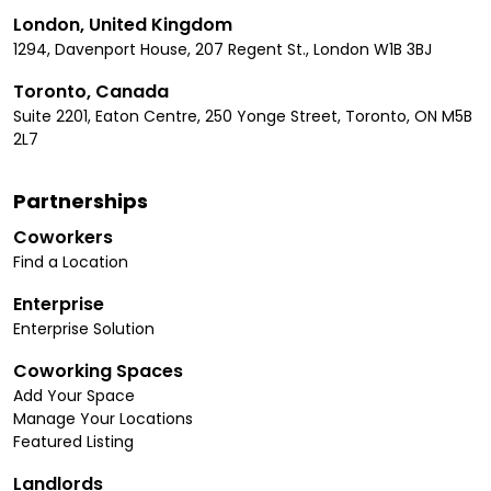
London, United Kingdom
1294, Davenport House, 207 Regent St., London W1B 3BJ
Toronto, Canada
Suite 2201, Eaton Centre, 250 Yonge Street, Toronto, ON M5B
2L7
Partnerships
Coworkers
Find a Location
Enterprise
Enterprise Solution
Coworking Spaces
Add Your Space
Manage Your Locations
Featured Listing
Landlords