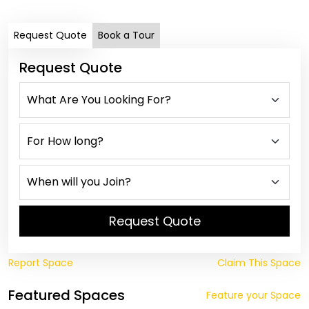
Request Quote
Book a Tour
Request Quote
Request Quote
Report Space
Claim This Space
Featured Spaces
Feature your Space