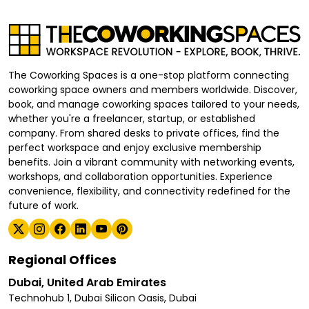
The Coworking Spaces is a one-stop platform connecting
coworking space owners and members worldwide. Discover,
book, and manage coworking spaces tailored to your needs,
whether you're a freelancer, startup, or established
company. From shared desks to private offices, find the
perfect workspace and enjoy exclusive membership
benefits. Join a vibrant community with networking events,
workshops, and collaboration opportunities. Experience
convenience, flexibility, and connectivity redefined for the
future of work.
Regional Offices
Dubai, United Arab Emirates
Technohub 1, Dubai Silicon Oasis, Dubai