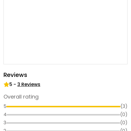
Reviews
5
-
3
Reviews
Overall rating
5
(
3
)
4
(
0
)
3
(
0
)
2
(
0
)