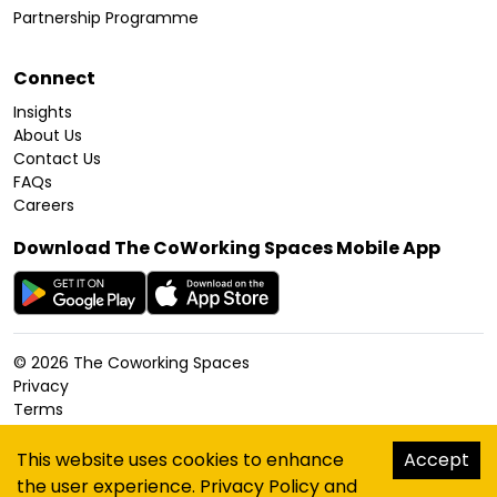
Partnership Programme
Connect
Insights
About Us
Contact Us
FAQs
Careers
Download The CoWorking Spaces Mobile App
©
2026
The Coworking Spaces
Privacy
Terms
Cookies Policy
Accessibility
This website uses cookies to enhance
Accept
Sitemap
the user experience.
Privacy Policy
and