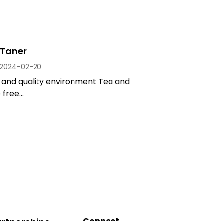
Taner
2024-02-20
t and quality environment Tea and
free...
Connect