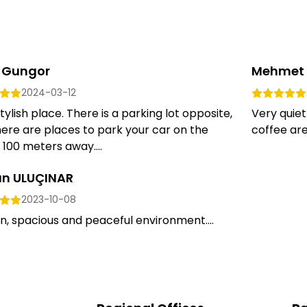
 Gungor
Mehmet 
2024-03-12
tylish place. There is a parking lot opposite,
Very quie
ere are places to park your car on the
coffee are 
 100 meters away....
an ULUÇINAR
2023-10-08
n, spacious and peaceful environment....