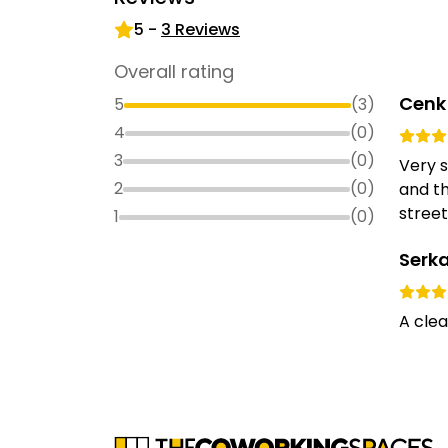
5
-
3
Reviews
Overall rating
Cenk
5
(
3
)
4
(
0
)
3
(
0
)
Very s
2
(
0
)
and th
street
1
(
0
)
Serk
A clea