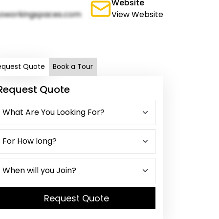
Website
oworkingspaces.com
View Website
equest Quote
Book a Tour
Request Quote
Request Quote