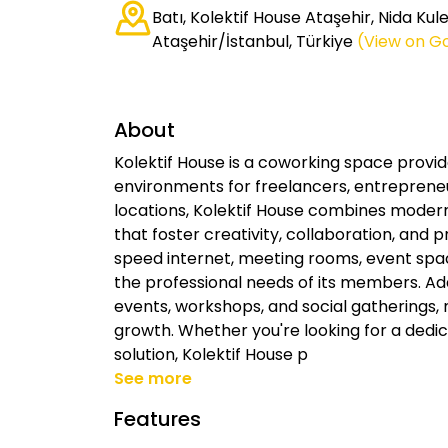
Batı, Kolektif House Ataşehir, Nida Ku
Ataşehir/İstanbul, Türkiye
(View on G
About
Kolektif House is a coworking space provid
environments for freelancers, entrepreneur
locations, Kolektif House combines modern
that foster creativity, collaboration, and p
speed internet, meeting rooms, event spac
the professional needs of its members. Add
events, workshops, and social gatherings,
growth. Whether you're looking for a dedica
solution, Kolektif House p
See more
Features