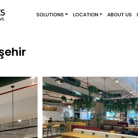
SOLUTIONS
LOCATION
ABOUT US
şehir