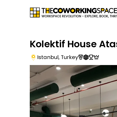
Kolektif House Ata
Istanbul
,
Turkey