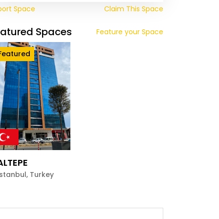
port Space
Claim This Space
eatured Spaces
Feature your Space
Featured
ALTEPE
Istanbul
,
Turkey