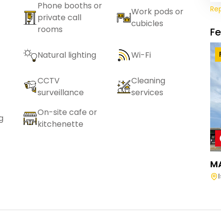
Phone booths or
Re
Work pods or
private call
cubicles
rooms
F
Natural lighting
Wi-Fi
CCTV
Cleaning
surveillance
services
On-site cafe or
g
kitchenette
M