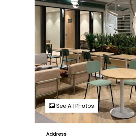
See All Photos
Address