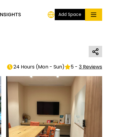
INSIGHTS
Add Space
24 Hours
(
Mon - Sun
)
5
-
3
Reviews