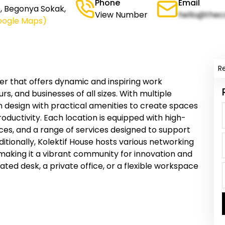
Phone
Email
le, Begonya Sokak,
View Number
hello@thec
oogle Maps)
R
er that offers dynamic and inspiring work
s, and businesses of all sizes. With multiple
 design with practical amenities to create spaces
roductivity. Each location is equipped with high-
es, and a range of services designed to support
itionally, Kolektif House hosts various networking
 making it a vibrant community for innovation and
ted desk, a private office, or a flexible workspace