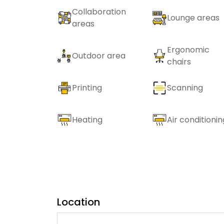
Collaboration
Lounge areas
areas
Ergonomic
Outdoor area
chairs
Printing
Scanning
Heating
Air conditionin
Location