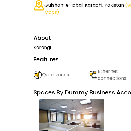
Gulshan-e-Iqbal, Karachi, Pakistan
(V
Maps)
About
Korangi
Features
Ethernet
Quiet zones
connections
Spaces By
Dummy Business Acco