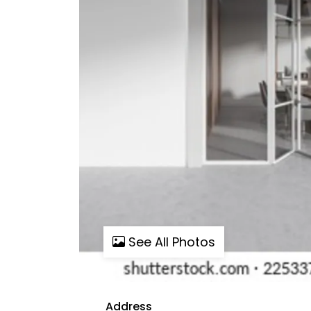
See All Photos
Address