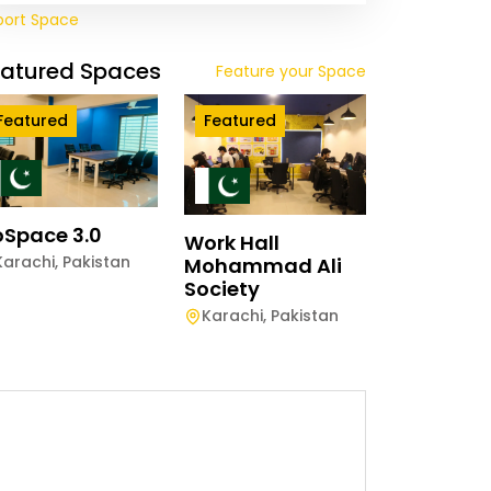
port Space
eatured Spaces
Feature your Space
Featured
Featured
Space 3.0
Work Hall
Karachi
,
Pakistan
Mohammad Ali
Society
Karachi
,
Pakistan