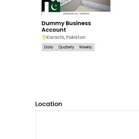
Dummy Business
Account
Karachi
,
Pakistan
Daily
Quaterly
Weekly
Location