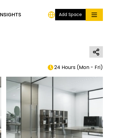
INSIGHTS
Add Space
24 Hours
(
Mon - Fri
)