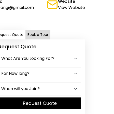
ail
Website
rangi@gmail.com
View Website
equest Quote
Book a Tour
Request Quote
Request Quote