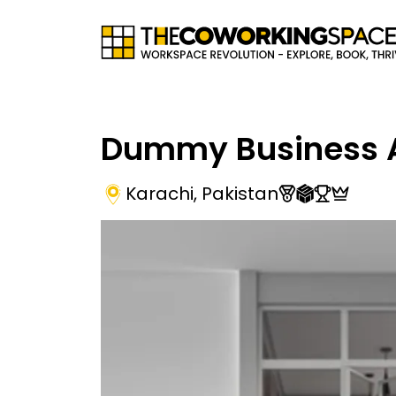
Dummy Business 
Karachi
,
Pakistan