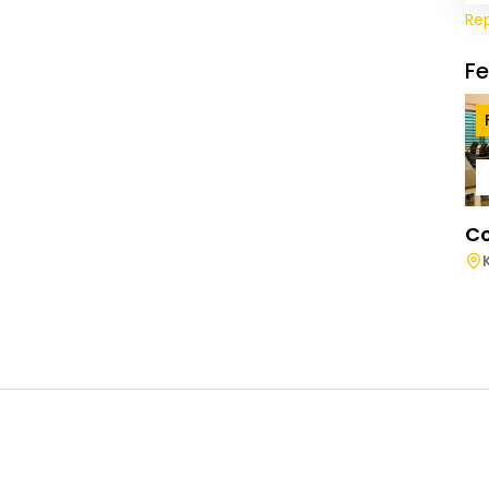
Re
F
Co