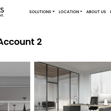
SOLUTIONS
LOCATION
ABOUT US
Account 2