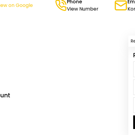
Phone
Em
iew on Google
View Number
Ko
R
unt