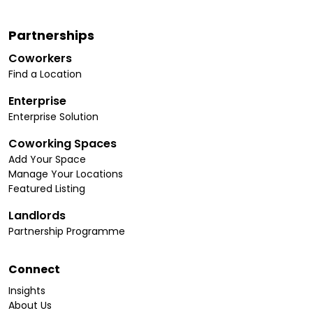
Partnerships
Coworkers
Find a Location
Enterprise
Enterprise Solution
Coworking Spaces
Add Your Space
Manage Your Locations
Featured Listing
Landlords
Partnership Programme
Connect
Insights
About Us