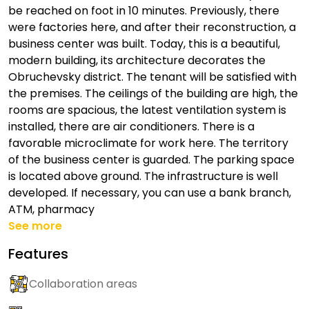
be reached on foot in 10 minutes. Previously, there
were factories here, and after their reconstruction, a
business center was built. Today, this is a beautiful,
modern building, its architecture decorates the
Obruchevsky district. The tenant will be satisfied with
the premises. The ceilings of the building are high, the
rooms are spacious, the latest ventilation system is
installed, there are air conditioners. There is a
favorable microclimate for work here. The territory
of the business center is guarded. The parking space
is located above ground. The infrastructure is well
developed. If necessary, you can use a bank branch,
ATM, pharmacy
See more
Features
Collaboration areas