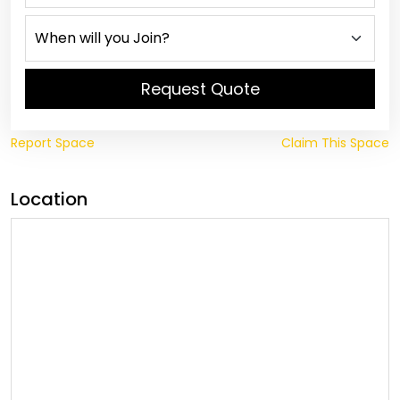
Request Quote
Report Space
Claim This Space
Location