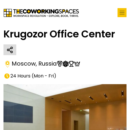
Krugozor Office Center
Moscow
,
Russia
24 Hours
(
Mon - Fri
)