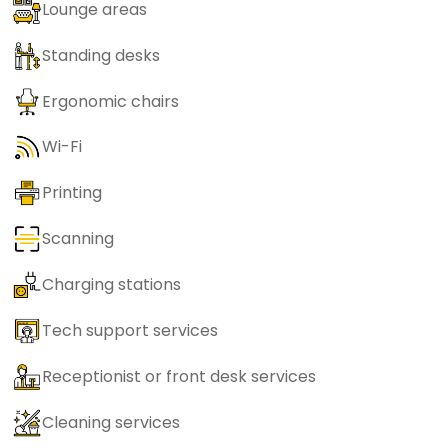
Lounge areas
Standing desks
Ergonomic chairs
Wi-Fi
Printing
Scanning
Charging stations
Tech support services
Receptionist or front desk services
Cleaning services