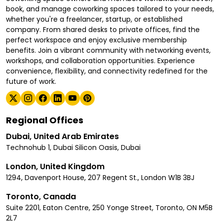
book, and manage coworking spaces tailored to your needs,
whether you're a freelancer, startup, or established
company. From shared desks to private offices, find the
perfect workspace and enjoy exclusive membership
benefits. Join a vibrant community with networking events,
workshops, and collaboration opportunities. Experience
convenience, flexibility, and connectivity redefined for the
future of work.
Regional Offices
Dubai, United Arab Emirates
Technohub 1, Dubai Silicon Oasis, Dubai
London, United Kingdom
1294, Davenport House, 207 Regent St., London W1B 3BJ
Toronto, Canada
Suite 2201, Eaton Centre, 250 Yonge Street, Toronto, ON M5B
2L7