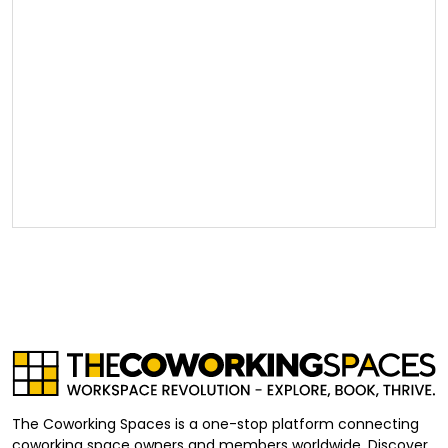
The Coworking Spaces is a one-stop platform connecting
coworking space owners and members worldwide. Discover,