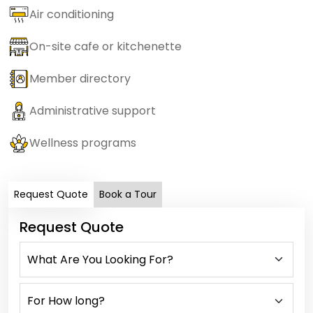
Air conditioning
On-site cafe or kitchenette
Member directory
Administrative support
Wellness programs
Request Quote
Book a Tour
Request Quote