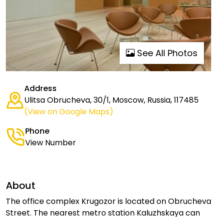
See All Photos
Address
Ulitsa Obrucheva, 30/1, Moscow, Russia, 117485
(View on Google Maps)
Phone
View Number
About
The office complex Krugozor is located on Obrucheva
Street. The nearest metro station Kaluzhskaya can