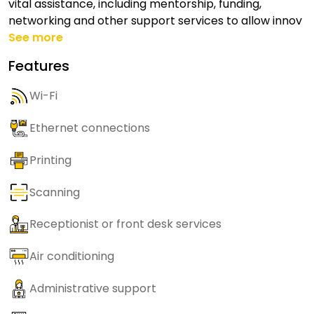
vital assistance, including mentorship, funding,
networking and other support services to allow innov
See more
Features
Wi-Fi
Ethernet connections
Printing
Scanning
Receptionist or front desk services
Air conditioning
Administrative support