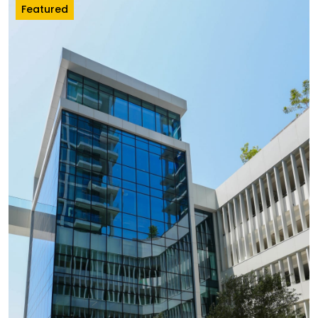
Featured