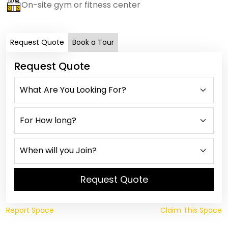
On-site gym or fitness center
Request Quote
Book a Tour
Request Quote
Request Quote
Report Space
Claim This Space