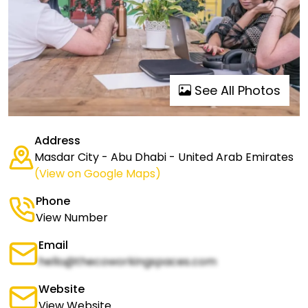
See All Photos
Address
Masdar City - Abu Dhabi - United Arab Emirates
(View on Google Maps)
Phone
View Number
Email
hello@thecoworkingspaces.com
Website
View Website