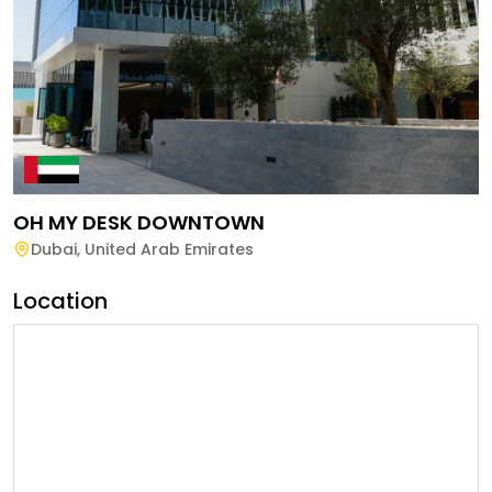
OH MY DESK DOWNTOWN
Dubai
,
United Arab Emirates
Location