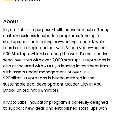
About
Krypto Labs is a purpose-built innovation hub offering
custom business incubation programs, funding for
startups, and an inspiring co-working space. Krypto
Labs is a strategic partner with Silicon Valley-based
500 Startups, which is among the world’s most active
seed investors with over 2,000 startups. Krypto Labs is
also associated with ADFG, a leading investment firm
with assets under management of over USD
$20billion. Krypto Labs is headquartered in the
sustainable eco-development Masdar City in Abu
Dhabi, United Arab Emirates.
Krypto Labs' incubator program is carefully designed
to support new ideas and established start-ups with