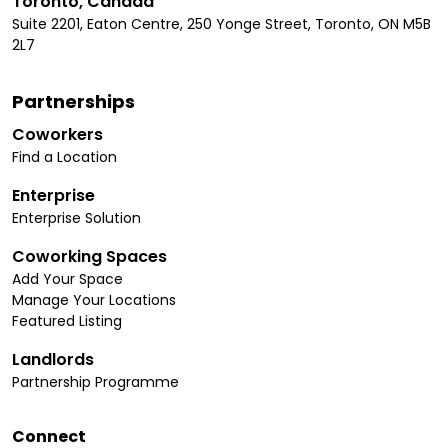
Toronto, Canada
Suite 2201, Eaton Centre, 250 Yonge Street, Toronto, ON M5B
2L7
Partnerships
Coworkers
Find a Location
Enterprise
Enterprise Solution
Coworking Spaces
Add Your Space
Manage Your Locations
Featured Listing
Landlords
Partnership Programme
Connect