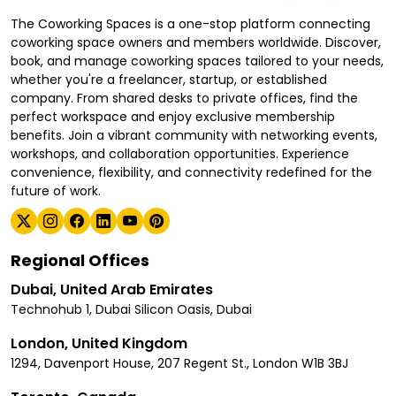
The Coworking Spaces is a one-stop platform connecting
coworking space owners and members worldwide. Discover,
book, and manage coworking spaces tailored to your needs,
whether you're a freelancer, startup, or established
company. From shared desks to private offices, find the
perfect workspace and enjoy exclusive membership
benefits. Join a vibrant community with networking events,
workshops, and collaboration opportunities. Experience
convenience, flexibility, and connectivity redefined for the
future of work.
Regional Offices
Dubai, United Arab Emirates
Technohub 1, Dubai Silicon Oasis, Dubai
London, United Kingdom
1294, Davenport House, 207 Regent St., London W1B 3BJ