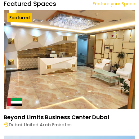
Featured Spaces
Feature your Space
Featured
Beyond Limits Business Center Dubai
Dubai
,
United Arab Emirates