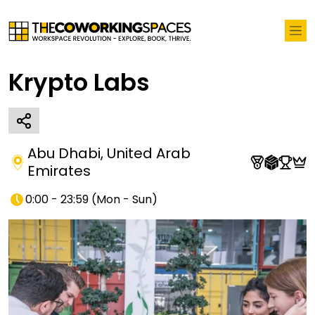
Krypto Labs
Abu Dhabi
,
United Arab
Emirates
0:00 - 23:59
(
Mon - Sun
)