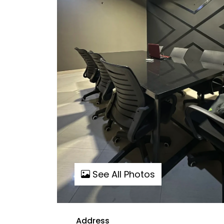
See All Photos
Address