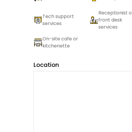
Receptionist o
Tech support
front desk
services
services
On-site cafe or
kitchenette
Location