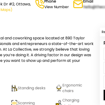
Phone
Email
ek Dr #2, Ottawa,
View Number
hello@thec
e Maps)
R
ental and coworking space located at 890 Taylor
ssionals and entrepreneurs a state-of-the-art work
. At La Collective, we strongly believe that loving
 you’re doing it. A driving factor in our design was
re you want to show up and perform at your
Ergonomic
Standing desks
chairs
Charging
Scanning