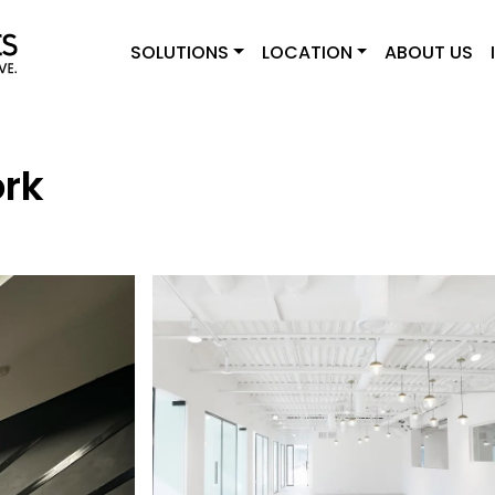
SOLUTIONS
LOCATION
ABOUT US
ork