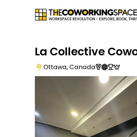
La Collective Cow
Ottawa
,
Canada