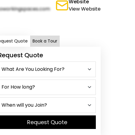
Website
oworkingspaces.com
View Website
equest Quote
Book a Tour
Request Quote
Request Quote