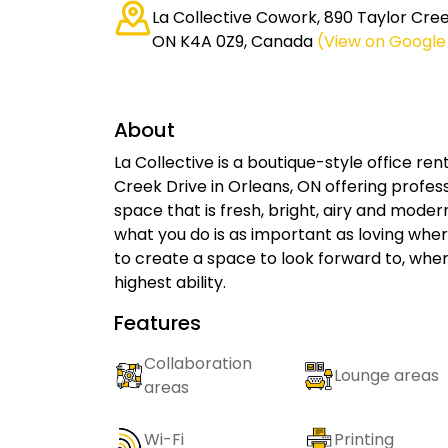
La Collective Cowork, 890 Taylor Cre
ON K4A 0Z9, Canada
(View on Googl
About
La Collective is a boutique-style office r
Creek Drive in Orleans, ON offering profe
space that is fresh, bright, airy and modern
what you do is as important as loving where
to create a space to look forward to, whe
highest ability.
Features
Collaboration
Lounge areas
areas
Wi-Fi
Printing