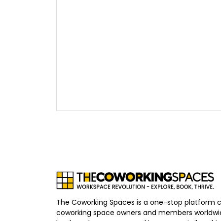
The Coworking Spaces is a one-stop platform 
coworking space owners and members worldwid