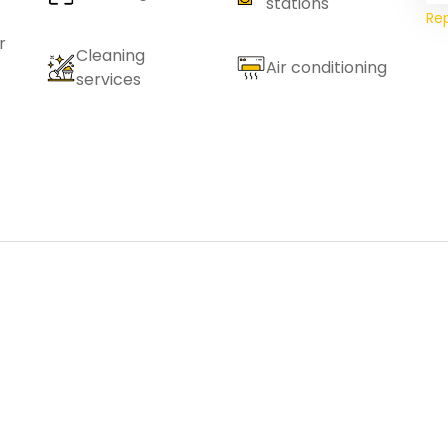
stations
Re
r
Cleaning
Air conditioning
services