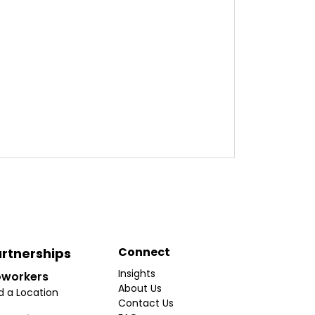
Connect
rtnerships
Insights
workers
About Us
d a Location
Contact Us