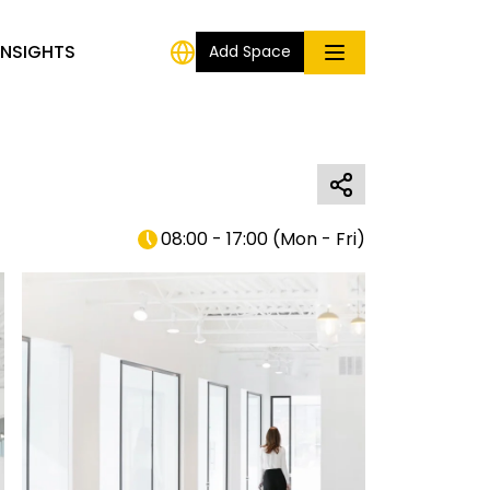
INSIGHTS
Add Space
08:00 - 17:00
(
Mon - Fri
)