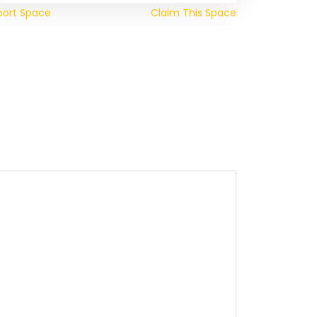
port Space
Claim This Space