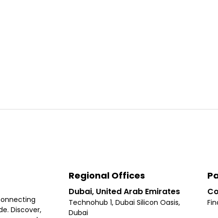
Regional Offices
Pa
Dubai, United Arab Emirates
Co
connecting
Technohub 1, Dubai Silicon Oasis,
Fin
e. Discover,
Dubai