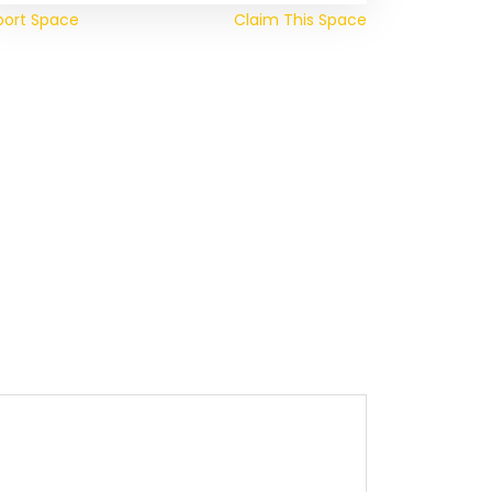
port Space
Claim This Space