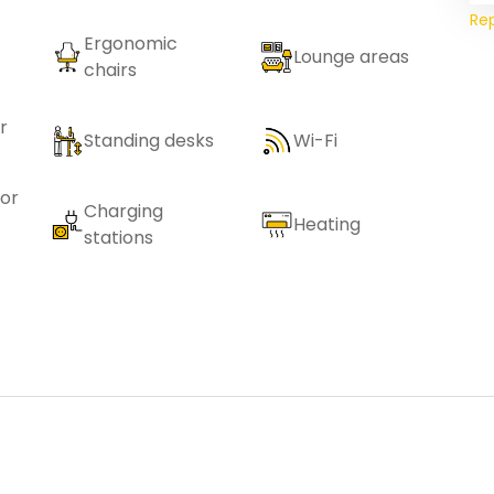
Re
Ergonomic
Lounge areas
chairs
r
Standing desks
Wi-Fi
or
Charging
Heating
stations