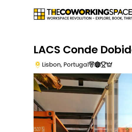
LACS Conde Dobid
Lisbon
,
Portugal