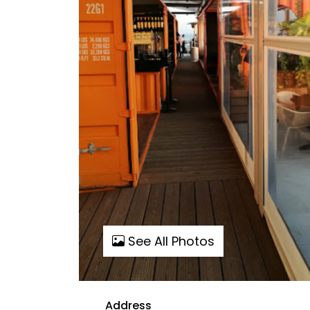
See All Photos
Address