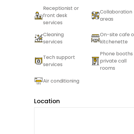
Receptionist or
Collaboration
front desk
areas
services
Cleaning
On-site cafe o
services
kitchenette
Phone booths 
Tech support
private call
services
rooms
Air conditioning
Location