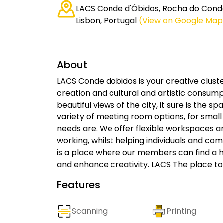
LACS Conde d'Óbidos, Rocha do Cond
Lisbon, Portugal
(View on Google Map
About
LACS Conde dobidos is your creative cluste
creation and cultural and artistic consum
beautiful views of the city, it sure is the 
variety of meeting room options, for small
needs are. We offer flexible workspaces a
working, whilst helping individuals and com
is a place where our members can find a h
and enhance creativity. LACS The place to
Features
Scanning
Printing