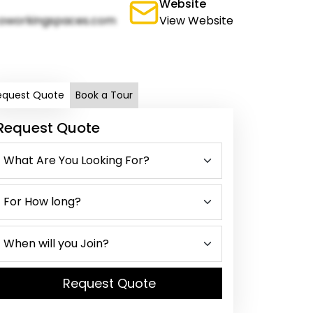
Website
oworkingspaces.com
View Website
equest Quote
Book a Tour
Request Quote
Request Quote