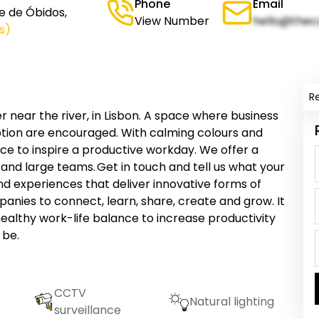
Phone
Email
e de Óbidos,
View Number
hello@thec
s)
R
r near the river, in Lisbon. A space where business
ption are encouraged. With calming colours and
space to inspire a productive workday. We offer a
 and large teams. Get in touch and tell us what your
nd experiences that deliver innovative forms of
panies to connect, learn, share, create and grow. It
ealthy work-life balance to increase productivity
 be.
CCTV
Natural lighting
surveillance