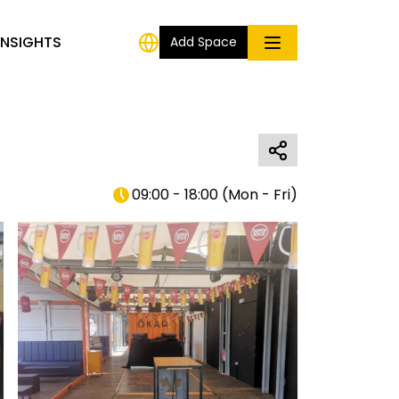
INSIGHTS
Add Space
09:00 - 18:00
(
Mon - Fri
)