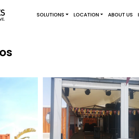
SOLUTIONS
LOCATION
ABOUT US
os