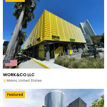
WORK&CO LLC
Miami
,
United States
Featured