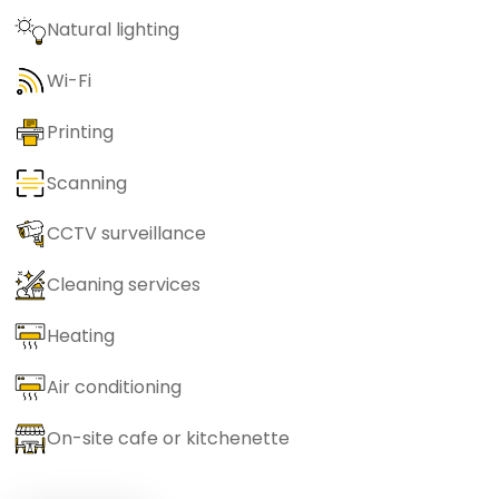
Natural lighting
Wi-Fi
Printing
Scanning
CCTV surveillance
Cleaning services
Heating
Air conditioning
On-site cafe or kitchenette