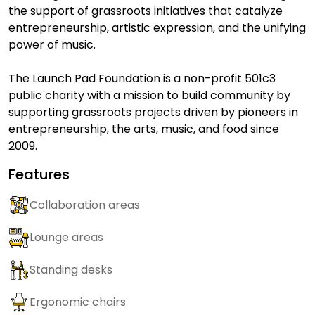
the support of grassroots initiatives that catalyze
entrepreneurship, artistic expression, and the unifying
power of music.
The Launch Pad Foundation is a non-profit 501c3
public charity with a mission to build community by
supporting grassroots projects driven by pioneers in
entrepreneurship, the arts, music, and food since
2009.
Features
Collaboration areas
Lounge areas
Standing desks
Ergonomic chairs