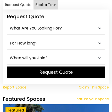
Request Quote
Book a Tour
Request Quote
Request Quote
Report Space
Claim This Space
Featured Spaces
Feature your Space
Featured