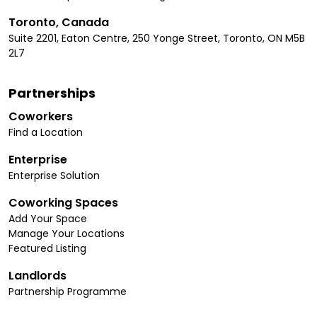
Toronto, Canada
Suite 2201, Eaton Centre, 250 Yonge Street, Toronto, ON M5B
2L7
Partnerships
Coworkers
Find a Location
Enterprise
Enterprise Solution
Coworking Spaces
Add Your Space
Manage Your Locations
Featured Listing
Landlords
Partnership Programme