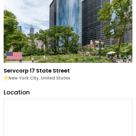
Servcorp 17 State Street
New York City
,
United States
Location