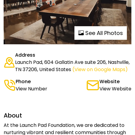
See All Photos
Address
Launch Pad, 604 Gallatin Ave suite 206, Nashville,
TN 37206, United States
(View on Google Maps)
Phone
Website
View Number
View Website
About
At the Launch Pad Foundation, we are dedicated to
nurturing vibrant and resilient communities through