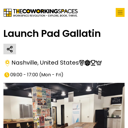
Launch Pad Gallatin
Nashville
,
United States
09:00 - 17:00
(
Mon - Fri
)