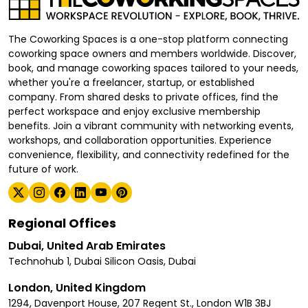
The Coworking Spaces is a one-stop platform connecting
coworking space owners and members worldwide. Discover,
book, and manage coworking spaces tailored to your needs,
whether you're a freelancer, startup, or established
company. From shared desks to private offices, find the
perfect workspace and enjoy exclusive membership
benefits. Join a vibrant community with networking events,
workshops, and collaboration opportunities. Experience
convenience, flexibility, and connectivity redefined for the
future of work.
Regional Offices
Dubai, United Arab Emirates
Technohub 1, Dubai Silicon Oasis, Dubai
London, United Kingdom
1294, Davenport House, 207 Regent St., London W1B 3BJ