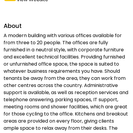
About
A modern building with various offices available for
from three to 20 people. The offices are fully
furnished in a neutral style, with corporate furniture
and excellent technical facilities. Providing furnished
or unfurnished office space, the space is suited to
whatever business requirements you have. Should
tenants be away from the area, they can work from
other centres across the country. Administrative
support is available, as well as reception services and
telephone answering, parking spaces, IT support,
meeting rooms and shower facilities, which are great
for those cycling to the office. Kitchens and breakout
areas are provided on every floor, giving clients
ample space to relax away from their desks. The