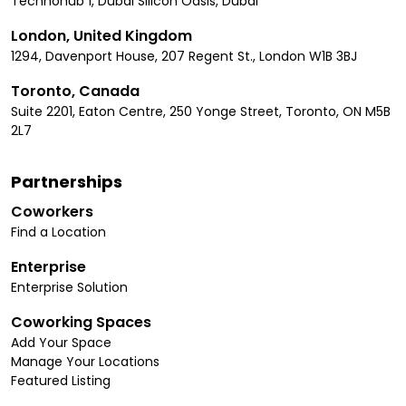
Technohub 1, Dubai Silicon Oasis, Dubai
London, United Kingdom
1294, Davenport House, 207 Regent St., London W1B 3BJ
Toronto, Canada
Suite 2201, Eaton Centre, 250 Yonge Street, Toronto, ON M5B
2L7
Partnerships
Coworkers
Find a Location
Enterprise
Enterprise Solution
Coworking Spaces
Add Your Space
Manage Your Locations
Featured Listing