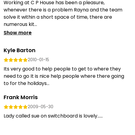
Working at C P House has been a pleasure,
whenever there is a problem Rayna and the team
solve it within a short space of time, there are
numerous kit...
Show more
Kyle Barton
2010-01-15
Its very good to help people to get to where they
need to go It is nice help people where there going
to for the holidays...
Frank Morris
2009-05-30
Lady called sue on switchboard is lovely......