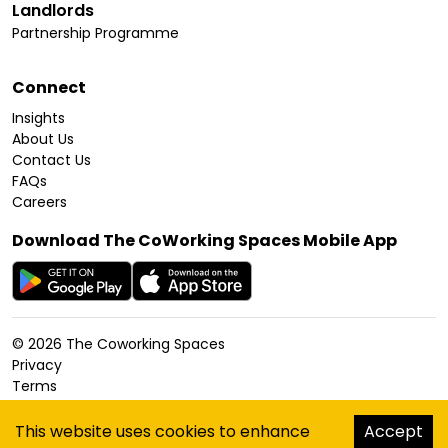
Landlords
Partnership Programme
Connect
Insights
About Us
Contact Us
FAQs
Careers
Download The CoWorking Spaces Mobile App
©
2026
The Coworking Spaces
Privacy
Terms
Cookies Policy
Accessibility
This website uses cookies to enhance
Accept