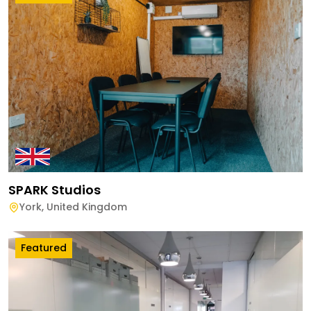
SPARK Studios
York
,
United Kingdom
Featured