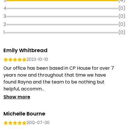
5
(
4
)
4
(
0
)
3
(
0
)
2
(
0
)
1
(
0
)
Emily Whitbread
2023-10-10
Our office has been based in CP House for over 7
years now and throughout that time we have
found Rayna and the team to be nothing but
helpful, accomm...
Show more
Michelle Bourne
2012-07-30