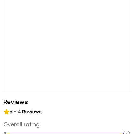
Reviews
5
-
4
Reviews
Overall rating