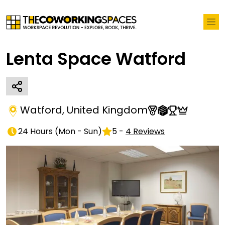
Lenta Space Watford
Watford
,
United Kingdom
24 Hours
(
Mon - Sun
)
5
-
4
Reviews