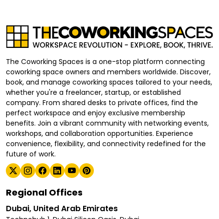
The Coworking Spaces is a one-stop platform connecting
coworking space owners and members worldwide. Discover,
book, and manage coworking spaces tailored to your needs,
whether you're a freelancer, startup, or established
company. From shared desks to private offices, find the
perfect workspace and enjoy exclusive membership
benefits. Join a vibrant community with networking events,
workshops, and collaboration opportunities. Experience
convenience, flexibility, and connectivity redefined for the
future of work.
Regional Offices
Dubai, United Arab Emirates