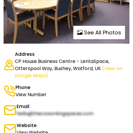
See All Photos
Address
CP House Business Centre - LentaSpace,
Otterspool Way, Bushey, Watford, UK
(View on
Google Maps)
Phone
View Number
Email
hello@thecoworkingspaces.com
Website
View Website