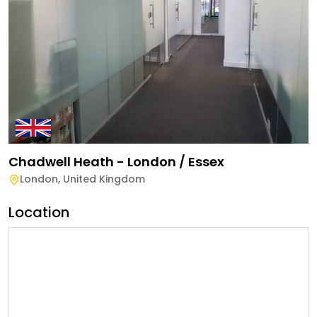
Chadwell Heath - London / Essex
London
,
United Kingdom
Location