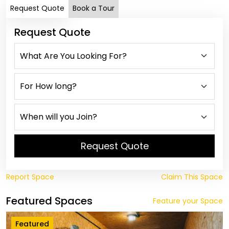
Request Quote
Book a Tour
Request Quote
Request Quote
Report Space
Claim This Space
Featured Spaces
Feature your Space
Featured