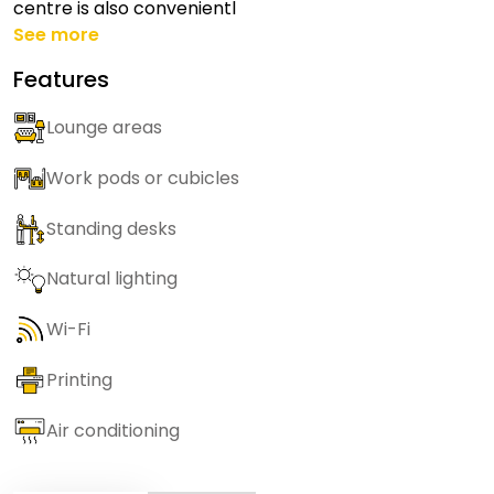
centre is also convenientl
See more
Features
Lounge areas
Work pods or cubicles
Standing desks
Natural lighting
Wi-Fi
Printing
Air conditioning