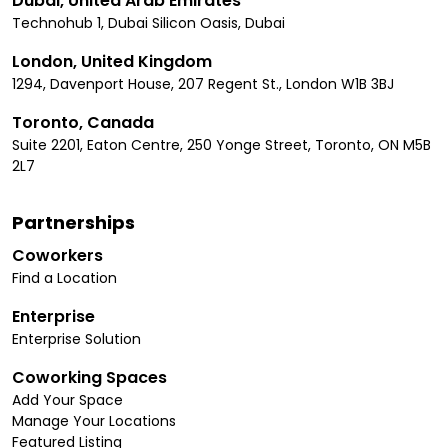
Dubai, United Arab Emirates
Technohub 1, Dubai Silicon Oasis, Dubai
London, United Kingdom
1294, Davenport House, 207 Regent St., London W1B 3BJ
Toronto, Canada
Suite 2201, Eaton Centre, 250 Yonge Street, Toronto, ON M5B
2L7
Partnerships
Coworkers
Find a Location
Enterprise
Enterprise Solution
Coworking Spaces
Add Your Space
Manage Your Locations
Featured Listing