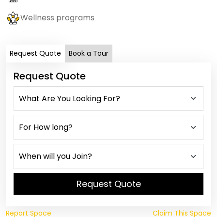
Wellness programs
Request Quote
Book a Tour
Request Quote
Request Quote
Report Space
Claim This Space