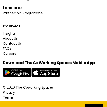
Landlords
Partnership Programme
Connect
Insights
About Us
Contact Us
FAQs
Careers
Download The CoWorking Spaces Mobile App
©
2026
The Coworking Spaces
Privacy
Terms
Cookies Policy