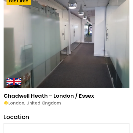
Featured
Chadwell Heath - London / Essex
London
,
United Kingdom
Location