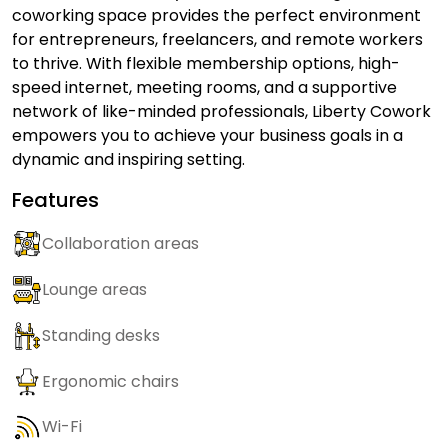
coworking space provides the perfect environment
for entrepreneurs, freelancers, and remote workers
to thrive. With flexible membership options, high-
speed internet, meeting rooms, and a supportive
network of like-minded professionals, Liberty Cowork
empowers you to achieve your business goals in a
dynamic and inspiring setting.
Features
Collaboration areas
Lounge areas
Standing desks
Ergonomic chairs
Wi-Fi