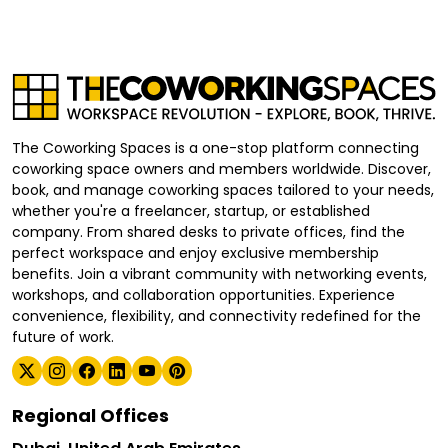
The Coworking Spaces is a one-stop platform connecting
coworking space owners and members worldwide. Discover,
book, and manage coworking spaces tailored to your needs,
whether you're a freelancer, startup, or established
company. From shared desks to private offices, find the
perfect workspace and enjoy exclusive membership
benefits. Join a vibrant community with networking events,
workshops, and collaboration opportunities. Experience
convenience, flexibility, and connectivity redefined for the
future of work.
Regional Offices