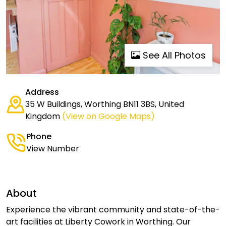
See All Photos
Address
35 W Buildings, Worthing BN11 3BS, United
Kingdom
(View on Google Maps)
Phone
View Number
About
Experience the vibrant community and state-of-the-
art facilities at Liberty Cowork in Worthing. Our