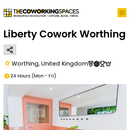
Liberty Cowork Worthing
Worthing
,
United Kingdom
24 Hours
(
Mon - Fri
)