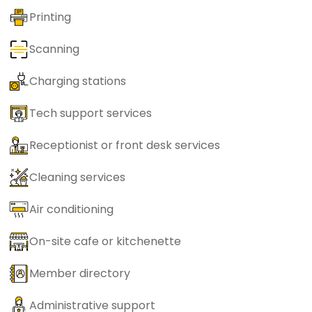
Printing
Scanning
Charging stations
Tech support services
Receptionist or front desk services
Cleaning services
Air conditioning
On-site cafe or kitchenette
Member directory
Administrative support