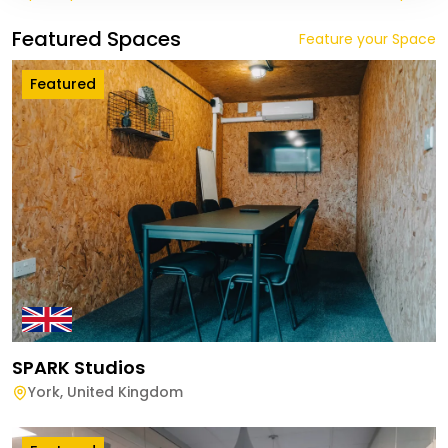
Featured Spaces
Feature your Space
Featured
SPARK Studios
York
,
United Kingdom