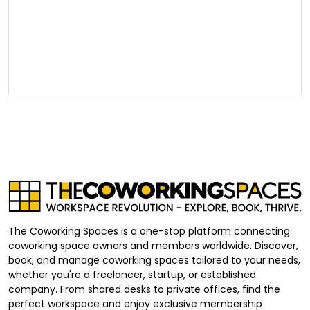
The Coworking Spaces is a one-stop platform connecting
coworking space owners and members worldwide. Discover,
book, and manage coworking spaces tailored to your needs,
whether you're a freelancer, startup, or established
company. From shared desks to private offices, find the
perfect workspace and enjoy exclusive membership