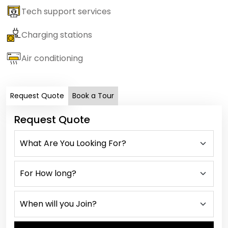
Tech support services
Charging stations
Air conditioning
Request Quote
Book a Tour
Request Quote