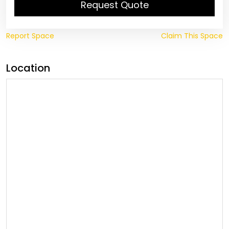
Request Quote
Report Space
Claim This Space
Location