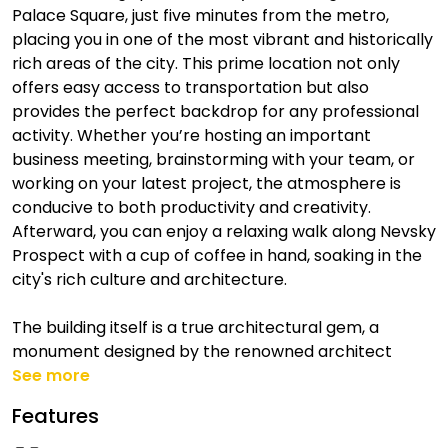
Palace Square, just five minutes from the metro,
placing you in one of the most vibrant and historically
rich areas of the city. This prime location not only
offers easy access to transportation but also
provides the perfect backdrop for any professional
activity. Whether you’re hosting an important
business meeting, brainstorming with your team, or
working on your latest project, the atmosphere is
conducive to both productivity and creativity.
Afterward, you can enjoy a relaxing walk along Nevsky
Prospect with a cup of coffee in hand, soaking in the
city's rich culture and architecture.
The building itself is a true architectural gem, a
monument designed by the renowned architect
See more
Features