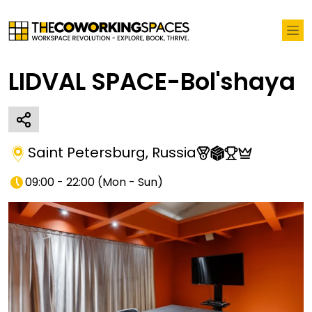
LIDVAL SPACE-Bol'shaya
Saint Petersburg
,
Russia
09:00 - 22:00
(
Mon - Sun
)