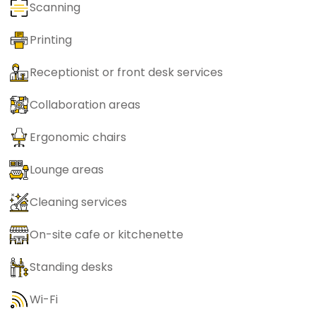
Scanning
Printing
Receptionist or front desk services
Collaboration areas
Ergonomic chairs
Lounge areas
Cleaning services
On-site cafe or kitchenette
Standing desks
Wi-Fi