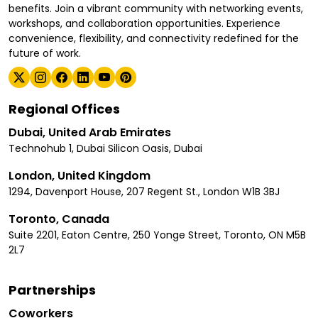
benefits. Join a vibrant community with networking events,
workshops, and collaboration opportunities. Experience
convenience, flexibility, and connectivity redefined for the
future of work.
Regional Offices
Dubai, United Arab Emirates
Technohub 1, Dubai Silicon Oasis, Dubai
London, United Kingdom
1294, Davenport House, 207 Regent St., London W1B 3BJ
Toronto, Canada
Suite 2201, Eaton Centre, 250 Yonge Street, Toronto, ON M5B
2L7
Partnerships
Coworkers