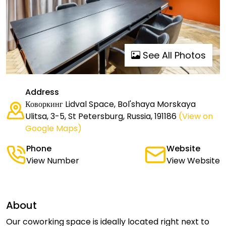
See All Photos
Address
Коворкинг Lidval Space, Bol'shaya Morskaya
Ulitsa, 3-5, St Petersburg, Russia, 191186
(View on
Google Maps)
Phone
Website
View Number
View Website
About
Our coworking space is ideally located right next to