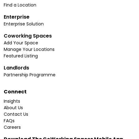
Find a Location
Enterprise
Enterprise Solution
Coworking Spaces
Add Your Space
Manage Your Locations
Featured Listing
Landlords
Partnership Programme
Connect
Insights
About Us
Contact Us
FAQs
Careers