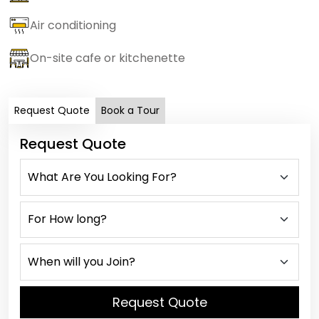
Air conditioning
On-site cafe or kitchenette
Request Quote
Book a Tour
Request Quote
Request Quote