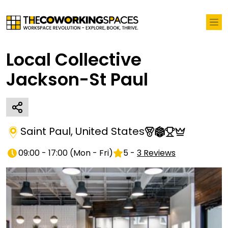
Local Collective
Jackson-St Paul
Saint Paul
,
United States
09:00 - 17:00
(
Mon - Fri
)
5
-
3
Reviews