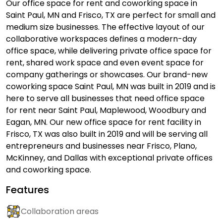
Our office space for rent and coworking space in
Saint Paul, MN and Frisco, TX are perfect for small and
medium size businesses. The effective layout of our
collaborative workspaces defines a modern-day
office space, while delivering private office space for
rent, shared work space and even event space for
company gatherings or showcases. Our brand-new
coworking space Saint Paul, MN was built in 2019 and is
here to serve all businesses that need office space
for rent near Saint Paul, Maplewood, Woodbury and
Eagan, MN. Our new office space for rent facility in
Frisco, TX was also built in 2019 and will be serving all
entrepreneurs and businesses near Frisco, Plano,
McKinney, and Dallas with exceptional private offices
and coworking space.
Features
Collaboration areas