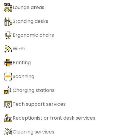
Lounge areas
Standing desks
Ergonomic chairs
Wi-Fi
Printing
Scanning
Charging stations
Tech support services
Receptionist or front desk services
Cleaning services