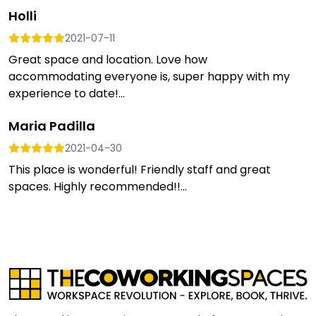
Holli
2021-07-11
Great space and location. Love how
accommodating everyone is, super happy with my
experience to date!...
Maria Padilla
2021-04-30
This place is wonderful! Friendly staff and great
spaces. Highly recommended!!...