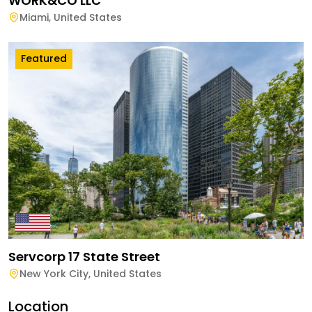
WORK&CO LLC
Miami
,
United States
Featured
Servcorp 17 State Street
New York City
,
United States
Location