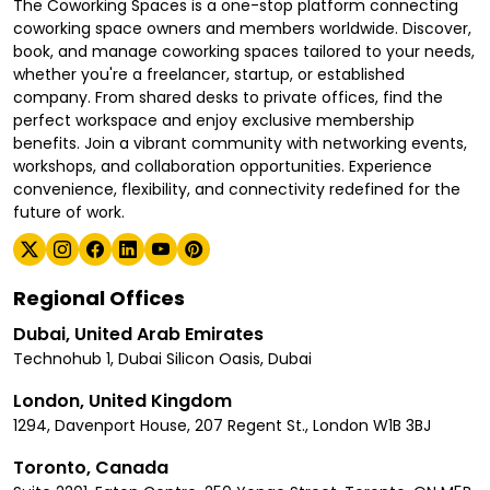
The Coworking Spaces is a one-stop platform connecting
coworking space owners and members worldwide. Discover,
book, and manage coworking spaces tailored to your needs,
whether you're a freelancer, startup, or established
company. From shared desks to private offices, find the
perfect workspace and enjoy exclusive membership
benefits. Join a vibrant community with networking events,
workshops, and collaboration opportunities. Experience
convenience, flexibility, and connectivity redefined for the
future of work.
Regional Offices
Dubai, United Arab Emirates
Technohub 1, Dubai Silicon Oasis, Dubai
London, United Kingdom
1294, Davenport House, 207 Regent St., London W1B 3BJ
Toronto, Canada