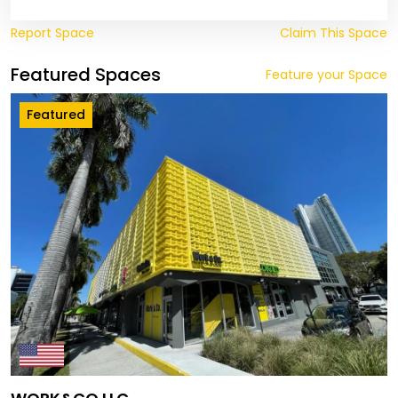
Report Space
Claim This Space
Featured Spaces
Feature your Space
Featured