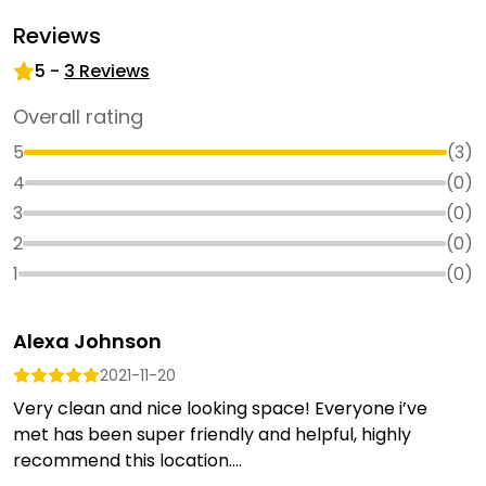
Reviews
5
-
3
Reviews
Overall rating
5
(
3
)
4
(
0
)
3
(
0
)
2
(
0
)
1
(
0
)
Alexa Johnson
2021-11-20
Very clean and nice looking space! Everyone i’ve
met has been super friendly and helpful, highly
recommend this location....