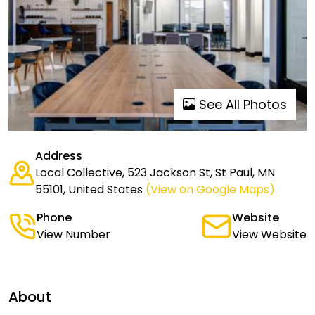
See All Photos
Address
Local Collective, 523 Jackson St, St Paul, MN
55101, United States
(View on Google Maps)
Phone
Website
View Number
View Website
About