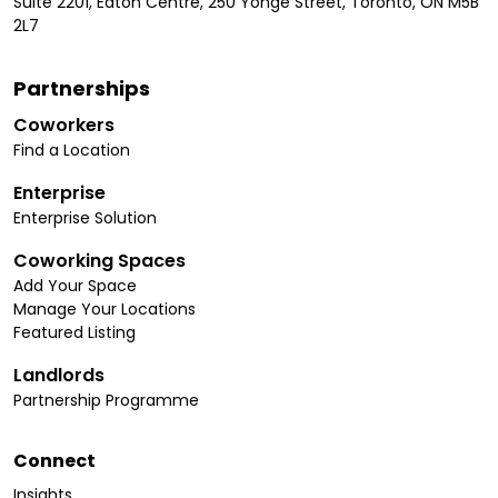
Suite 2201, Eaton Centre, 250 Yonge Street, Toronto, ON M5B
2L7
Partnerships
Coworkers
Find a Location
Enterprise
Enterprise Solution
Coworking Spaces
Add Your Space
Manage Your Locations
Featured Listing
Landlords
Partnership Programme
Connect
Insights