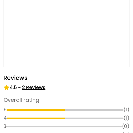
Reviews
4.5
-
2
Reviews
Overall rating
5
(
1
)
4
(
1
)
3
(
0
)