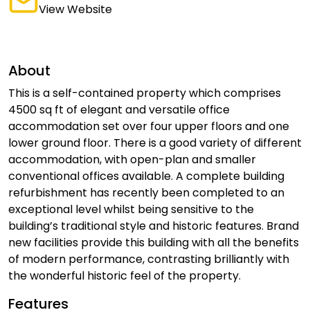
View Website
About
This is a self-contained property which comprises
4500 sq ft of elegant and versatile office
accommodation set over four upper floors and one
lower ground floor. There is a good variety of different
accommodation, with open-plan and smaller
conventional offices available. A complete building
refurbishment has recently been completed to an
exceptional level whilst being sensitive to the
building’s traditional style and historic features. Brand
new facilities provide this building with all the benefits
of modern performance, contrasting brilliantly with
the wonderful historic feel of the property.
Features