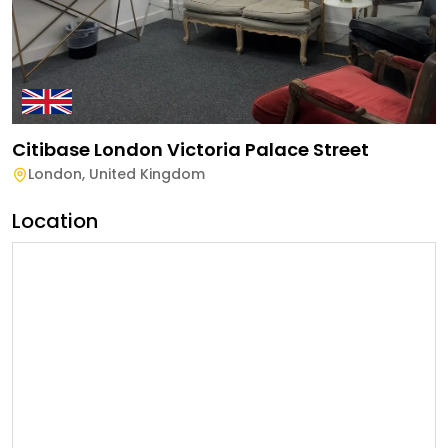
Citibase London Victoria Palace Street
London
,
United Kingdom
Location