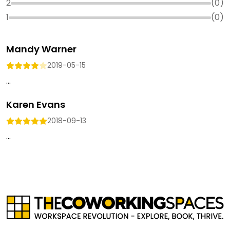
2
(
0
)
1
(
0
)
Mandy Warner
2019-05-15
...
Karen Evans
2018-09-13
...