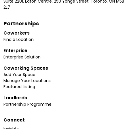
Suite 2201, Eaton Centre, 250 Yonge Street, Toronto, ON M5B
2L7
Partnerships
Coworkers
Find a Location
Enterprise
Enterprise Solution
Coworking Spaces
Add Your Space
Manage Your Locations
Featured Listing
Landlords
Partnership Programme
Connect
Insights