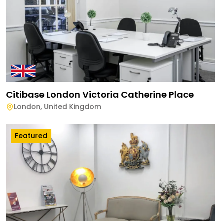
Citibase London Victoria Catherine Place
London
,
United Kingdom
Featured