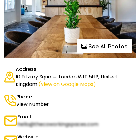
See All Photos
Address
10 Fitzroy Square, London W1T 5HP, United
Kingdom
(View on Google Maps)
Phone
View Number
Email
hello@thecoworkingspaces.com
Website