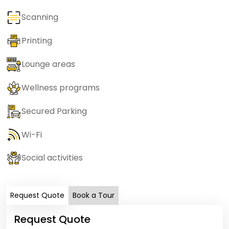
Scanning
Printing
Lounge areas
Wellness programs
Secured Parking
Wi-Fi
Social activities
Request Quote
Book a Tour
Request Quote