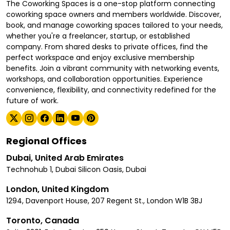
The Coworking Spaces is a one-stop platform connecting
coworking space owners and members worldwide. Discover,
book, and manage coworking spaces tailored to your needs,
whether you're a freelancer, startup, or established
company. From shared desks to private offices, find the
perfect workspace and enjoy exclusive membership
benefits. Join a vibrant community with networking events,
workshops, and collaboration opportunities. Experience
convenience, flexibility, and connectivity redefined for the
future of work.
Regional Offices
Dubai, United Arab Emirates
Technohub 1, Dubai Silicon Oasis, Dubai
London, United Kingdom
1294, Davenport House, 207 Regent St., London W1B 3BJ
Toronto, Canada