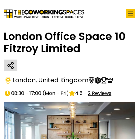
London Office Space 10
Fitzroy Limited
London
,
United Kingdom
08:30 - 17:00
(
Mon - Fri
)
4.5
-
2
Reviews