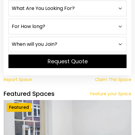
Request Quote
Report Space
Claim This Space
Featured Spaces
Feature your Space
Featured