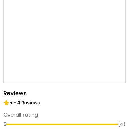
Reviews
5
-
4
Reviews
Overall rating
5
(
4
)