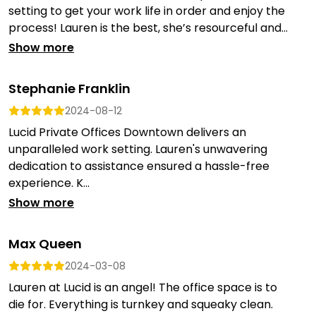
setting to get your work life in order and enjoy the
process! Lauren is the best, she’s resourceful and...
Show more
Stephanie Franklin
2024-08-12
Lucid Private Offices Downtown delivers an
unparalleled work setting. Lauren's unwavering
dedication to assistance ensured a hassle-free
experience. K...
Show more
Max Queen
2024-03-08
Lauren at Lucid is an angel! The office space is to
die for. Everything is turnkey and squeaky clean.