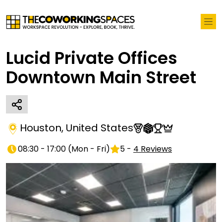
Lucid Private Offices
Downtown Main Street
Houston
,
United States
08:30 - 17:00
(
Mon - Fri
)
5
-
4
Reviews