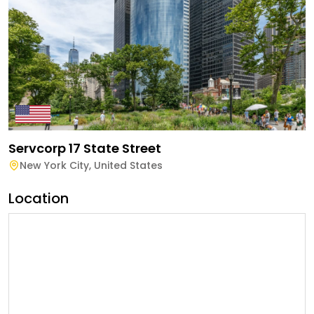
Servcorp 17 State Street
New York City
,
United States
Location