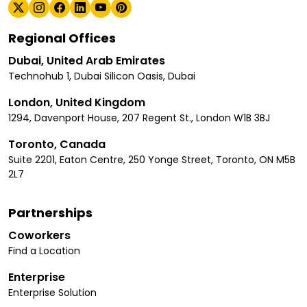
Regional Offices
Dubai, United Arab Emirates
Technohub 1, Dubai Silicon Oasis, Dubai
London, United Kingdom
1294, Davenport House, 207 Regent St., London W1B 3BJ
Toronto, Canada
Suite 2201, Eaton Centre, 250 Yonge Street, Toronto, ON M5B
2L7
Partnerships
Coworkers
Find a Location
Enterprise
Enterprise Solution