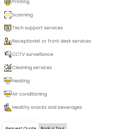
Printing
Scanning
Tech support services
Receptionist or front desk services
CCTV surveillance
Cleaning services
Heating
Air conditioning
Healthy snacks and beverages
Request Quote
Book a Tour