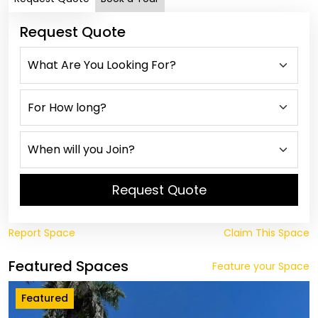
Request Quote
Request Quote
Report Space
Claim This Space
Featured Spaces
Feature your Space
Featured