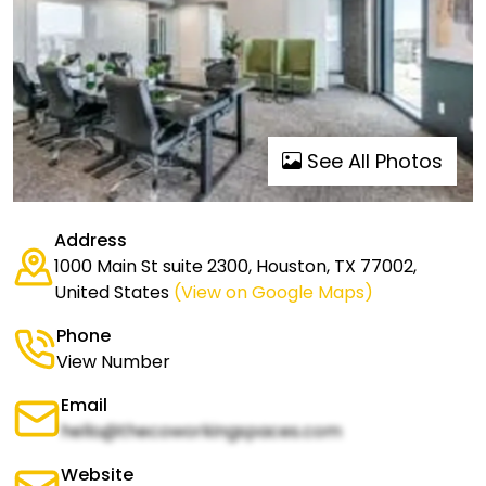
See All Photos
Address
1000 Main St suite 2300, Houston, TX 77002,
United States
(View on Google Maps)
Phone
View Number
Email
hello@thecoworkingspaces.com
Website