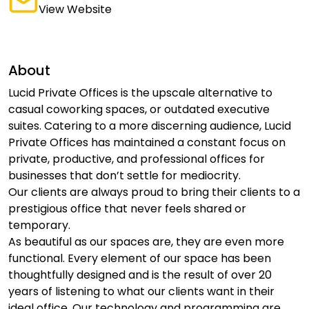
View Website
About
Lucid Private Offices is the upscale alternative to
casual coworking spaces, or outdated executive
suites. Catering to a more discerning audience, Lucid
Private Offices has maintained a constant focus on
private, productive, and professional offices for
businesses that don’t settle for mediocrity.
Our clients are always proud to bring their clients to a
prestigious office that never feels shared or
temporary.
As beautiful as our spaces are, they are even more
functional. Every element of our space has been
thoughtfully designed and is the result of over 20
years of listening to what our clients want in their
ideal office. Our technology and programming are