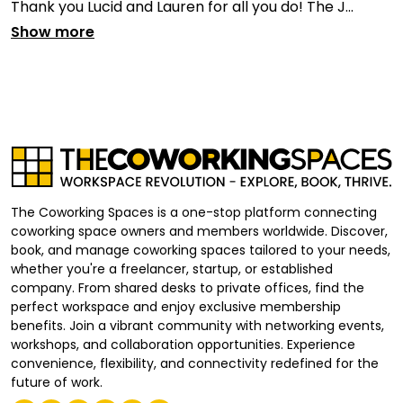
Thank you Lucid and Lauren for all you do! The J...
Show more
The Coworking Spaces is a one-stop platform connecting
coworking space owners and members worldwide. Discover,
book, and manage coworking spaces tailored to your needs,
whether you're a freelancer, startup, or established
company. From shared desks to private offices, find the
perfect workspace and enjoy exclusive membership
benefits. Join a vibrant community with networking events,
workshops, and collaboration opportunities. Experience
convenience, flexibility, and connectivity redefined for the
future of work.