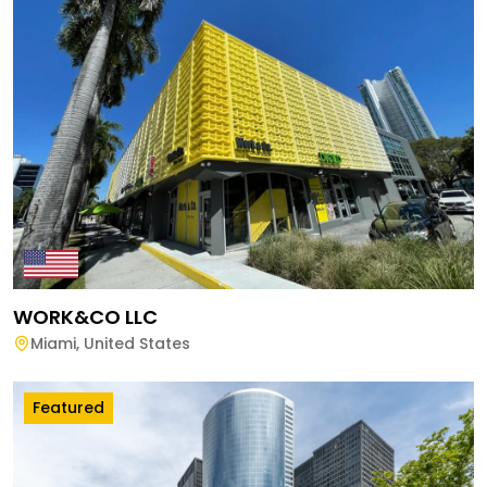
WORK&CO LLC
Miami
,
United States
Featured