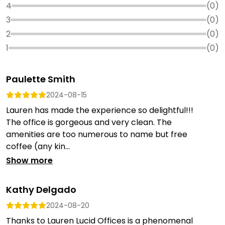
4
(
0
)
3
(
0
)
2
(
0
)
1
(
0
)
Paulette Smith
2024-08-15
Lauren has made the experience so delightful!!!
The office is gorgeous and very clean. The
amenities are too numerous to name but free
coffee (any kin...
Show more
Kathy Delgado
2024-08-20
Thanks to Lauren Lucid Offices is a phenomenal