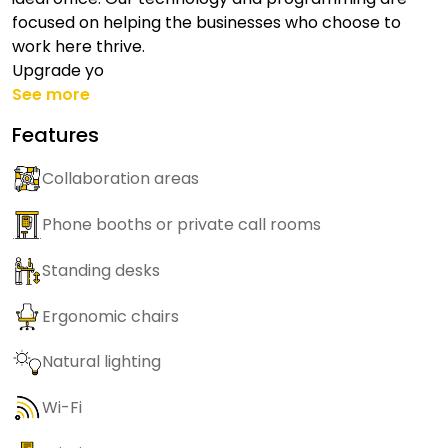
focused on helping the businesses who choose to
work here thrive.
Upgrade yo
See more
Features
Collaboration areas
Phone booths or private call rooms
Standing desks
Ergonomic chairs
Natural lighting
Wi-Fi