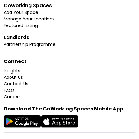
Coworking Spaces
Add Your Space
Manage Your Locations
Featured Listing
Landlords
Partnership Programme
Connect
Insights
About Us
Contact Us
FAQs
Careers
Download The CoWorking Spaces Mobile App