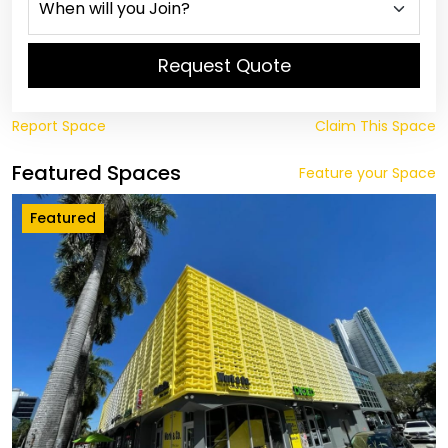
Request Quote
Report Space
Claim This Space
Featured Spaces
Feature your Space
Featured