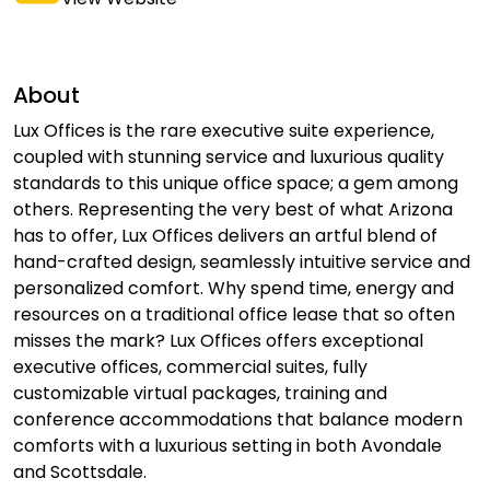
About
Lux Offices is the rare executive suite experience,
coupled with stunning service and luxurious quality
standards to this unique office space; a gem among
others. Representing the very best of what Arizona
has to offer, Lux Offices delivers an artful blend of
hand-crafted design, seamlessly intuitive service and
personalized comfort. Why spend time, energy and
resources on a traditional office lease that so often
misses the mark? Lux Offices offers exceptional
executive offices, commercial suites, fully
customizable virtual packages, training and
conference accommodations that balance modern
comforts with a luxurious setting in both Avondale
and Scottsdale.