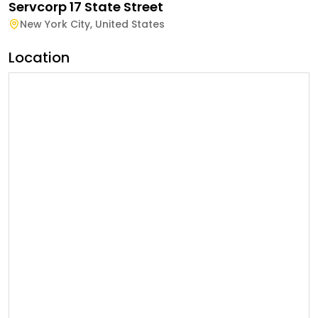
Servcorp 17 State Street
New York City
,
United States
Location