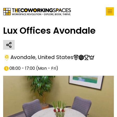
Lux Offices Avondale
Avondale
,
United States
08:00 - 17:00
(
Mon - Fri
)