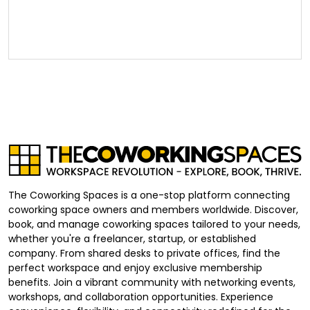
The Coworking Spaces is a one-stop platform connecting
coworking space owners and members worldwide. Discover,
book, and manage coworking spaces tailored to your needs,
whether you're a freelancer, startup, or established
company. From shared desks to private offices, find the
perfect workspace and enjoy exclusive membership
benefits. Join a vibrant community with networking events,
workshops, and collaboration opportunities. Experience