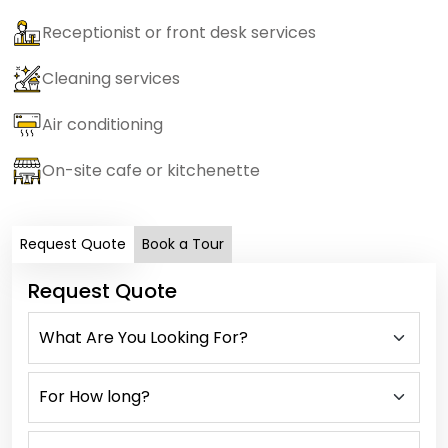
Receptionist or front desk services
Cleaning services
Air conditioning
On-site cafe or kitchenette
Request Quote
Book a Tour
Request Quote