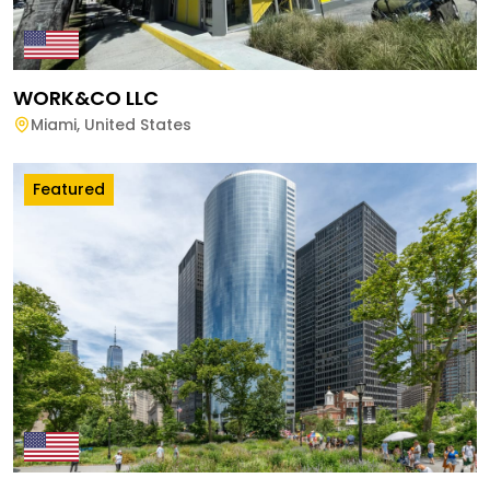
WORK&CO LLC
Miami
,
United States
Featured