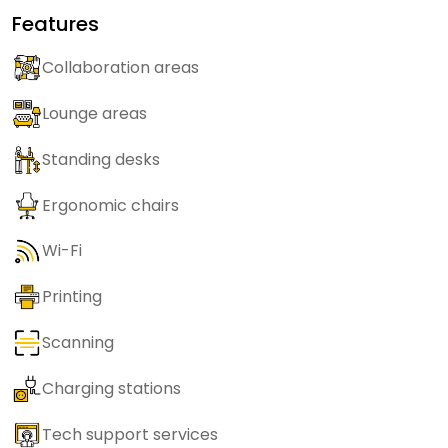
Features
Collaboration areas
Lounge areas
Standing desks
Ergonomic chairs
Wi-Fi
Printing
Scanning
Charging stations
Tech support services