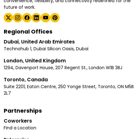
convenience, flexibility, and connectivity redefined for the
future of work.
Regional Offices
Dubai, United Arab Emirates
Technohub 1, Dubai Silicon Oasis, Dubai
London, United Kingdom
1294, Davenport House, 207 Regent St., London W1B 3BJ
Toronto, Canada
Suite 2201, Eaton Centre, 250 Yonge Street, Toronto, ON M5B
2L7
Partnerships
Coworkers
Find a Location