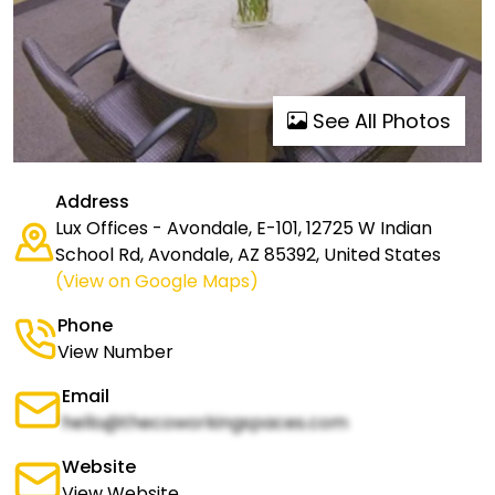
See All Photos
Address
Lux Offices - Avondale, E-101, 12725 W Indian
School Rd, Avondale, AZ 85392, United States
(View on Google Maps)
Phone
View Number
Email
hello@thecoworkingspaces.com
Website
View Website