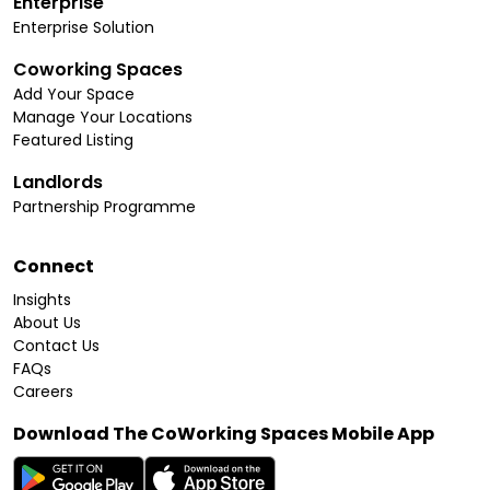
Enterprise
Enterprise Solution
Coworking Spaces
Add Your Space
Manage Your Locations
Featured Listing
Landlords
Partnership Programme
Connect
Insights
About Us
Contact Us
FAQs
Careers
Download The CoWorking Spaces Mobile App