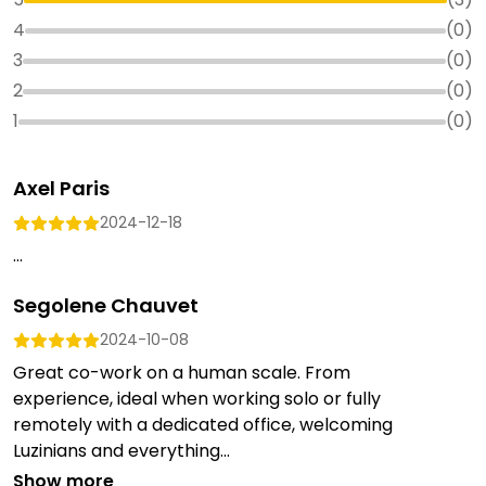
4
(
0
)
3
(
0
)
2
(
0
)
1
(
0
)
Axel Paris
2024-12-18
...
Segolene Chauvet
2024-10-08
Great co-work on a human scale. From
experience, ideal when working solo or fully
remotely with a dedicated office, welcoming
Luzinians and everything...
Show more