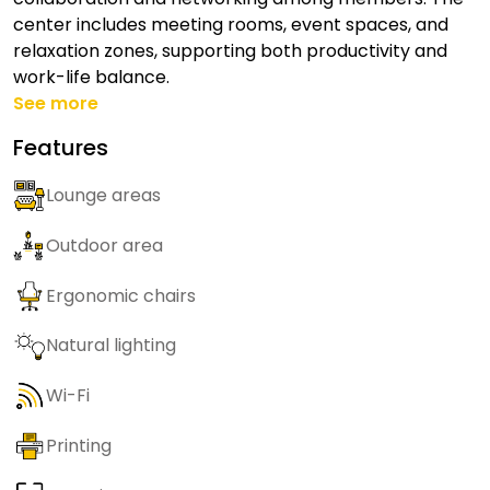
center includes meeting rooms, event spaces, and
relaxation zones, supporting both productivity and
work-life balance.
See more
Features
Lounge areas
Outdoor area
Ergonomic chairs
Natural lighting
Wi-Fi
Printing