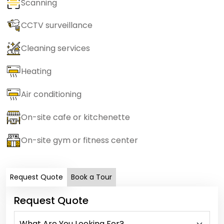
Scanning
CCTV surveillance
Cleaning services
Heating
Air conditioning
On-site cafe or kitchenette
On-site gym or fitness center
Request Quote
Book a Tour
Request Quote