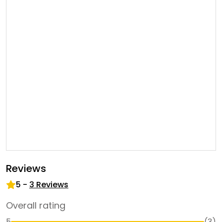
Reviews
5
-
3
Reviews
Overall rating
5
(
3
)