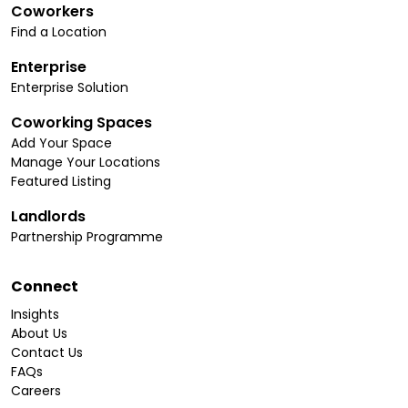
Coworkers
Find a Location
Enterprise
Enterprise Solution
Coworking Spaces
Add Your Space
Manage Your Locations
Featured Listing
Landlords
Partnership Programme
Connect
Insights
About Us
Contact Us
FAQs
Careers