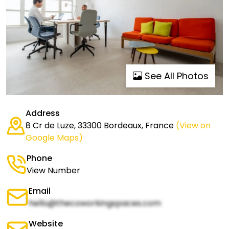
See All Photos
Address
8 Cr de Luze, 33300 Bordeaux, France
(View on
Google Maps)
Phone
View Number
Email
hello@thecoworkingspaces.com
Website