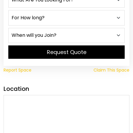
Request Quote
Report Space
Claim This Space
Location