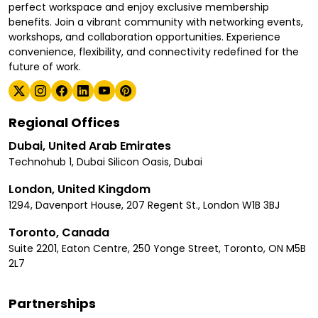
perfect workspace and enjoy exclusive membership
benefits. Join a vibrant community with networking events,
workshops, and collaboration opportunities. Experience
convenience, flexibility, and connectivity redefined for the
future of work.
Regional Offices
Dubai, United Arab Emirates
Technohub 1, Dubai Silicon Oasis, Dubai
London, United Kingdom
1294, Davenport House, 207 Regent St., London W1B 3BJ
Toronto, Canada
Suite 2201, Eaton Centre, 250 Yonge Street, Toronto, ON M5B
2L7
Partnerships