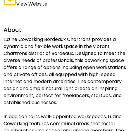
View Website
About
Luzine Coworking Bordeaux Chartrons provides a
dynamic and flexible workspace in the vibrant
Chartrons district of Bordeaux. Designed to meet the
diverse needs of professionals, this coworking space
offers a range of options including open workstations
and private offices, all equipped with high-speed
internet and modern amenities. The contemporary
design and ample natural light create an inspiring
environment, perfect for freelancers, startups, and
established businesses.
In addition to its well-appointed workspaces, Luzine
Coworking features communal areas that foster
collaboration and networking among members. The