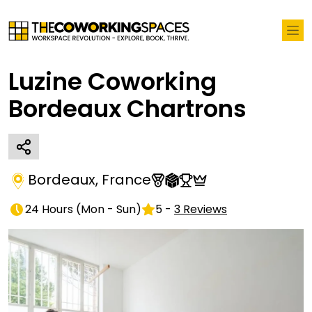
Luzine Coworking
Bordeaux Chartrons
Bordeaux
,
France
24 Hours
(
Mon - Sun
)
5
-
3
Reviews