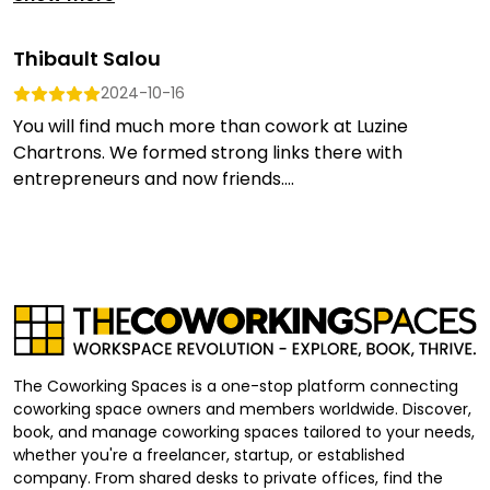
Thibault Salou
2024-10-16
You will find much more than cowork at Luzine
Chartrons. We formed strong links there with
entrepreneurs and now friends....
The Coworking Spaces is a one-stop platform connecting
coworking space owners and members worldwide. Discover,
book, and manage coworking spaces tailored to your needs,
whether you're a freelancer, startup, or established
company. From shared desks to private offices, find the