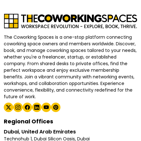
The Coworking Spaces is a one-stop platform connecting
coworking space owners and members worldwide. Discover,
book, and manage coworking spaces tailored to your needs,
whether you're a freelancer, startup, or established
company. From shared desks to private offices, find the
perfect workspace and enjoy exclusive membership
benefits. Join a vibrant community with networking events,
workshops, and collaboration opportunities. Experience
convenience, flexibility, and connectivity redefined for the
future of work.
Regional Offices
Dubai, United Arab Emirates
Technohub 1, Dubai Silicon Oasis, Dubai