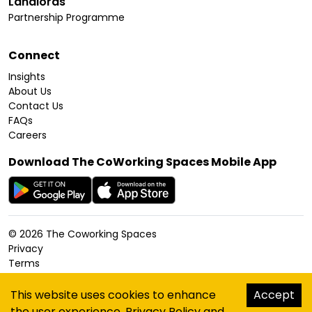
Landlords
Partnership Programme
Connect
Insights
About Us
Contact Us
FAQs
Careers
Download The CoWorking Spaces Mobile App
©
2026
The Coworking Spaces
Privacy
Terms
Cookies Policy
Accessibility
This website uses cookies to enhance
Accept
Sitemap
the user experience.
Privacy Policy
and