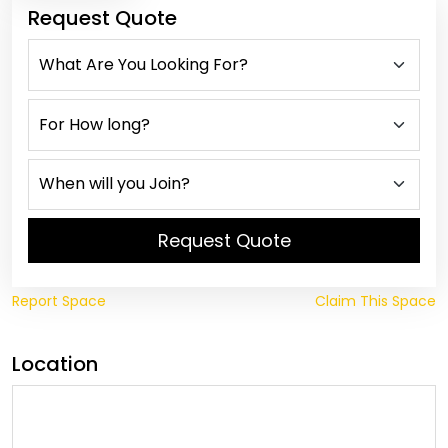
Request Quote
Request Quote
Report Space
Claim This Space
Location