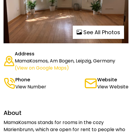
See All Photos
Address
MamaKosmos, Am Bogen, Leipzig, Germany
(View on Google Maps)
Phone
Website
View Number
View Website
About
MamaKosmos stands for rooms in the cozy
Marienbrunn, which are open for rent to people who