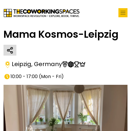
Mama Kosmos-Leipzig
Leipzig
,
Germany
10:00 - 17:00
(
Mon - Fri
)