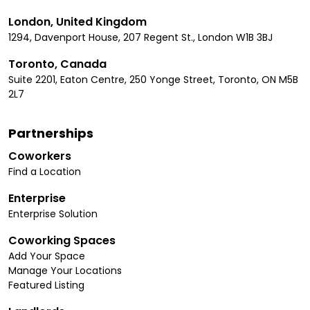
London, United Kingdom
1294, Davenport House, 207 Regent St., London W1B 3BJ
Toronto, Canada
Suite 2201, Eaton Centre, 250 Yonge Street, Toronto, ON M5B
2L7
Partnerships
Coworkers
Find a Location
Enterprise
Enterprise Solution
Coworking Spaces
Add Your Space
Manage Your Locations
Featured Listing