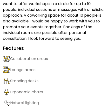
want to offer workshops in a circle for up to 10
people, individual sessions or massages with a holistic
approach. A coworking space for about 10 people is
also available. I would be happy to work with you to
promote your events together. Bookings of the
individual rooms are possible after personal
consultation. I look forward to seeing you.
Features
Collaboration areas
Lounge areas
Standing desks
Ergonomic chairs
Natural lighting