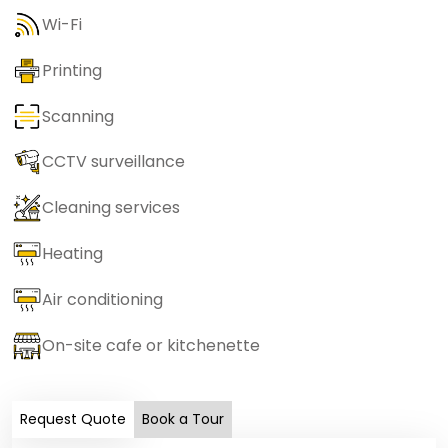
Wi-Fi
Printing
Scanning
CCTV surveillance
Cleaning services
Heating
Air conditioning
On-site cafe or kitchenette
Request Quote
Book a Tour