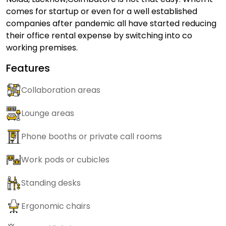
comes for startup or even for a well established
companies after pandemic all have started reducing
their office rental expense by switching into co
working premises.
Features
Collaboration areas
Lounge areas
Phone booths or private call rooms
Work pods or cubicles
Standing desks
Ergonomic chairs