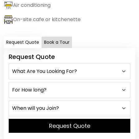
Air conditioning
On-site cafe or kitchenette
Request Quote
Book a Tour
Request Quote
Request Quote