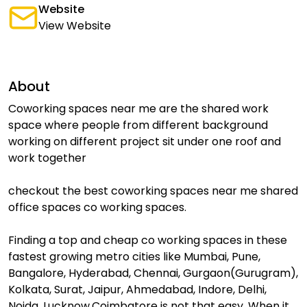
Website
View Website
About
Coworking spaces near me are the shared work
space where people from different background
working on different project sit under one roof and
work together
checkout the best coworking spaces near me shared
office spaces co working spaces.
Finding a top and cheap co working spaces in these
fastest growing metro cities like Mumbai, Pune,
Bangalore, Hyderabad, Chennai, Gurgaon(Gurugram),
Kolkata, Surat, Jaipur, Ahmedabad, Indore, Delhi,
Noida, Lucknow,Coimbatore is not that easy. When it