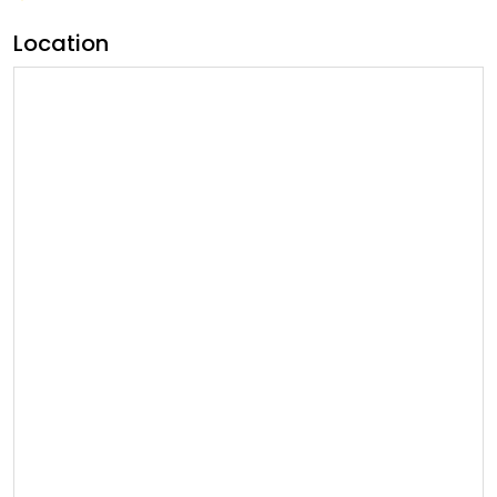
Location