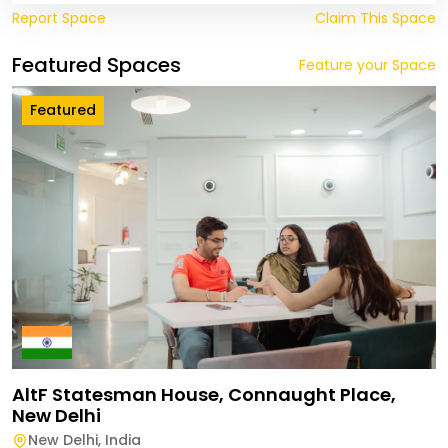
Report Space
Claim This Space
Featured Spaces
Feature your Space
Featured
AltF Statesman House, Connaught Place,
New Delhi
New Delhi
,
India