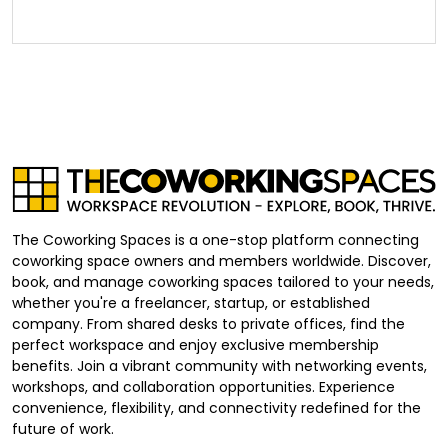
The Coworking Spaces is a one-stop platform connecting
coworking space owners and members worldwide. Discover,
book, and manage coworking spaces tailored to your needs,
whether you're a freelancer, startup, or established
company. From shared desks to private offices, find the
perfect workspace and enjoy exclusive membership
benefits. Join a vibrant community with networking events,
workshops, and collaboration opportunities. Experience
convenience, flexibility, and connectivity redefined for the
future of work.