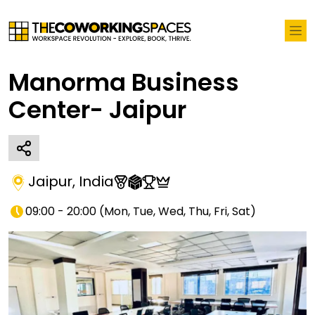
Manorma Business
Center- Jaipur
Jaipur
,
India
09:00 - 20:00
(
Mon, Tue, Wed, Thu, Fri, Sat
)