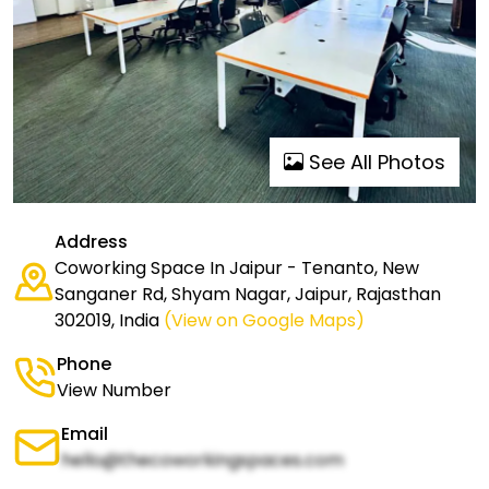
See All Photos
Address
Coworking Space In Jaipur - Tenanto, New
Sanganer Rd, Shyam Nagar, Jaipur, Rajasthan
302019, India
(View on Google Maps)
Phone
View Number
Email
hello@thecoworkingspaces.com