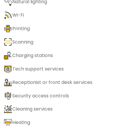
Natural lighting
Wi-Fi
Printing
Scanning
Charging stations
Tech support services
Receptionist or front desk services
Security access controls
Cleaning services
Heating