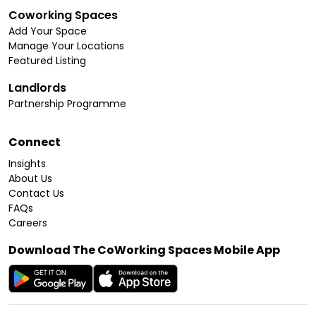
Coworking Spaces
Add Your Space
Manage Your Locations
Featured Listing
Landlords
Partnership Programme
Connect
Insights
About Us
Contact Us
FAQs
Careers
Download The CoWorking Spaces Mobile App