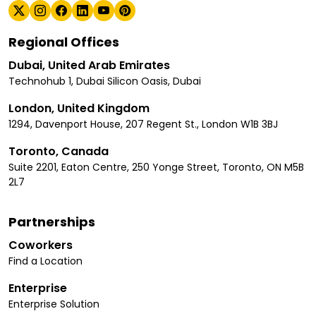
Regional Offices
Dubai, United Arab Emirates
Technohub 1, Dubai Silicon Oasis, Dubai
London, United Kingdom
1294, Davenport House, 207 Regent St., London W1B 3BJ
Toronto, Canada
Suite 2201, Eaton Centre, 250 Yonge Street, Toronto, ON M5B
2L7
Partnerships
Coworkers
Find a Location
Enterprise
Enterprise Solution