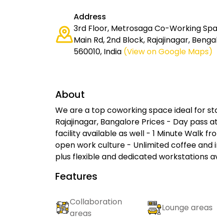
Address
3rd Floor, Metrosaga Co-Working Spac
Main Rd, 2nd Block, Rajajinagar, Beng
560010, India
(View on Google Maps)
About
We are a top coworking space ideal for sta
Rajajinagar, Bangalore Prices - Day pass at
facility available as well - 1 Minute Walk fr
open work culture - Unlimited coffee an
plus flexible and dedicated workstations a
Features
Collaboration
Lounge areas
areas