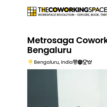
Metrosaga Cowork
Bengaluru
Bengaluru
,
India