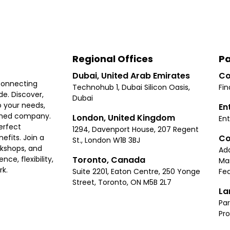
Regional Offices
Pa
Dubai, United Arab Emirates
Co
connecting
Technohub 1, Dubai Silicon Oasis,
Fin
e. Discover,
Dubai
 your needs,
En
ished company.
London, United Kingdom
Ent
erfect
1294, Davenport House, 207 Regent
Co
fits. Join a
St., London W1B 3BJ
rkshops, and
Ad
Toronto, Canada
ce, flexibility,
Ma
rk.
Suite 2201, Eaton Centre, 250 Yonge
Fea
Street, Toronto, ON M5B 2L7
La
Par
Pr