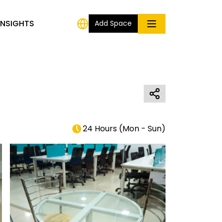
INSIGHTS
Add Space
24 Hours
(
Mon - Sun
)