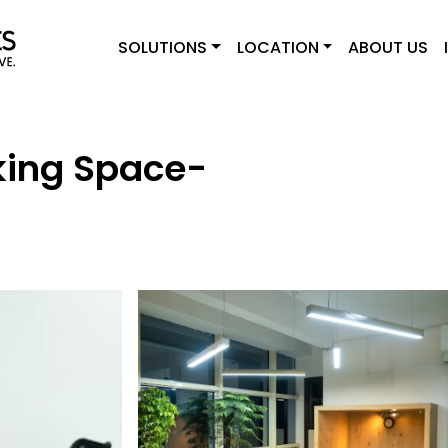
SOLUTIONS
LOCATION
ABOUT US
ing Space-