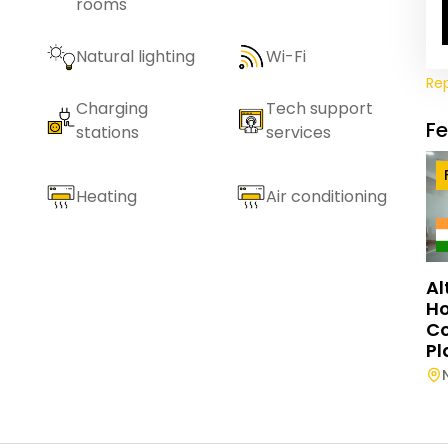
rooms
Natural lighting
Wi-Fi
Re
Charging
Tech support
F
stations
services
Heating
Air conditioning
Al
Ho
C
Pl