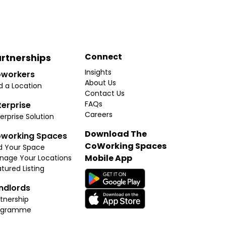
Connect
rtnerships
Insights
workers
About Us
d a Location
Contact Us
FAQs
terprise
Careers
erprise Solution
Download The
working Spaces
CoWorking Spaces
d Your Space
Mobile App
nage Your Locations
tured Listing
ndlords
tnership
ogramme