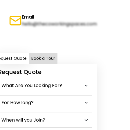
Email
hello@thecoworkingspaces.com
equest Quote
Book a Tour
Request Quote