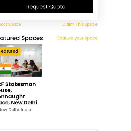
Request Quote
port Space
Claim This Space
eatured Spaces
Feature your Space
Featured
tF Statesman
use,
onnaught
ace, New Delhi
New Delhi
,
India