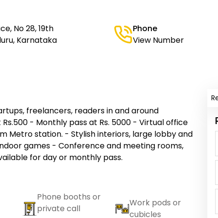
e, No 28, 19th
Phone
aluru, Karnataka
View Number
R
rtups, freelancers, readers in and around
 Rs.500 - Monthly pass at Rs. 5000 - Virtual office
om Metro station. - Stylish interiors, large lobby and
d indoor games - Conference and meeting rooms,
vailable for day or monthly pass.
Phone booths or
Work pods or
private call
cubicles