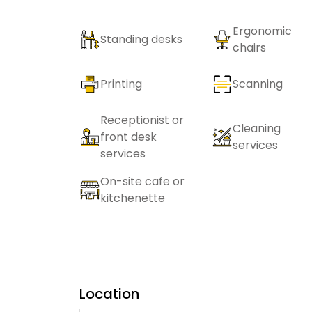
Ergonomic
Standing desks
chairs
Printing
Scanning
Receptionist or
Cleaning
front desk
services
services
On-site cafe or
kitchenette
Location