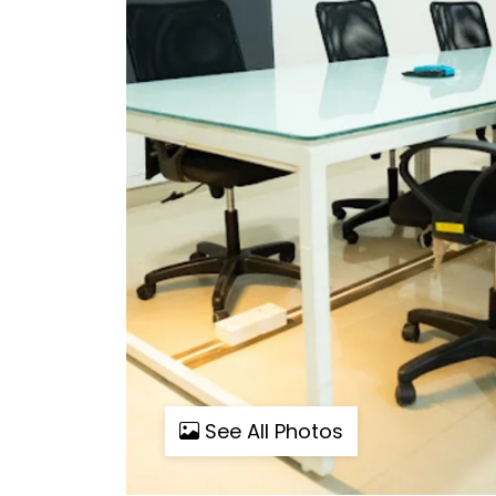
See All Photos