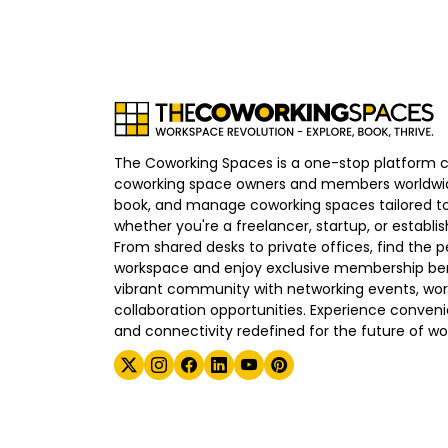
The Coworking Spaces is a one-stop platform 
coworking space owners and members worldwid
book, and manage coworking spaces tailored to
whether you're a freelancer, startup, or establ
From shared desks to private offices, find the p
workspace and enjoy exclusive membership bene
vibrant community with networking events, wo
collaboration opportunities. Experience convenien
and connectivity redefined for the future of wo