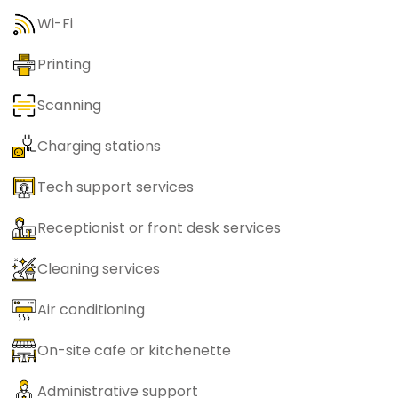
Wi-Fi
Printing
Scanning
Charging stations
Tech support services
Receptionist or front desk services
Cleaning services
Air conditioning
On-site cafe or kitchenette
Administrative support