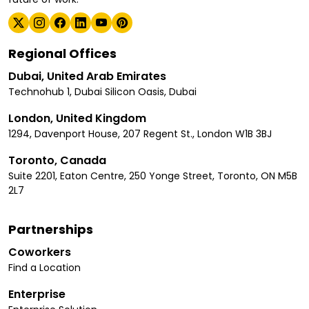
Regional Offices
Dubai, United Arab Emirates
Technohub 1, Dubai Silicon Oasis, Dubai
London, United Kingdom
1294, Davenport House, 207 Regent St., London W1B 3BJ
Toronto, Canada
Suite 2201, Eaton Centre, 250 Yonge Street, Toronto, ON M5B
2L7
Partnerships
Coworkers
Find a Location
Enterprise