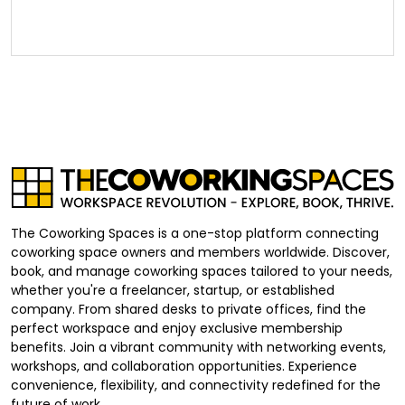
The Coworking Spaces is a one-stop platform connecting
coworking space owners and members worldwide. Discover,
book, and manage coworking spaces tailored to your needs,
whether you're a freelancer, startup, or established
company. From shared desks to private offices, find the
perfect workspace and enjoy exclusive membership
benefits. Join a vibrant community with networking events,
workshops, and collaboration opportunities. Experience
convenience, flexibility, and connectivity redefined for the
future of work.