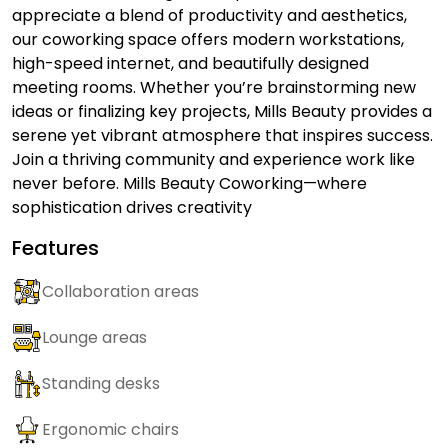
appreciate a blend of productivity and aesthetics,
our coworking space offers modern workstations,
high-speed internet, and beautifully designed
meeting rooms. Whether you’re brainstorming new
ideas or finalizing key projects, Mills Beauty provides a
serene yet vibrant atmosphere that inspires success.
Join a thriving community and experience work like
never before. Mills Beauty Coworking—where
sophistication drives creativity
Features
Collaboration areas
Lounge areas
Standing desks
Ergonomic chairs