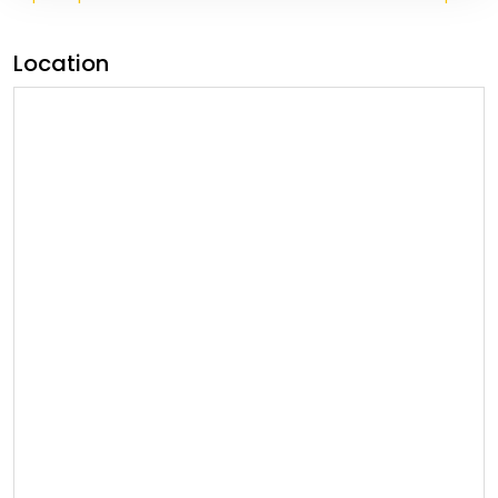
Location