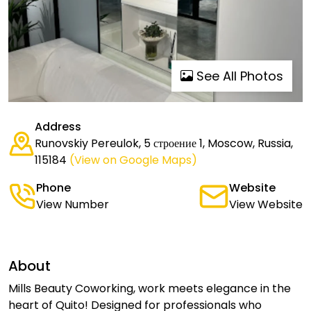
See All Photos
Address
Runovskiy Pereulok, 5 строение 1, Moscow, Russia,
115184
(View on Google Maps)
Phone
Website
View Number
View Website
About
Mills Beauty Coworking, work meets elegance in the
heart of Quito! Designed for professionals who