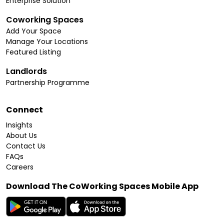
Enterprise Solution
Coworking Spaces
Add Your Space
Manage Your Locations
Featured Listing
Landlords
Partnership Programme
Connect
Insights
About Us
Contact Us
FAQs
Careers
Download The CoWorking Spaces Mobile App