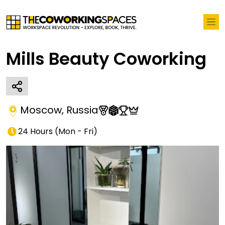
Mills Beauty Coworking
Moscow
,
Russia
24 Hours
(
Mon - Fri
)