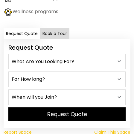
Wellness programs
Request Quote
Book a Tour
Request Quote
Request Quote
Report Space
Claim This Space