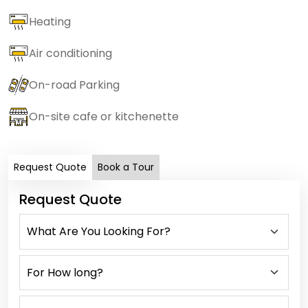
Heating
Air conditioning
On-road Parking
On-site cafe or kitchenette
Request Quote
Book a Tour
Request Quote