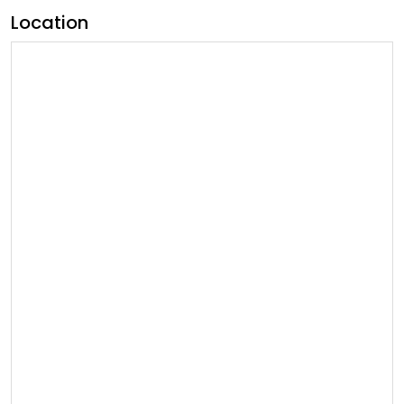
Location