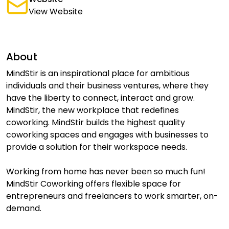
View Website
About
MindStir is an inspirational place for ambitious
individuals and their business ventures, where they
have the liberty to connect, interact and grow.
MindStir, the new workplace that redefines
coworking. MindStir builds the highest quality
coworking spaces and engages with businesses to
provide a solution for their workspace needs.
Working from home has never been so much fun!
MindStir Coworking offers flexible space for
entrepreneurs and freelancers to work smarter, on-
demand.