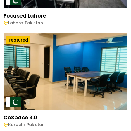
Focused Lahore
Lahore
,
Pakistan
Featured
CoSpace 3.0
Karachi
,
Pakistan