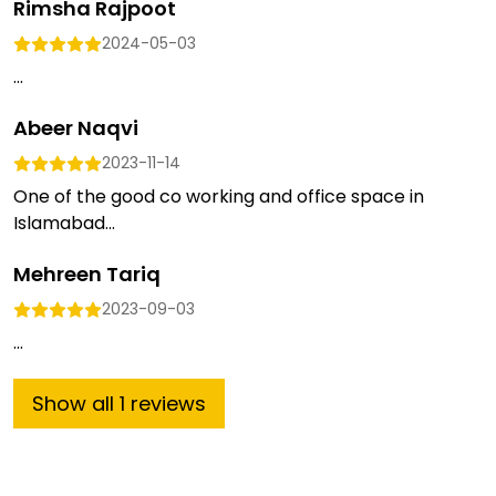
Rimsha Rajpoot
2024-05-03
...
Abeer Naqvi
2023-11-14
One of the good co working and office space in
Islamabad...
Mehreen Tariq
2023-09-03
...
Show
all
1
reviews