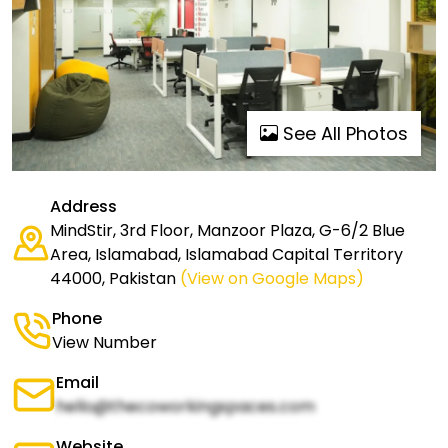
See All Photos
Address
MindStir, 3rd Floor, Manzoor Plaza, G-6/2 Blue
Area, Islamabad, Islamabad Capital Territory
44000, Pakistan
(View on Google Maps)
Phone
View Number
Email
hello@thecoworkingspaces.com
Website