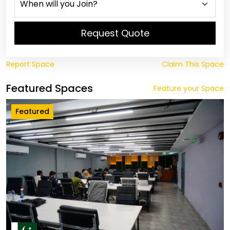
Request Quote
Report Space
Claim This Space
Featured Spaces
Feature your Space
Featured