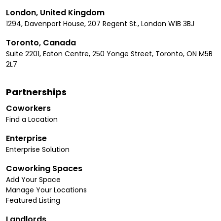
London, United Kingdom
1294, Davenport House, 207 Regent St., London W1B 3BJ
Toronto, Canada
Suite 2201, Eaton Centre, 250 Yonge Street, Toronto, ON M5B
2L7
Partnerships
Coworkers
Find a Location
Enterprise
Enterprise Solution
Coworking Spaces
Add Your Space
Manage Your Locations
Featured Listing
Landlords