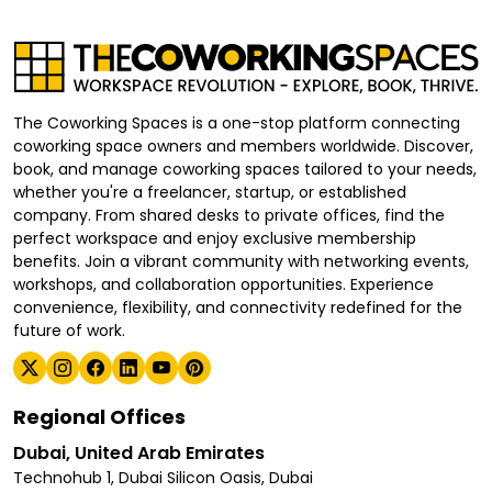
The Coworking Spaces is a one-stop platform connecting
coworking space owners and members worldwide. Discover,
book, and manage coworking spaces tailored to your needs,
whether you're a freelancer, startup, or established
company. From shared desks to private offices, find the
perfect workspace and enjoy exclusive membership
benefits. Join a vibrant community with networking events,
workshops, and collaboration opportunities. Experience
convenience, flexibility, and connectivity redefined for the
future of work.
Regional Offices
Dubai, United Arab Emirates
Technohub 1, Dubai Silicon Oasis, Dubai