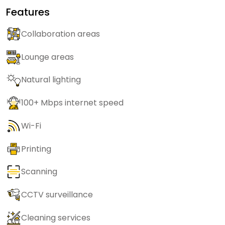
Features
Collaboration areas
Lounge areas
Natural lighting
100+ Mbps internet speed
Wi-Fi
Printing
Scanning
CCTV surveillance
Cleaning services