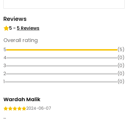
Reviews
5
-
5
Reviews
Overall rating
5
(
5
)
4
(
0
)
3
(
0
)
2
(
0
)
1
(
0
)
Wardah Malik
2024-06-07
...