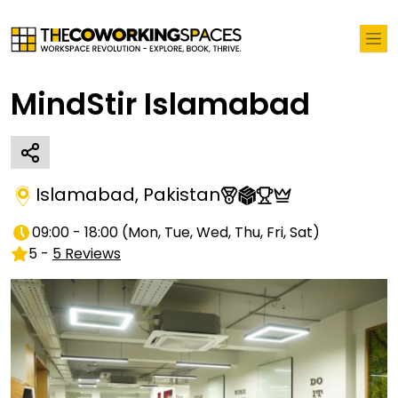
MindStir Islamabad
Islamabad
,
Pakistan
09:00 - 18:00
(
Mon, Tue, Wed, Thu, Fri, Sat
)
5
-
5
Reviews