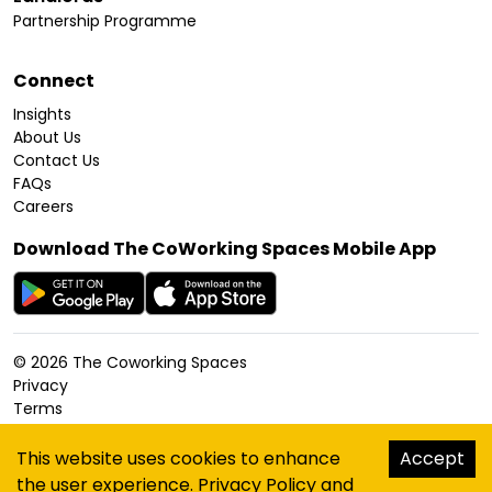
Partnership Programme
Connect
Insights
About Us
Contact Us
FAQs
Careers
Download The CoWorking Spaces Mobile App
©
2026
The Coworking Spaces
Privacy
Terms
Cookies Policy
Accessibility
This website uses cookies to enhance
Accept
Sitemap
the user experience.
Privacy Policy
and