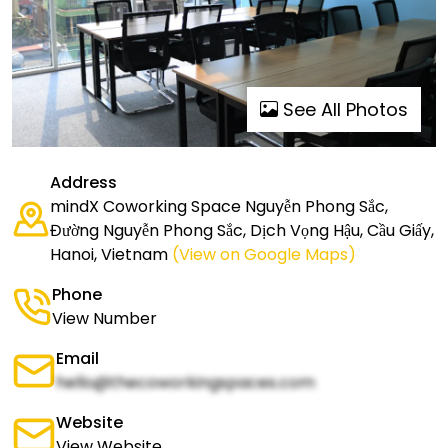
See All Photos
Address
mindX Coworking Space Nguyễn Phong Sắc,
Đường Nguyễn Phong Sắc, Dịch Vọng Hậu, Cầu Giấy,
Hanoi, Vietnam
(View on Google Maps)
Phone
View Number
Email
hello@thecoworkingspaces.com
Website
View Website