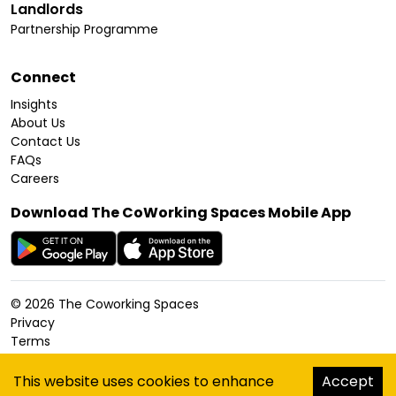
Landlords
Partnership Programme
Connect
Insights
About Us
Contact Us
FAQs
Careers
Download The CoWorking Spaces Mobile App
©
2026
The Coworking Spaces
Privacy
Terms
Cookies Policy
Accessibility
This website uses cookies to enhance
Accept