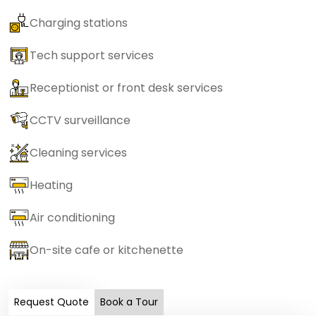
Charging stations
Tech support services
Receptionist or front desk services
CCTV surveillance
Cleaning services
Heating
Air conditioning
On-site cafe or kitchenette
Request Quote
Book a Tour