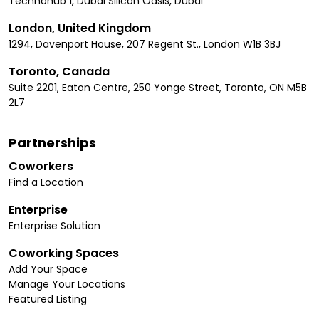
Technohub 1, Dubai Silicon Oasis, Dubai
London, United Kingdom
1294, Davenport House, 207 Regent St., London W1B 3BJ
Toronto, Canada
Suite 2201, Eaton Centre, 250 Yonge Street, Toronto, ON M5B
2L7
Partnerships
Coworkers
Find a Location
Enterprise
Enterprise Solution
Coworking Spaces
Add Your Space
Manage Your Locations
Featured Listing