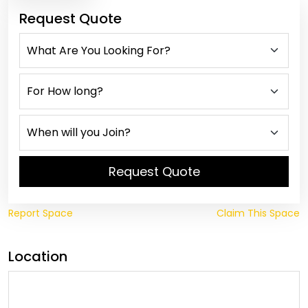
Request Quote
Request Quote
Report Space
Claim This Space
Location