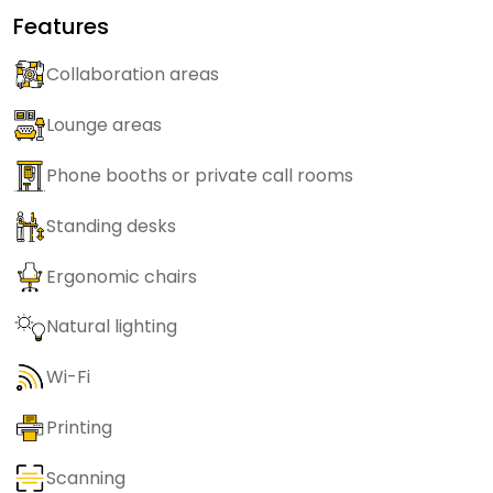
Features
Collaboration areas
Lounge areas
Phone booths or private call rooms
Standing desks
Ergonomic chairs
Natural lighting
Wi-Fi
Printing
Scanning