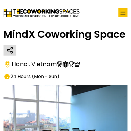
MindX Coworking Space
Hanoi
,
Vietnam
24 Hours
(
Mon - Sun
)