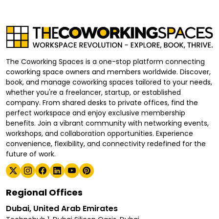
The Coworking Spaces is a one-stop platform connecting
coworking space owners and members worldwide. Discover,
book, and manage coworking spaces tailored to your needs,
whether you're a freelancer, startup, or established
company. From shared desks to private offices, find the
perfect workspace and enjoy exclusive membership
benefits. Join a vibrant community with networking events,
workshops, and collaboration opportunities. Experience
convenience, flexibility, and connectivity redefined for the
future of work.
Regional Offices
Dubai, United Arab Emirates