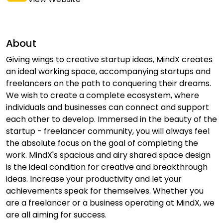
About
Giving wings to creative startup ideas, MindX creates
an ideal working space, accompanying startups and
freelancers on the path to conquering their dreams.
We wish to create a complete ecosystem, where
individuals and businesses can connect and support
each other to develop. Immersed in the beauty of the
startup - freelancer community, you will always feel
the absolute focus on the goal of completing the
work. MindX's spacious and airy shared space design
is the ideal condition for creative and breakthrough
ideas. Increase your productivity and let your
achievements speak for themselves. Whether you
are a freelancer or a business operating at MindX, we
are all aiming for success.