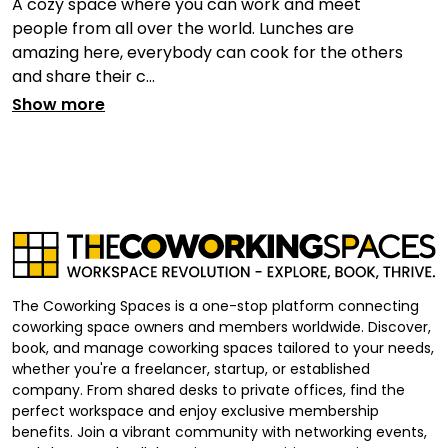
A cozy space where you can work and meet
people from all over the world. Lunches are
amazing here, everybody can cook for the others
and share their c...
Show more
The Coworking Spaces is a one-stop platform connecting
coworking space owners and members worldwide. Discover,
book, and manage coworking spaces tailored to your needs,
whether you're a freelancer, startup, or established
company. From shared desks to private offices, find the
perfect workspace and enjoy exclusive membership
benefits. Join a vibrant community with networking events,