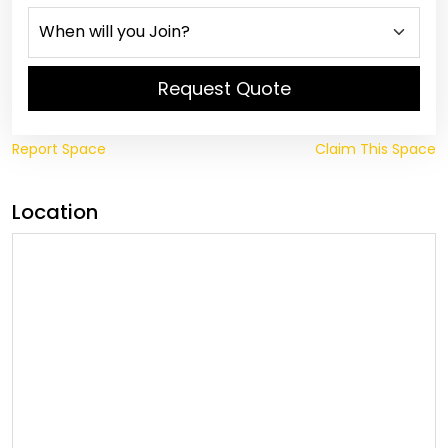
Request Quote
Report Space
Claim This Space
Location