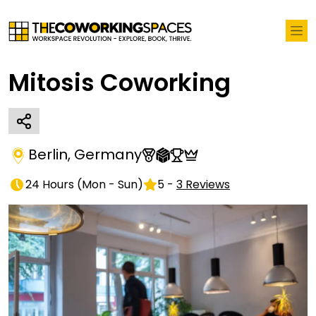
Mitosis Coworking
Berlin
,
Germany
24 Hours
(
Mon - Sun
)
5
-
3
Reviews