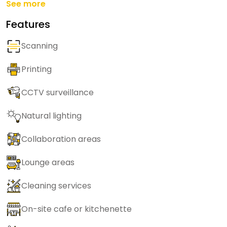
See more
Features
Scanning
Printing
CCTV surveillance
Natural lighting
Collaboration areas
Lounge areas
Cleaning services
On-site cafe or kitchenette