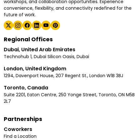
workshops, and collaboration opportunities. Experience
convenience, flexibility, and connectivity redefined for the
future of work.
Regional Offices
Dubai, United Arab Emirates
Technohub 1, Dubai Silicon Oasis, Dubai
London, United Kingdom
1294, Davenport House, 207 Regent St., London W1B 3BJ
Toronto, Canada
Suite 2201, Eaton Centre, 250 Yonge Street, Toronto, ON M5B
2L7
Partnerships
Coworkers
Find a Location