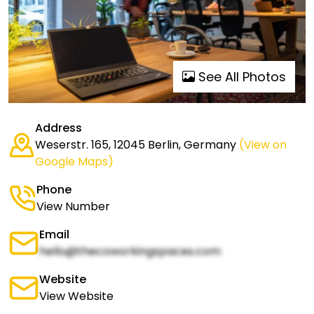
See All Photos
Address
Weserstr. 165, 12045 Berlin, Germany
(View on
Google Maps)
Phone
View Number
Email
hello@thecoworkingspaces.com
Website
View Website