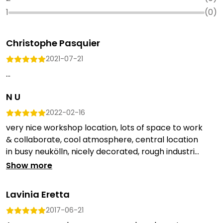
1
(
0
)
Christophe Pasquier
2021-07-21
...
N U
2022-02-16
very nice workshop location, lots of space to work
& collaborate, cool atmosphere, central location
in busy neukölln, nicely decorated, rough industri...
Show more
Lavinia Eretta
2017-06-21