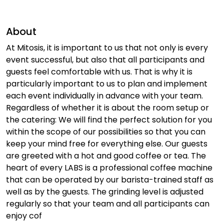
About
At Mitosis, it is important to us that not only is every
event successful, but also that all participants and
guests feel comfortable with us. That is why it is
particularly important to us to plan and implement
each event individually in advance with your team.
Regardless of whether it is about the room setup or
the catering: We will find the perfect solution for you
within the scope of our possibilities so that you can
keep your mind free for everything else. Our guests
are greeted with a hot and good coffee or tea. The
heart of every LABS is a professional coffee machine
that can be operated by our barista-trained staff as
well as by the guests. The grinding level is adjusted
regularly so that your team and all participants can
enjoy cof