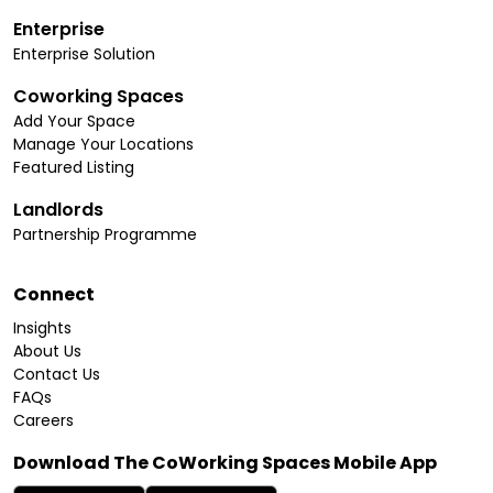
Enterprise
Enterprise Solution
Coworking Spaces
Add Your Space
Manage Your Locations
Featured Listing
Landlords
Partnership Programme
Connect
Insights
About Us
Contact Us
FAQs
Careers
Download The CoWorking Spaces Mobile App