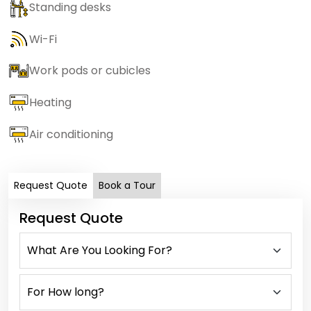
Standing desks
Wi-Fi
Work pods or cubicles
Heating
Air conditioning
Request Quote
Book a Tour
Request Quote