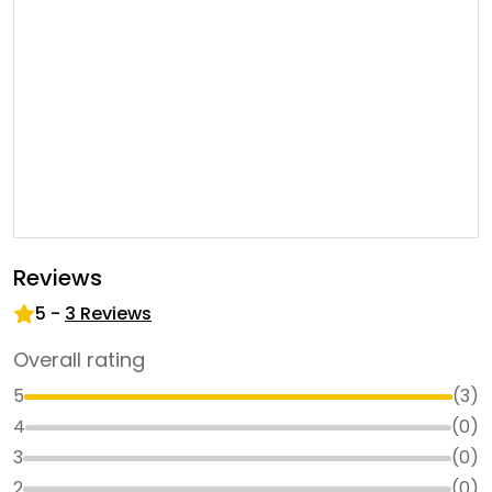
Reviews
5
-
3
Reviews
Overall rating
5
(
3
)
4
(
0
)
3
(
0
)
2
(
0
)