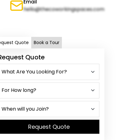
Email
hello@thecoworkingspaces.com
equest Quote
Book a Tour
Request Quote
Request Quote