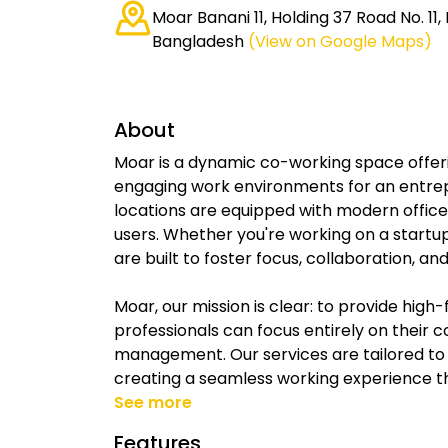
Moar Banani 11, Holding 37 Road No. 11,
Bangladesh
(View on Google Maps)
About
Moar is a dynamic co-working space offeri
engaging work environments for an entrepr
locations are equipped with modern office a
users. Whether you're working on a startu
are built to foster focus, collaboration, an
Moar, our mission is clear: to provide hi
professionals can focus entirely on their
management. Our services are tailored to
creating a seamless working experience tha
See more
Features