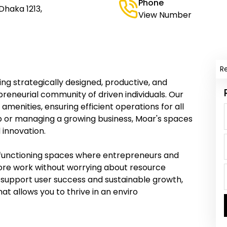
Phone
 Dhaka 1213,
View Number
R
ng strategically designed, productive, and
eneurial community of driven individuals. Our
menities, ensuring efficient operations for all
p or managing a growing business, Moar's spaces
d innovation.
gh-functioning spaces where entrepreneurs and
 core work without worrying about resource
 support user success and sustainable growth,
t allows you to thrive in an enviro