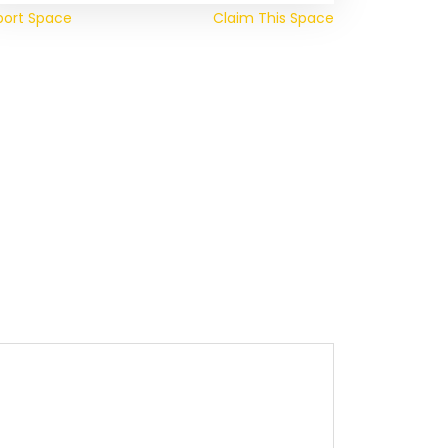
port Space
Claim This Space