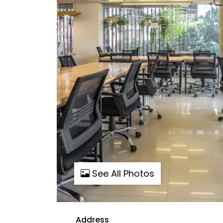
See All Photos
Address