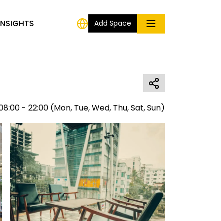
INSIGHTS
Add Space
08:00 - 22:00
(
Mon, Tue, Wed, Thu, Sat, Sun
)