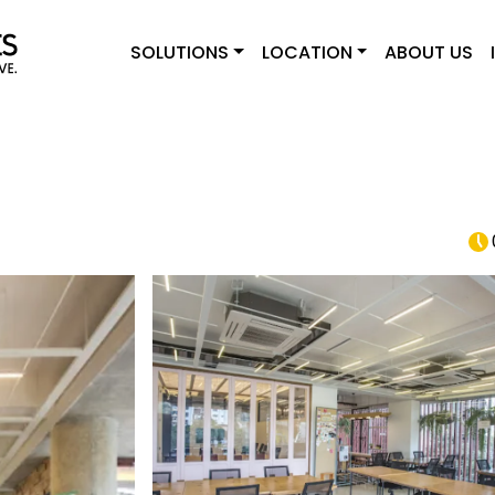
SOLUTIONS
LOCATION
ABOUT US