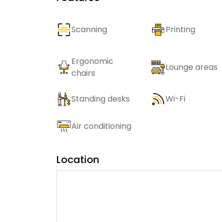
Scanning
Printing
Ergonomic
Lounge areas
chairs
Standing desks
Wi-Fi
Air conditioning
Location