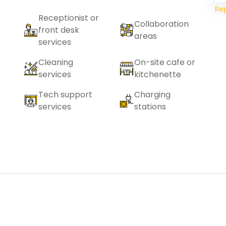
Re
Receptionist or
Collaboration
front desk
areas
services
Cleaning
On-site cafe or
services
kitchenette
Tech support
Charging
services
stations