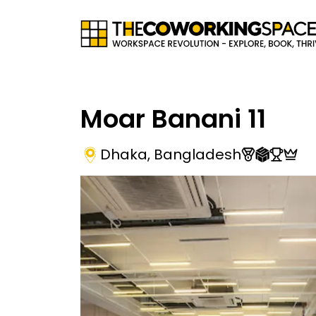
Moar Banani 11
Dhaka
,
Bangladesh