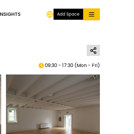
INSIGHTS
Add Space
09:30 - 17:30
(
Mon - Fri
)