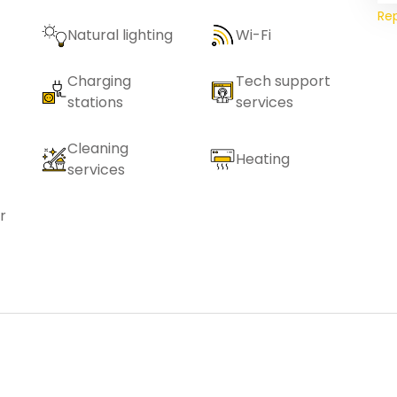
Re
Natural lighting
Wi-Fi
Charging
Tech support
stations
services
Cleaning
Heating
services
r