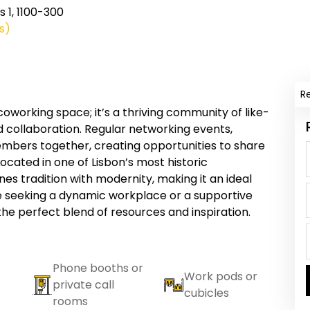
 1, 1100-300
s)
R
coworking space; it’s a thriving community of like-
d collaboration. Regular networking events,
members together, creating opportunities to share
ocated in one of Lisbon’s most historic
s tradition with modernity, making it an ideal
e seeking a dynamic workplace or a supportive
he perfect blend of resources and inspiration.
Phone booths or
Work pods or
private call
cubicles
rooms