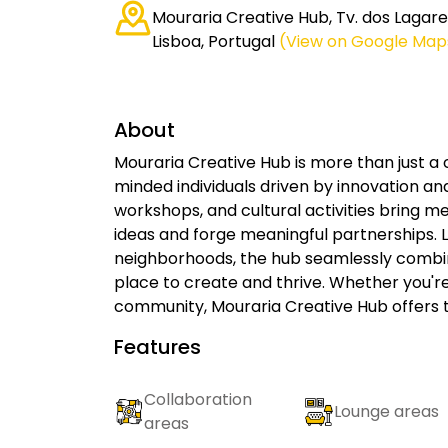
Mouraria Creative Hub, Tv. dos Lagares
Lisboa, Portugal
(View on Google Map
About
Mouraria Creative Hub is more than just a 
minded individuals driven by innovation an
workshops, and cultural activities bring 
ideas and forge meaningful partnerships. L
neighborhoods, the hub seamlessly combine
place to create and thrive. Whether you'r
community, Mouraria Creative Hub offers t
Features
Collaboration
Lounge areas
areas