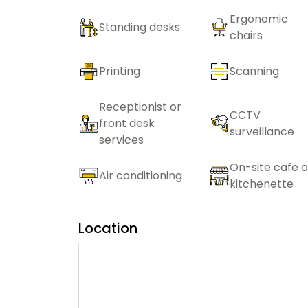
Ergonomic
Standing desks
chairs
Printing
Scanning
Receptionist or
CCTV
front desk
surveillance
services
On-site cafe o
Air conditioning
kitchenette
Location