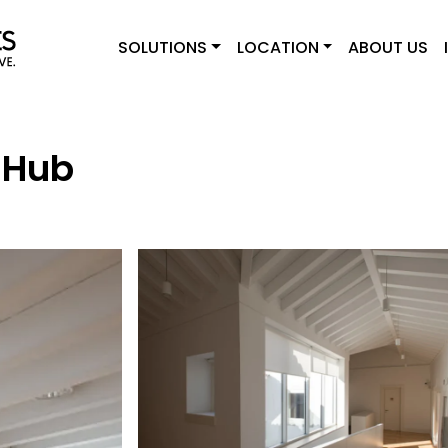
SOLUTIONS
LOCATION
ABOUT US
 Hub