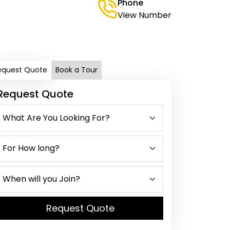
Phone
View Number
equest Quote
Book a Tour
Request Quote
Request Quote