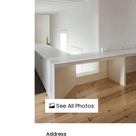
See All Photos
Address