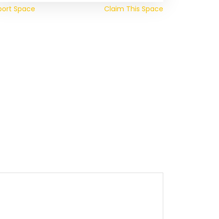
port Space
Claim This Space