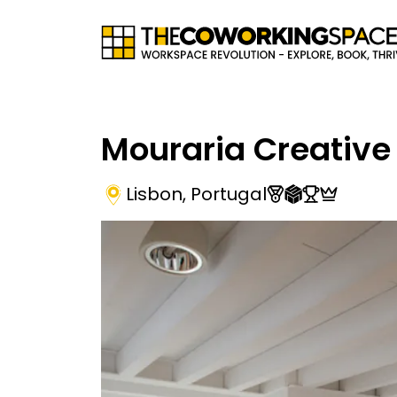
Mouraria Creative
Lisbon
,
Portugal