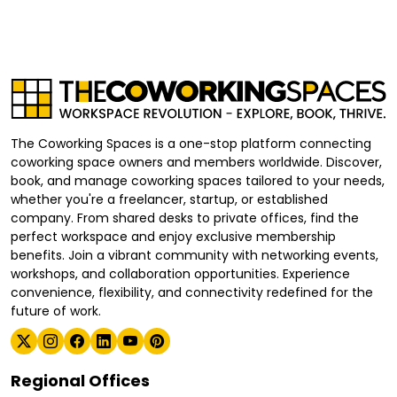
The Coworking Spaces is a one-stop platform connecting
coworking space owners and members worldwide. Discover,
book, and manage coworking spaces tailored to your needs,
whether you're a freelancer, startup, or established
company. From shared desks to private offices, find the
perfect workspace and enjoy exclusive membership
benefits. Join a vibrant community with networking events,
workshops, and collaboration opportunities. Experience
convenience, flexibility, and connectivity redefined for the
future of work.
Regional Offices