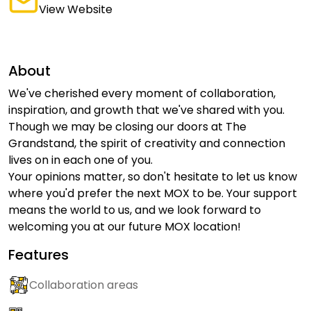
View Website
About
We've cherished every moment of collaboration,
inspiration, and growth that we've shared with you.
Though we may be closing our doors at The
Grandstand, the spirit of creativity and connection
lives on in each one of you.
Your opinions matter, so don't hesitate to let us know
where you'd prefer the next MOX to be. Your support
means the world to us, and we look forward to
welcoming you at our future MOX location!
Features
Collaboration areas