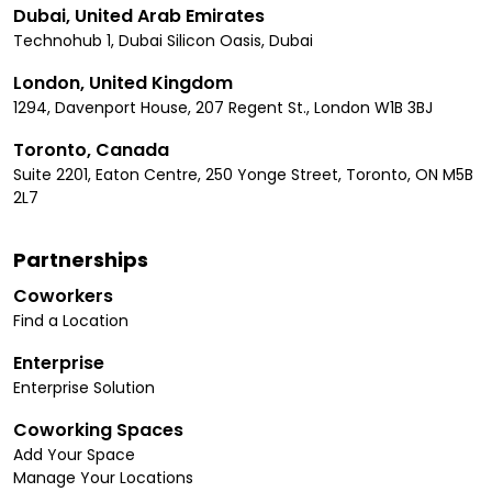
Dubai, United Arab Emirates
Technohub 1, Dubai Silicon Oasis, Dubai
London, United Kingdom
1294, Davenport House, 207 Regent St., London W1B 3BJ
Toronto, Canada
Suite 2201, Eaton Centre, 250 Yonge Street, Toronto, ON M5B
2L7
Partnerships
Coworkers
Find a Location
Enterprise
Enterprise Solution
Coworking Spaces
Add Your Space
Manage Your Locations