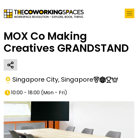
MOX Co Making
Creatives GRANDSTAND
Singapore City
,
Singapore
10:00 - 18:00
(
Mon - Fri
)