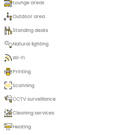
Lounge areas
Outdoor area
Standing desks
Natural lighting
Wi-Fi
Printing
Scanning
CCTV surveillance
Cleaning services
Heating