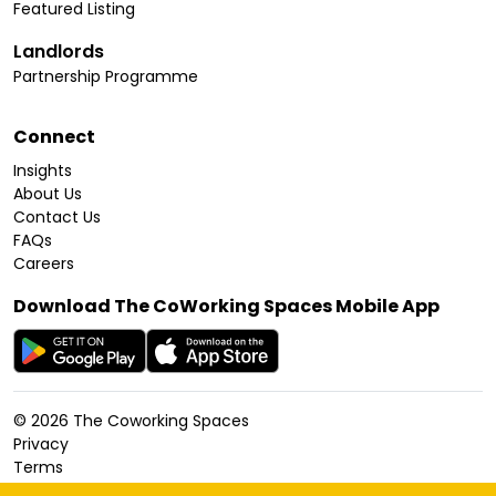
Featured Listing
Landlords
Partnership Programme
Connect
Insights
About Us
Contact Us
FAQs
Careers
Download The CoWorking Spaces Mobile App
©
2026
The Coworking Spaces
Privacy
Terms
Cookies Policy