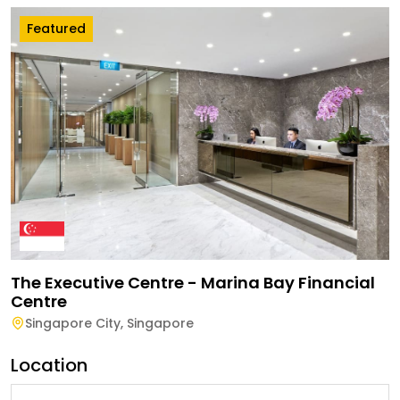
Featured
The Executive Centre - Marina Bay Financial
Centre
Singapore City
,
Singapore
Location