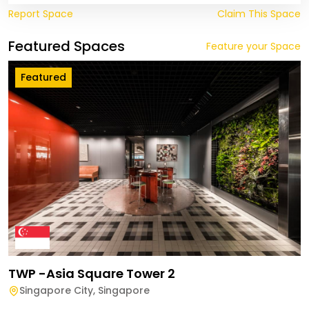
Report Space
Claim This Space
Featured Spaces
Feature your Space
Featured
TWP -Asia Square Tower 2
Singapore City
,
Singapore