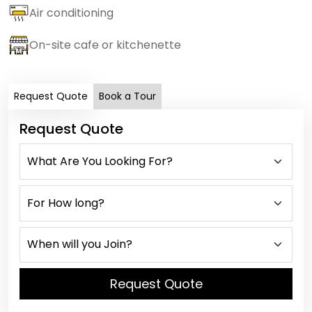
Air conditioning
On-site cafe or kitchenette
Request Quote
Book a Tour
Request Quote
Request Quote