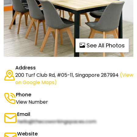
See All Photos
Address
200 Turf Club Rd, #05-11, Singapore 287994
(View
on Google Maps)
Phone
View Number
Email
hello@thecoworkingspaces.com
Website