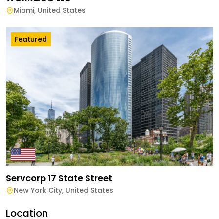
Miami
,
United States
Featured
Servcorp 17 State Street
New York City
,
United States
Location