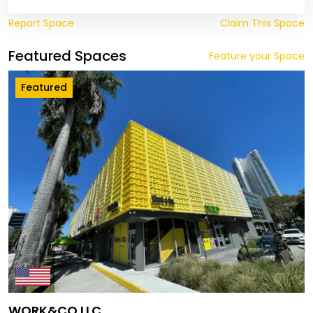
Report Space
Claim This Space
Featured Spaces
Feature your Space
Featured
WORK&CO LLC