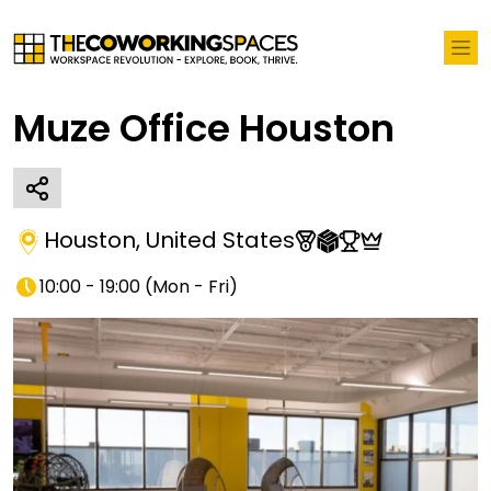
Muze Office Houston
Houston
,
United States
10:00 - 19:00
(
Mon - Fri
)