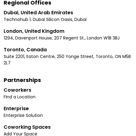
Regional Offices
Dubai, United Arab Emirates
Technohub 1, Dubai Silicon Oasis, Dubai
London, United Kingdom
1294, Davenport House, 207 Regent St., London W1B 3BJ
Toronto, Canada
Suite 2201, Eaton Centre, 250 Yonge Street, Toronto, ON M5B
2L7
Partnerships
Coworkers
Find a Location
Enterprise
Enterprise Solution
Coworking Spaces
Add Your Space