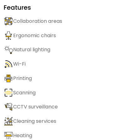
Features
Collaboration areas
Ergonomic chairs
Natural lighting
Wi-Fi
Printing
Scanning
CCTV surveillance
Cleaning services
Heating