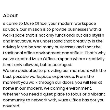
About
elcome to Muze Office, your modern workspace
solution. Our mission is to provide businesses with a
workspace that is not only functional but also stylish
and innovative. We understand that creativity is the
driving force behind many businesses and that the
traditional office environment can stifle it. That’s why
we’ve created Muze Office, a space where creativity
is not only allowed, but encouraged.
We are dedicated to providing our members with the
best possible workspace experience. From the
moment you walk through our doors, you will feel at
home in our modern, welcoming environment.
Whether you need a quiet place to focus or a vibrant
community to network with, Muze Office has got you
covered.