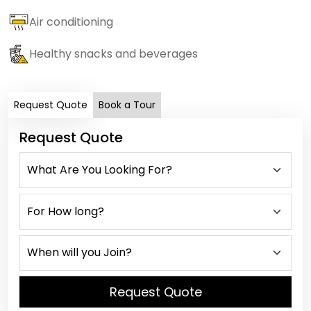
Air conditioning
Healthy snacks and beverages
Request Quote
Book a Tour
Request Quote
Request Quote