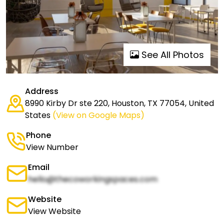
See All Photos
Address
8990 Kirby Dr ste 220, Houston, TX 77054, United
States
(View on Google Maps)
Phone
View Number
Email
hello@thecoworkingspaces.com
Website
View Website