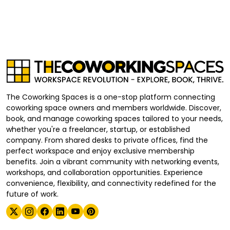
The Coworking Spaces is a one-stop platform connecting
coworking space owners and members worldwide. Discover,
book, and manage coworking spaces tailored to your needs,
whether you're a freelancer, startup, or established
company. From shared desks to private offices, find the
perfect workspace and enjoy exclusive membership
benefits. Join a vibrant community with networking events,
workshops, and collaboration opportunities. Experience
convenience, flexibility, and connectivity redefined for the
future of work.