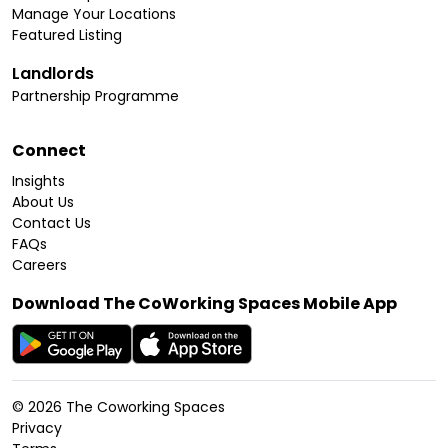
Manage Your Locations
Featured Listing
Landlords
Partnership Programme
Connect
Insights
About Us
Contact Us
FAQs
Careers
Download The CoWorking Spaces Mobile App
©
2026
The Coworking Spaces
Privacy