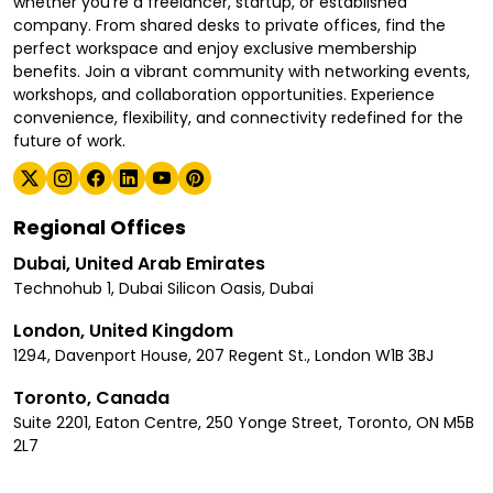
whether you're a freelancer, startup, or established
company. From shared desks to private offices, find the
perfect workspace and enjoy exclusive membership
benefits. Join a vibrant community with networking events,
workshops, and collaboration opportunities. Experience
convenience, flexibility, and connectivity redefined for the
future of work.
Regional Offices
Dubai, United Arab Emirates
Technohub 1, Dubai Silicon Oasis, Dubai
London, United Kingdom
1294, Davenport House, 207 Regent St., London W1B 3BJ
Toronto, Canada
Suite 2201, Eaton Centre, 250 Yonge Street, Toronto, ON M5B
2L7