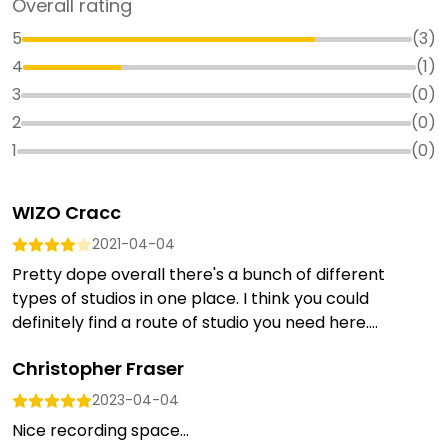
Overall rating
5
(
3
)
4
(
1
)
3
(
0
)
2
(
0
)
1
(
0
)
WIZO Cracc
2021-04-04
Pretty dope overall there's a bunch of different
types of studios in one place. I think you could
definitely find a route of studio you need here....
Christopher Fraser
2023-04-04
Nice recording space...