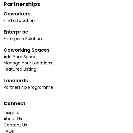
Partnerships
Coworkers
Find a Location
Enterprise
Enterprise Solution
Coworking Spaces
Add Your Space
Manage Your Locations
Featured Listing
Landlords
Partnership Programme
Connect
Insights
About Us
Contact Us
FAQs