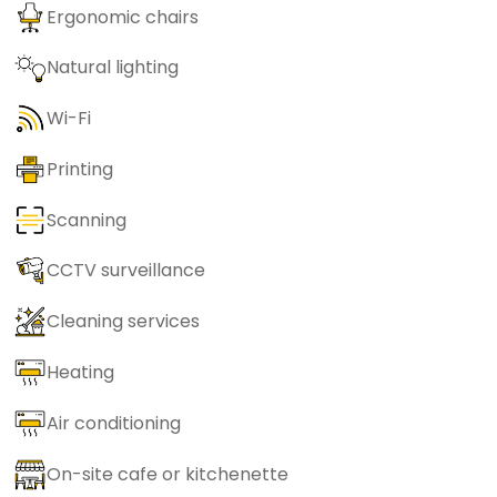
Ergonomic chairs
Natural lighting
Wi-Fi
Printing
Scanning
CCTV surveillance
Cleaning services
Heating
Air conditioning
On-site cafe or kitchenette