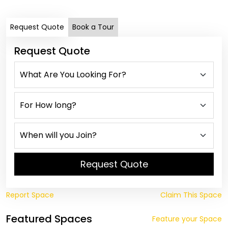
Request Quote
Book a Tour
Request Quote
Request Quote
Report Space
Claim This Space
Featured Spaces
Feature your Space