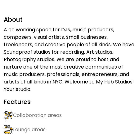
About
A co working space for DJs, music producers,
composers, visual artists, small businesses,
freelancers, and creative people of all kinds. We have
Soundproof studios for recording, Art studios,
Photography studios. We are proud to host and
nurture one of the most creative communities of
music producers, professionals, entrepreneurs, and
artists of all kinds in NYC. Welcome to My Hub Studios.
Your studio.
Features
Collaboration areas
Lounge areas