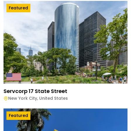
Featured
Servcorp 17 State Street
New York City
,
United States
Featured