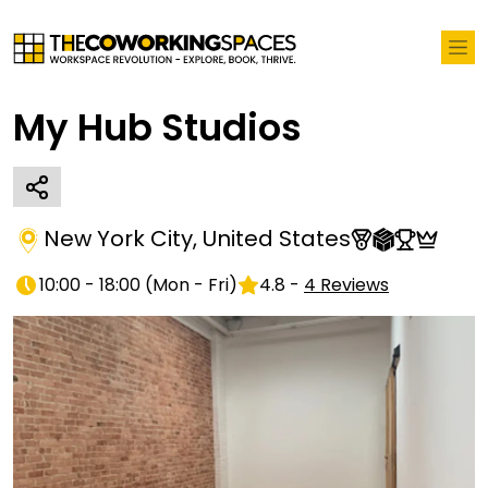
My Hub Studios
New York City
,
United States
10:00 - 18:00
(
Mon - Fri
)
4.8
-
4
Reviews