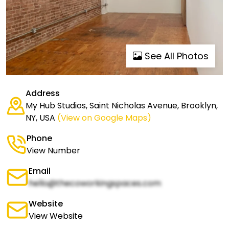
See All Photos
Address
My Hub Studios, Saint Nicholas Avenue, Brooklyn,
NY, USA
(View on Google Maps)
Phone
View Number
Email
hello@thecoworkingspaces.com
Website
View Website