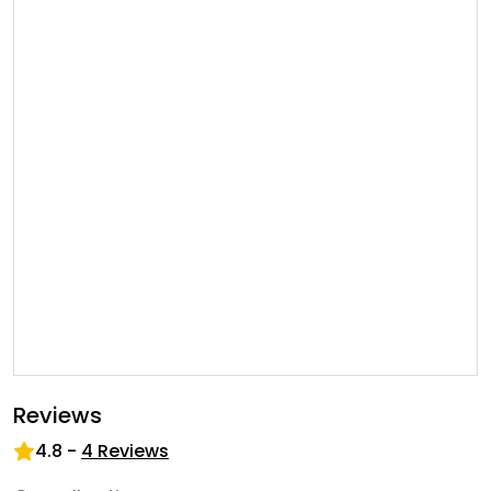
Reviews
4.8
-
4
Reviews