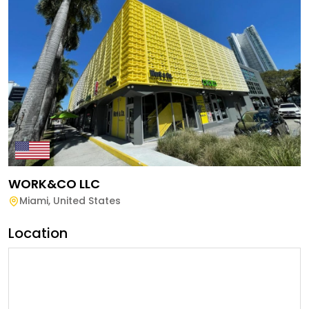
WORK&CO LLC
Miami
,
United States
Location