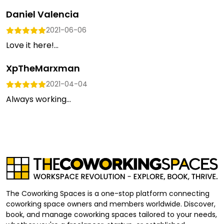
Daniel Valencia
2021-06-06
Love it here!...
XpTheMarxman
2021-04-04
Always working...
The Coworking Spaces is a one-stop platform connecting
coworking space owners and members worldwide. Discover,
book, and manage coworking spaces tailored to your needs,