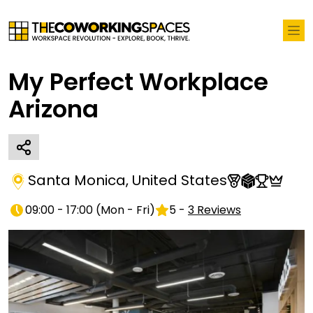
My Perfect Workplace
Arizona
Santa Monica
,
United States
09:00 - 17:00
(
Mon - Fri
)
5
-
3
Reviews