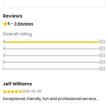
Reviews
5
-
3
Reviews
Overall rating
5
(
3
)
4
(
0
)
3
(
0
)
2
(
0
)
1
(
0
)
Jeff Williams
2019-05-05
Exceptional, friendly, fun and professional service....