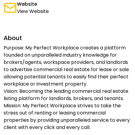
Website
View Website
About
Purpose: My Perfect Workplace creates a platform
founded on unparalleled industry knowledge for
brokers/agents, workspace providers, and landlords
to advertise commercial real estate for lease or sale
allowing potential tenants to easily find their perfect
workplace or investment property.
Vision: Becoming the leading commercial real estate
listing platform for landlords, brokers, and tenants.
Mission: My Perfect Workplace strives to take the
stress out of renting or leasing commercial
properties by providing unparalleled service to every
client with every click and every call.