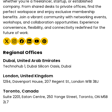
whether you're a freelancer, startup, or established
company. From shared desks to private offices, find the
perfect workspace and enjoy exclusive membership
benefits. Join a vibrant community with networking events,
workshops, and collaboration opportunities. Experience
convenience, flexibility, and connectivity redefined for the
future of work.
Regional Offices
Dubai, United Arab Emirates
Technohub 1, Dubai Silicon Oasis, Dubai
London, United Kingdom
1294, Davenport House, 207 Regent St., London W1B 3BJ
Toronto, Canada
Suite 2201, Eaton Centre, 250 Yonge Street, Toronto, ON M5B
2L7