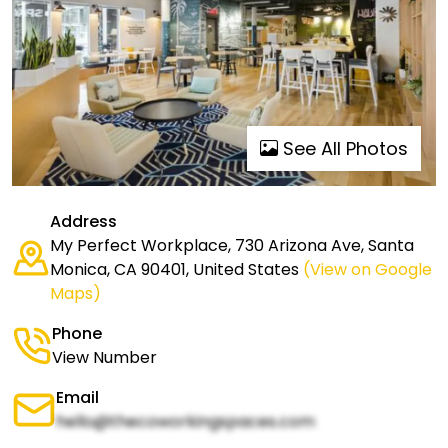
See All Photos
Address
My Perfect Workplace, 730 Arizona Ave, Santa
Monica, CA 90401, United States
(View on Google
Maps)
Phone
View Number
Email
hello@thecoworkingspaces.com