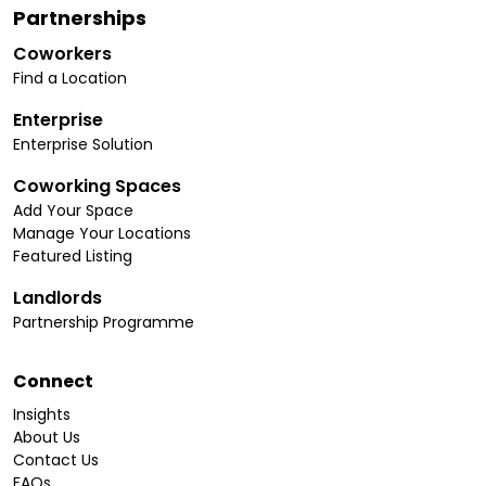
Partnerships
Coworkers
Find a Location
Enterprise
Enterprise Solution
Coworking Spaces
Add Your Space
Manage Your Locations
Featured Listing
Landlords
Partnership Programme
Connect
Insights
About Us
Contact Us
FAQs