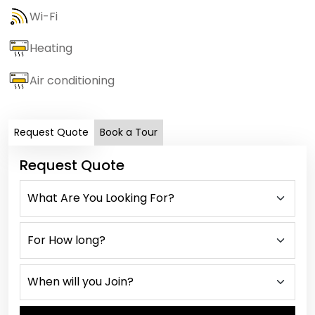
Wi-Fi
Heating
Air conditioning
Request Quote
Book a Tour
Request Quote