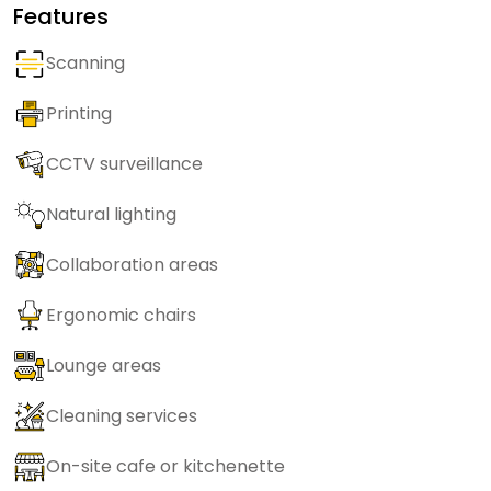
Features
Scanning
Printing
CCTV surveillance
Natural lighting
Collaboration areas
Ergonomic chairs
Lounge areas
Cleaning services
On-site cafe or kitchenette