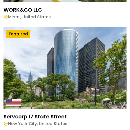
WORK&CO LLC
Miami
,
United States
Featured
Servcorp 17 State Street
New York City
,
United States