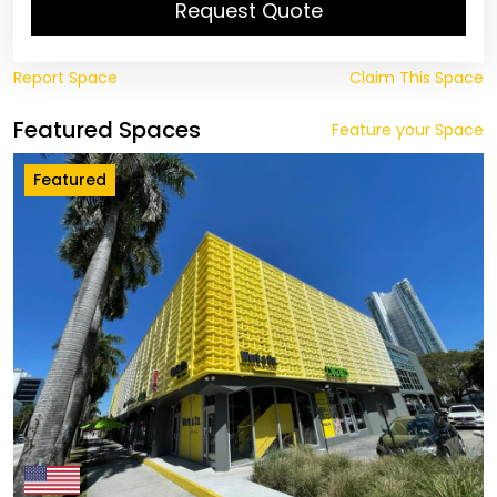
Request Quote
Report Space
Claim This Space
Featured Spaces
Feature your Space
Featured