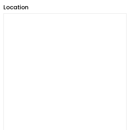
Location