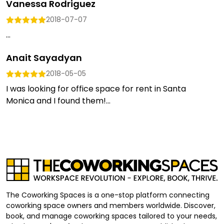
Vanessa Rodriguez
2018-07-07
...
Anait Sayadyan
2018-05-05
I was looking for office space for rent in Santa
Monica and I found them!...
The Coworking Spaces is a one-stop platform connecting
coworking space owners and members worldwide. Discover,
book, and manage coworking spaces tailored to your needs,